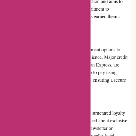
clear that the website values customer satisfaction and aims to
deliver on its promises. The company's commitment to
transparency, security, and timely delivery has earned them a
stellar reputation in the online poster market.
Payment Options:
Thepinkposter.com offers various secure payment options to
provide customers with flexibility and convenience. Major credit
cards, such as Visa, Mastercard, and American Express, are
accepted. Additionally, customers can choose to pay using
popular online payment methods like PayPal, ensuring a secure
and hassle-free transaction process.
Loyalty Programs:
Thepinkposter.com currently does not offer a structured loyalty
program. However, customers can stay informed about exclusive
deals and promotions by subscribing to the newsletter or
following their social media accounts. Occasionally, loyal