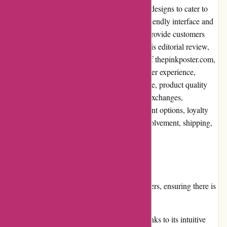
range of posters, offering unique and trendy designs to cater to
various tastes and preferences. With a user-friendly interface and
an extensive collection, the website aims to provide customers
with an enjoyable shopping experience. In this editorial review,
we will carefully examine different aspects of thepinkposter.com,
considering factors such as pros and cons, user experience,
pricing and value for money, customer service, product quality
and selection, website usability, returns and exchanges,
promotions and discounts, reputation, payment options, loyalty
programs, customer reviews, community involvement, shipping,
and costs.
Pros:
The website offers a diverse range of posters, ensuring there is
something for everyone.
Users can easily navigate the website, thanks to its intuitive