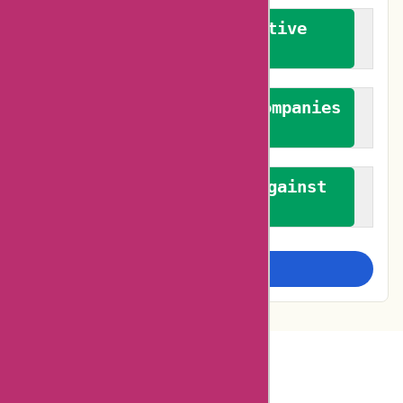
We promote constructive
feedback
We authenticate both companies
and reviewers
We promote a stance against
bias
Examine more closely