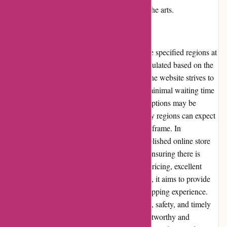
commitment to supporting and appreciating the arts.
Shipping and Costs:
Thepinkposter.com offers shipping within the specified regions at
competitive rates. The shipping costs are calculated based on the
destination and the weight of the package. The website strives to
process and ship orders promptly, ensuring minimal waiting time
for customers. While international shipping options may be
limited, customers within the primary delivery regions can expect
their orders to arrive within a reasonable timeframe. In
conclusion, thepinkposter.com is a well-established online store
that offers an extensive selection of posters, ensuring there is
something for every taste. With competitive pricing, excellent
customer service, and a user-friendly website, it aims to provide
customers with a seamless and enjoyable shopping experience.
The website's commitment to product quality, safety, and timely
delivery further bolster its reputation as a trustworthy and