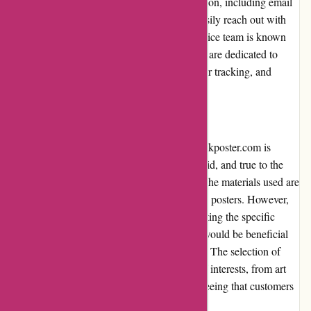
They offer multiple channels of communication, including email
and live chat, ensuring that customers can easily reach out with
any inquiries or concerns. The customer service team is known
for its friendly and knowledgeable staff, who are dedicated to
assisting customers with their questions, order tracking, and
resolving any issues that may arise.
Product Quality and Selection:
The quality of the posters available on thepinkposter.com is
generally admirable. The prints are crisp, vivid, and true to the
original designs showcased on the website. The materials used are
of good quality, ensuring the longevity of the posters. However,
more extensive product descriptions highlighting the specific
materials and printing techniques employed would be beneficial
for customers seeking additional information. The selection of
posters is diverse, catering to a wide range of interests, from art
and music to sports and pop culture, guaranteeing that customers
can find something they resonate with.