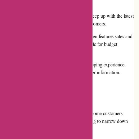
design and efficient search functionality.
Poster designs are frequently updated to keep up with the latest
trends and ensure a fresh selection for customers.
Prices are competitive, and the website often features sales and
promotions, making the products affordable for budget-
conscious buyers.
Thepinkposter.com provides a secure shopping experience,
ensuring the privacy and safety of customer information.
Cons:
While the website offers a vast selection, some customers
might find it overwhelming and challenging to narrow down
their choices.