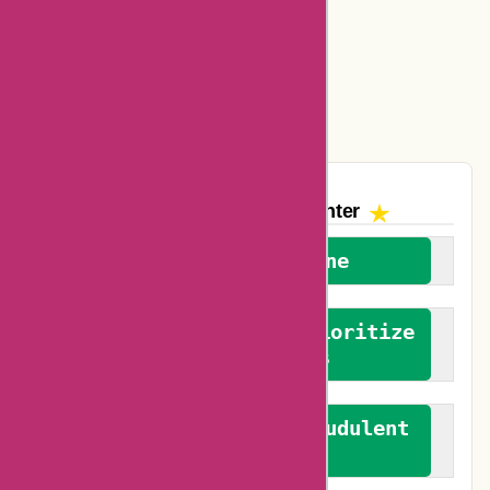
Amazon Canada Coupons
Easyspirit Coupons
Vplak Coupons
The AskmeOffers
Encounter
We welcome everyone
We advocate for and prioritize
verified reviews
We actively combat fraudulent
reviews