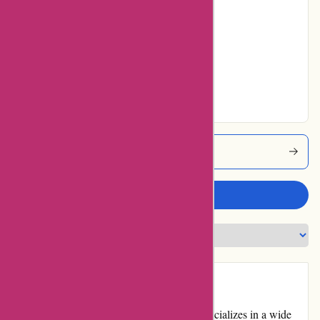
12% users rated
Average
28% users rated
Very Good
25% users rated
Excellent
Thepinkposter Coupons
Write a review
Introduction:
Thepinkposter.com is an online store that specializes in a wide