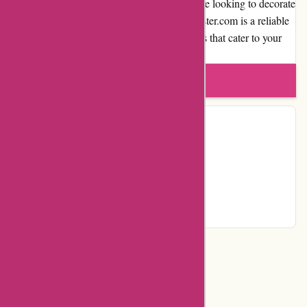
reputable online poster store. Whether you are looking to decorate
your home or find the perfect gift, thepinkposter.com is a reliable
destination to explore and find quality posters that cater to your
unique style.
Write a review
Contact Details
Facebook
Instagram
Pinterest
Page
Categories
Department Store
Top Stores