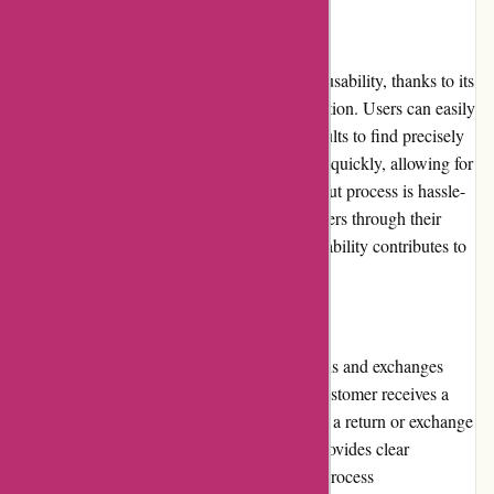
Website Usability:
Thepinkposter.com boasts excellent website usability, thanks to its
intuitive interface and straightforward navigation. Users can easily
browse categories and refine their search results to find precisely
what they are looking for. The website loads quickly, allowing for
a seamless shopping experience. The checkout process is hassle-
free, and customers can easily track their orders through their
account dashboard. Overall, the website's usability contributes to
a pleasant and efficient shopping experience.
Returns and Exchanges:
Thepinkposter.com offers a reasonable returns and exchanges
policy, ensuring customer satisfaction. If a customer receives a
damaged or defective poster, they can initiate a return or exchange
within a specified timeframe. The website provides clear
instructions on how to proceed, making the process