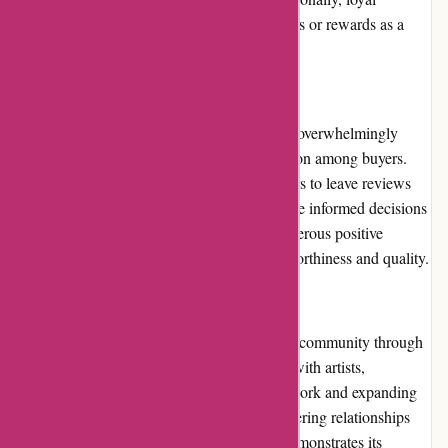
customers may receive personalized discounts or rewards as a
token of appreciation from the website.
Customer Reviews:
Customer reviews on thepinkposter.com are overwhelmingly
positive, reflecting the high level of satisfaction among buyers.
The website provides a platform for customers to leave reviews
and ratings, allowing potential buyers to make informed decisions
based on the experiences of others. The numerous positive
reviews further establish the website's trustworthiness and quality.
Community Involvement:
Thepinkposter.com actively engages with its community through
various means. They frequently collaborate with artists,
designers, and influencers, promoting their work and expanding
their reach. By embracing creativity and fostering relationships
within the artistic community, the website demonstrates its