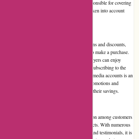
straightforward. However, customers are responsible for covering
the return shipping costs, which should be taken into account
when considering a return or exchange.
Promotions and Discounts:
Thepinkposter.com frequently runs promotions and discounts,
making it even more enticing for customers to make a purchase.
From seasonal sales to limited-time offers, buyers can enjoy
significant savings on their favorite posters. Subscribing to the
website's newsletter or following their social media accounts is an
excellent way to stay updated on the latest promotions and
discounts, ensuring customers can maximize their savings.
Reputation:
Thepinkposter.com enjoys a positive reputation among customers
for its reliable service and high-quality products. With numerous
satisfied customers leaving positive reviews and testimonials, it is