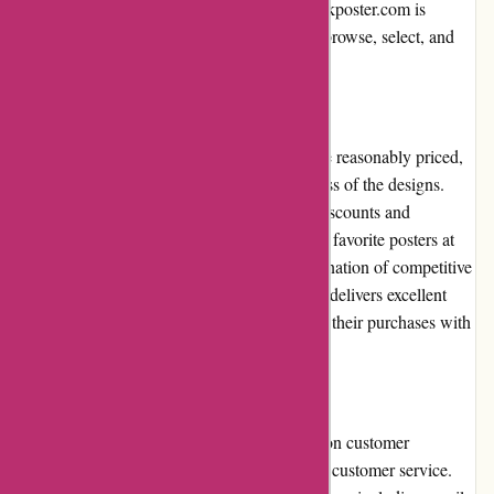
detail. Overall, the user experience on thepinkposter.com is
captivating, making it easy for customers to browse, select, and
purchase their desired posters.
Pricing and Value for Money:
The posters offered by thepinkposter.com are reasonably priced,
taking into account the quality and uniqueness of the designs.
Additionally, the website frequently offers discounts and
promotions, allowing customers to snag their favorite posters at
even more affordable prices. With the combination of competitive
pricing and regular deals, thepinkposter.com delivers excellent
value for money, enticing customers to make their purchases with
confidence.
Customer Service:
Thepinkposter.com places great importance on customer
satisfaction by providing prompt and reliable customer service.