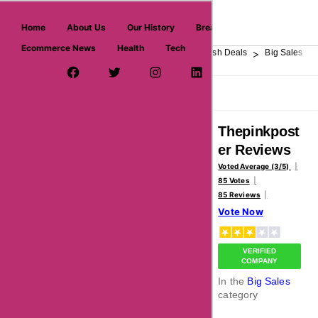
askmeoffers.com
Home
About Us
Our History
Breaking News
Ecommerce News
Health
Tech
>
>
>
>
>
Home
Department Store
Top Stores
Flash Deals
Big Sales
Facebook Page
Twitter Username
Instagram
LinkedIn
YouTube
Pinterest
Overview
Reviews
About
Thepinkpost
er Reviews
Voted Average (3/5)
85 Votes
85 Reviews
Vote Now
VERIFIED
COMPANY
In the
Big Sales
category