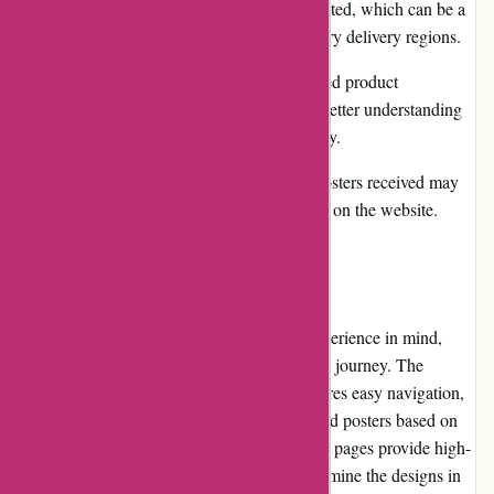
International shipping options may be limited, which can be a
drawback for customers outside the primary delivery regions.
It would be beneficial to have more detailed product
descriptions to provide customers with a better understanding
of the materials used and the overall quality.
In certain cases, the colors of the actual posters received may
slightly deviate from the images displayed on the website.
User Experience:
Thepinkposter.com is designed with user experience in mind,
providing a seamless and enjoyable shopping journey. The
website's minimalist and modern layout ensures easy navigation,
and the search bar allows users to quickly find posters based on
specific keywords or categories. The product pages provide high-
resolution images, allowing customers to examine the designs in