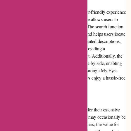
Through My Eyes provides a smooth and user-friendly experience
for customers. The website's intuitive interface allows users to
easily find the products they are looking for. The search function
efficiently filters through various categories and helps users locate
specific items. The product pages include detailed descriptions,
specifications, and high-resolution images, providing a
comprehensive understanding of each product. Additionally, the
website allows users to compare products side by side, enabling
them to make informed decisions. Overall, Through My Eyes
prioritizes user experience, ensuring customers enjoy a hassle-free
shopping journey.
Pricing and Value for Money:
Through My Eyes offers competitive pricing for their extensive
range of photography products. While prices may occasionally be
slightly higher compared to other online retailers, the value for