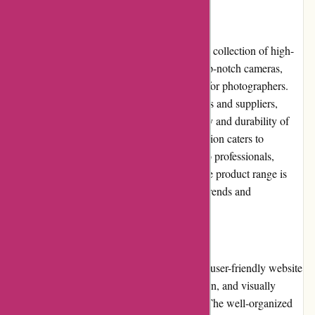
Product Quality and Selection:
Through My Eyes is renowned for curating a collection of high-
quality products. Their inventory includes top-notch cameras,
lenses, accessories, and other essential tools for photographers.
Through collaborations with reputable brands and suppliers,
Through My Eyes guarantees the authenticity and durability of
every product. Additionally, their wide selection caters to
photographers of all levels, from beginners to professionals,
ensuring there is something for everyone. The product range is
regularly updated to keep up with the latest trends and
advancements in the photography industry.
Website Usability:
Throughmy-eyes.com offers an intuitive and user-friendly website
interface. The website design is clean, modern, and visually
appealing, making it a pleasure to navigate. The well-organized