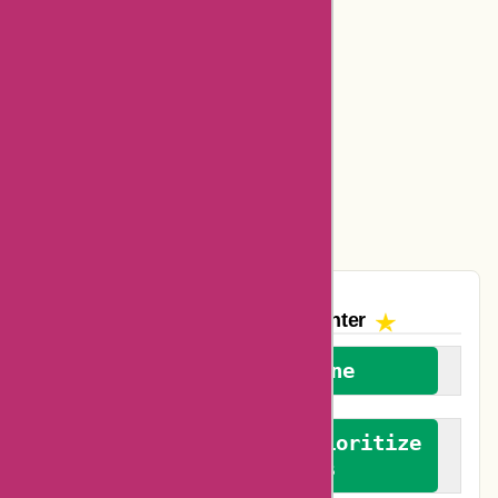
Basspro Coupons
Ajio Coupons
Amazon Canada Coupons
Easyspirit Coupons
Vplak Coupons
The AskmeOffers
Encounter
We welcome everyone
We advocate for and prioritize
verified reviews