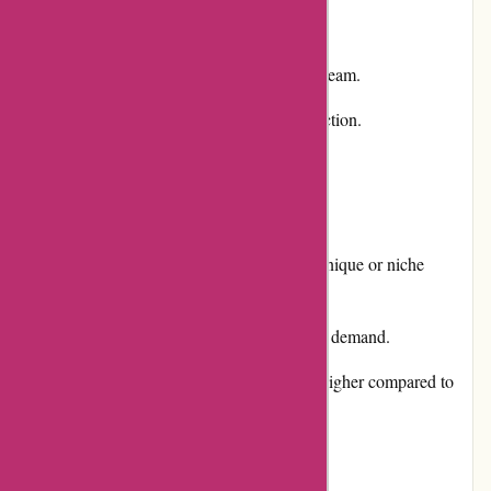
Competitive pricing for the products.
Responsive and helpful customer service team.
Excellent product quality and diverse selection.
Cons:
Somewhat limited availability of certain unique or niche
products.
Occasional delays in shipping due to high demand.
Some users may find the pricing slightly higher compared to
other online retailers.
User Experience: