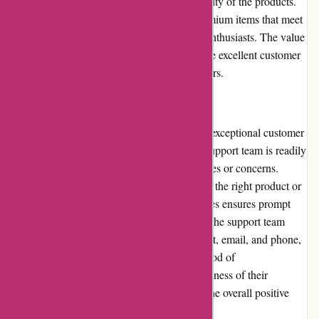
money is ensured due to the exceptional quality of the products.
Through My Eyes focuses on procuring premium items that meet
the needs and expectations of photography enthusiasts. The value
derived from the products, combined with the excellent customer
service, justifies the pricing for most customers.
Customer Service:
Through My Eyes prides itself on providing exceptional customer
service. Their attentive and knowledgeable support team is readily
available to assist customers with any inquiries or concerns.
Whether users require assistance in choosing the right product or
need help with their orders, Through My Eyes ensures prompt
and helpful responses. Customers can reach the support team
through multiple channels, including live chat, email, and phone,
allowing them to choose their preferred method of
communication. The dedication and effectiveness of their
customer service contribute significantly to the overall positive
experience of shopping at Through My Eyes.