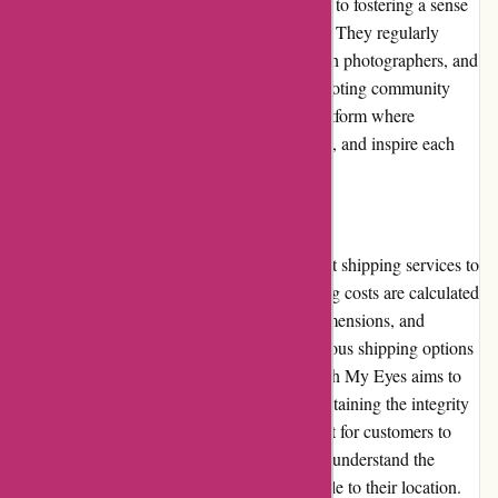
community, demonstrating their commitment to fostering a sense
of belonging and support among enthusiasts. They regularly
participate in industry events, collaborate with photographers, and
sponsor photography competitions. By promoting community
involvement, Through My Eyes creates a platform where
photographers can connect, share knowledge, and inspire each
other.
Shipping and Costs:
Through My Eyes offers reliable and efficient shipping services to
ensure timely delivery of orders. The shipping costs are calculated
based on factors such as package weight, dimensions, and
destination. Customers can choose from various shipping options
to suit their preferences and urgency. Through My Eyes aims to
provide reasonable shipping rates while maintaining the integrity
of their products during transit. It is important for customers to
review the shipping policy on the website to understand the
specific costs and delivery timelines applicable to their location.