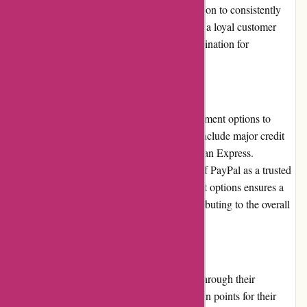
photography retailer. The company's dedication to consistently
delivering on their promises has earned them a loyal customer
base and established them as a reputable destination for
photography enthusiasts.
Payment Options:
Through My Eyes offers multiple secure payment options to
accommodate customer preferences. These include major credit
cards, such as Visa, Mastercard, and American Express.
Additionally, they provide the convenience of PayPal as a trusted
payment method. The availability of different options ensures a
seamless and secure checkout process, contributing to the overall
positive customer experience.
Loyalty Programs:
Through My Eyes rewards loyal customers through their
exclusive loyalty program. Customers can earn points for their