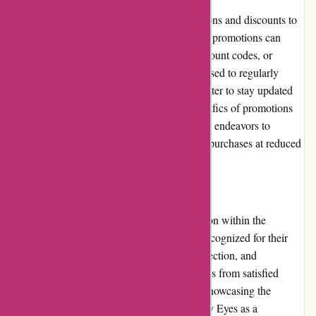
Through My Eyes frequently offers promotions and discounts to
provide additional value to customers. These promotions can
range from seasonal sales, bundle deals, discount codes, or
loyalty program benefits. Customers are advised to regularly
check the website or subscribe to the newsletter to stay updated
on the latest offers. The availability and specifics of promotions
may vary, but Through My Eyes consistently endeavors to
provide opportunities for customers to make purchases at reduced
prices.
Reputation:
Through My Eyes has built a strong reputation within the
photography community. They are widely recognized for their
commitment to quality, extensive product selection, and
exceptional customer service. Positive reviews from satisfied
customers further enhance their reputation, showcasing the
trustworthiness and reliability of Through My Eyes as a