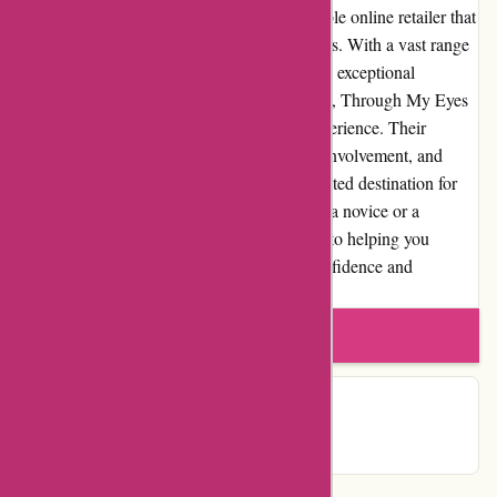
In conclusion, Through My Eyes is a reputable online retailer that
caters to the needs of photography enthusiasts. With a vast range
of high-quality products, competitive pricing, exceptional
customer service, and a user-friendly website, Through My Eyes
aims to provide an outstanding shopping experience. Their
commitment to product quality, community involvement, and
customer satisfaction sets them apart as a trusted destination for
photographers of all levels. Whether you are a novice or a
professional, Through My Eyes is dedicated to helping you
capture the world through your lens with confidence and
creativity.
Write a review
Contact Details