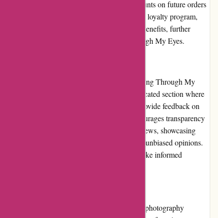
purchases, which can be redeemed for discounts on future orders
or other special perks. By participating in the loyalty program,
customers can enjoy additional savings and benefits, further
enhancing the value they receive from Through My Eyes.
Customer Reviews:
Customer reviews play a crucial role in shaping Through My
Eyes' reputation. The website features a dedicated section where
customers can share their experiences and provide feedback on
purchased products. Through My Eyes encourages transparency
by displaying both positive and negative reviews, showcasing
their commitment to providing authentic and unbiased opinions.
This feature allows potential customers to make informed
decisions based on the experiences of others.
Community Involvement:
Through My Eyes actively engages with the photography