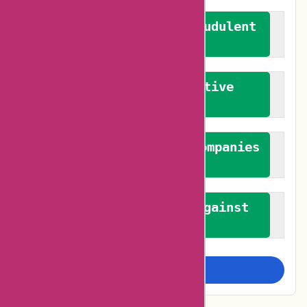
We actively combat fraudulent
reviews
We promote constructive
feedback
We authenticate both companies
and reviewers
We promote a stance against
bias
Examine more closely