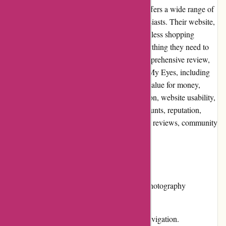
Through My Eyes is an online retailer that offers a wide range of
high-quality products for photography enthusiasts. Their website,
throughmy-eyes.com, aims to provide a seamless shopping
experience for users, ensuring they find everything they need to
enhance their photography skills. In this comprehensive review,
we will explore various aspects of Through My Eyes, including
pros and cons, user experience, pricing and value for money,
customer service, product quality and selection, website usability,
returns and exchanges, promotions and discounts, reputation,
payment options, loyalty programs, customer reviews, community
involvement, shipping, and costs.
Pros:
Wide range of high-quality products for photography
enthusiasts.
User-friendly website interface for easy navigation.