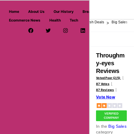
askmeoffers.com
Home
About Us
Our History
Breaking News
Ecommerce News
Health
Tech
>
>
>
>
>
Home
Department Store
Top Stores
Flash Deals
Big Sales
Facebook Page
Twitter Username
Instagram
LinkedIn
YouTube
Pinterest
Overview
Reviews
About
Throughm
y-eyes
Reviews
Voted Poor (2/5)
87 Votes
87 Reviews
Vote Now
VERIFIED
COMPANY
In the
Big Sales
category