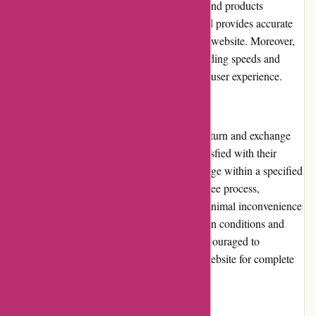
categories and subcategories allow users to find products
effortlessly. The search function is robust and provides accurate
results, enhancing the overall usability of the website. Moreover,
Through My Eyes focuses on optimizing loading speeds and
minimizing downtime, further improving the user experience.
Returns and Exchanges:
Through My Eyes has a customer-friendly return and exchange
policy. In the event that a customer is not satisfied with their
purchase, they can request a return or exchange within a specified
period. Through My Eyes ensures a hassle-free process,
facilitating easy returns or exchanges with minimal inconvenience
to the customers. It is worth noting that certain conditions and
restrictions may apply, and customers are encouraged to
thoroughly review the return policy on the website for complete
clarity.
Promotions and Discounts: