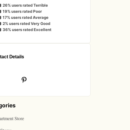
26% users rated Terrible
19% users rated Poor
17% users rated Average
2% users rated Very Good
36% users rated Excellent
act Details
book
Pinterest
gories
rtment Store