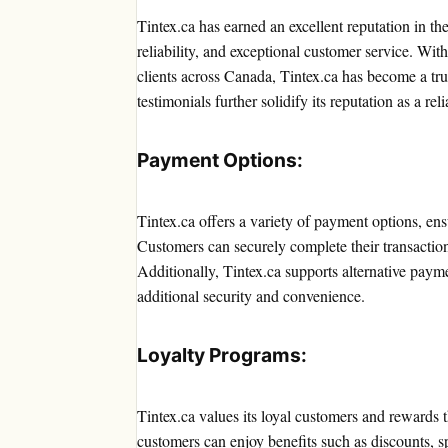
Tintex.ca has earned an excellent reputation in the
reliability, and exceptional customer service. Wit
clients across Canada, Tintex.ca has become a tr
testimonials further solidify its reputation as a re
Payment Options:
Tintex.ca offers a variety of payment options, ens
Customers can securely complete their transaction
Additionally, Tintex.ca supports alternative pa
additional security and convenience.
Loyalty Programs:
Tintex.ca values its loyal customers and rewards
customers can enjoy benefits such as discounts, sp