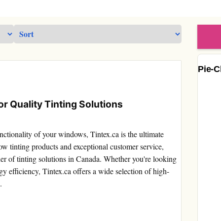
Pie-C
r Quality Tinting Solutions
ctionality of your windows, Tintex.ca is the ultimate
w tinting products and exceptional customer service,
ider of tinting solutions in Canada. Whether you're looking
y efficiency, Tintex.ca offers a wide selection of high-
.