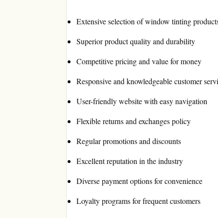
Extensive selection of window tinting product
Superior product quality and durability
Competitive pricing and value for money
Responsive and knowledgeable customer serv
User-friendly website with easy navigation
Flexible returns and exchanges policy
Regular promotions and discounts
Excellent reputation in the industry
Diverse payment options for convenience
Loyalty programs for frequent customers