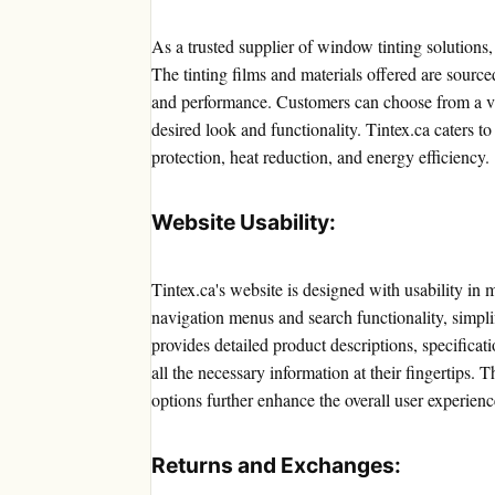
As a trusted supplier of window tinting solutions,
The tinting films and materials offered are sourc
and performance. Customers can choose from a vast
desired look and functionality. Tintex.ca caters
protection, heat reduction, and energy efficiency.
Website Usability:
Tintex.ca's website is designed with usability in
navigation menus and search functionality, simpl
provides detailed product descriptions, specificat
all the necessary information at their fingertip
options further enhance the overall user experienc
Returns and Exchanges: