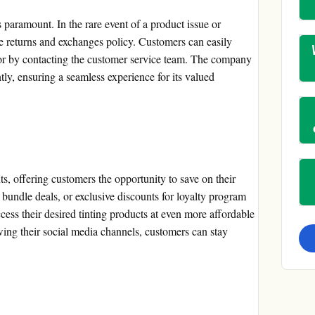
s paramount. In the rare event of a product issue or
ble returns and exchanges policy. Customers can easily
e or by contacting the customer service team. The company
tly, ensuring a seamless experience for its valued
s, offering customers the opportunity to save on their
 bundle deals, or exclusive discounts for loyalty program
ess their desired tinting products at even more affordable
owing their social media channels, customers can stay