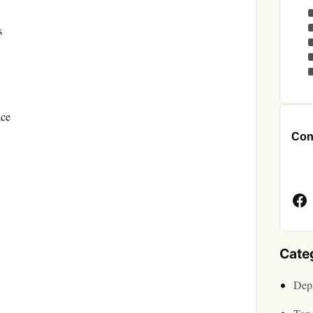
s
ice
Cont
Face
Page
Cate
Depa