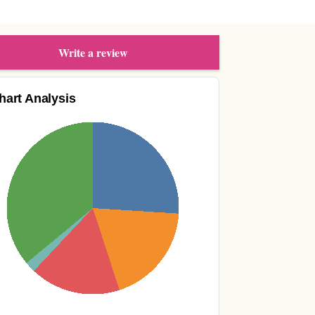
Write a review
hart Analysis