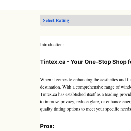
Introduction:
Tintex.ca - Your One-Stop Shop fo
When it comes to enhancing the aesthetics and fun
destination. With a comprehensive range of windo
Tintex.ca has established itself as a leading prov
to improve privacy, reduce glare, or enhance energ
quality tinting options to meet your specific needs
Pros: