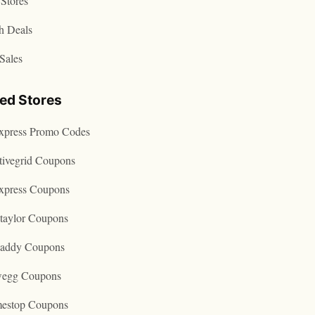
Stores
h Deals
Sales
ted Stores
express Promo Codes
tivegrid Coupons
express Coupons
taylor Coupons
addy Coupons
egg Coupons
estop Coupons