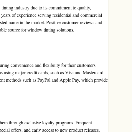
 tinting industry due to its commitment to quality,
h years of experience serving residential and commercial
usted name in the market. Positive customer reviews and
liable source for window tinting solutions.
uring convenience and flexibility for their customers.
s using major credit cards, such as Visa and Mastercard.
yment methods such as PayPal and Apple Pay, which provide
 them through exclusive loyalty programs. Frequent
ecial offers, and early access to new product releases.