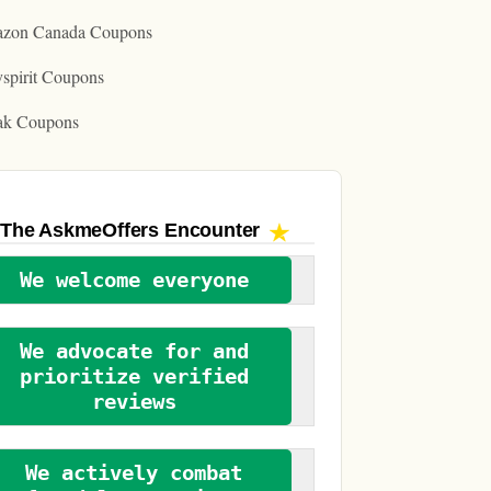
zon Canada Coupons
spirit Coupons
ak Coupons
The AskmeOffers
Encounter
We welcome everyone
We advocate for and
prioritize verified
reviews
We actively combat