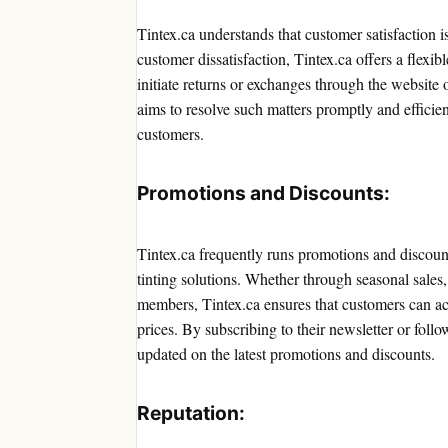
Tintex.ca understands that customer satisfaction i
customer dissatisfaction, Tintex.ca offers a flexi
initiate returns or exchanges through the websit
aims to resolve such matters promptly and efficien
customers.
Promotions and Discounts:
Tintex.ca frequently runs promotions and discount
tinting solutions. Whether through seasonal sales,
members, Tintex.ca ensures that customers can acc
prices. By subscribing to their newsletter or foll
updated on the latest promotions and discounts.
Reputation: