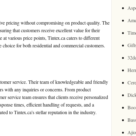
Asp
Ame
ive pricing without compromising on product quality. The
suring that customers receive excellent value for their
Tim
at various price points, Tintex.ca caters to different
Gif
ve choice for both residential and commercial customers.
32d
Her
ustomer service. Their team of knowledgeable and friendly
Cer
mers with any inquiries or concerns. From product
Dic
mer service team ensures that clients receive personalized
sponse times, efficient handling of requests, and a
Boo
ed to Tintex.ca's stellar reputation in the industry.
Bas
Aji