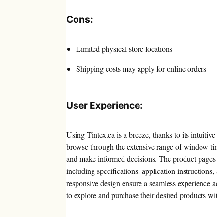
Cons:
Limited physical store locations
Shipping costs may apply for online orders
User Experience:
Using Tintex.ca is a breeze, thanks to its intuiti
browse through the extensive range of window tint
and make informed decisions. The product pages p
including specifications, application instructions
responsive design ensure a seamless experience ac
to explore and purchase their desired products wi