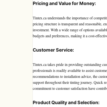
Pricing and Value for Money:
Tintex.ca understands the importance of competit
pricing structure is transparent and reasonable, en
investment. With a wide range of options available 
budgets and preferences, making it a cost-effecti
Customer Service:
Tintex.ca takes pride in providing outstanding c
professionals is readily available to assist custo
recommendations to installation advice, the custo
support throughout their tinting journey. Quick re
commitment to customer satisfaction have contribut
Product Quality and Selection: