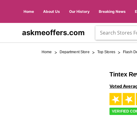
Home
About Us
Our History
Breaking News
askmeoffers.com
>
>
>
Home
Department Store
Top Stores
Flash D
Tintex R
Voted Avera
VERIFIED C