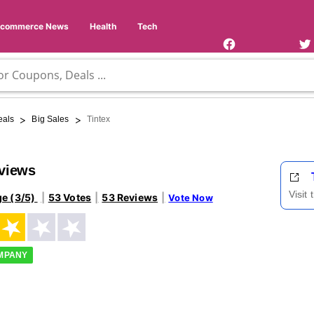
Facebook
Twi
Page
Us
Ecommerce News
Health
Tech
>
>
eals
Big Sales
Tintex
eviews
Visit
ge (3/5)
53 Votes
53 Reviews
Vote Now
OMPANY