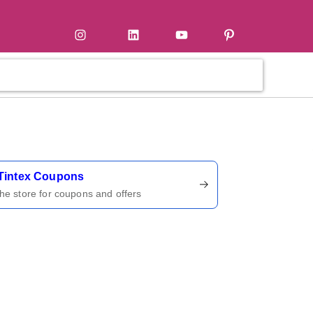
tter
Instagram
LinkedIn
YouTube
Pinterest
ername
Tintex Coupons
 the store for coupons and offers