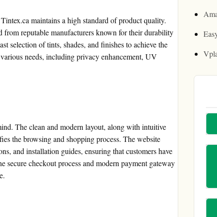
Ama
 Tintex.ca maintains a high standard of product quality.
ed from reputable manufacturers known for their durability
Easy
 selection of tints, shades, and finishes to achieve the
Vpl
 to various needs, including privacy enhancement, UV
 mind. The clean and modern layout, along with intuitive
ifies the browsing and shopping process. The website
ions, and installation guides, ensuring that customers have
s. The secure checkout process and modern payment gateway
e.