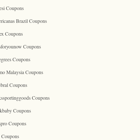
esi Coupons
ricanas Brazil Coupons
ex Coupons
tsforyounow Coupons
egrees Coupons
mo Malaysia Coupons
ebral Coupons
kssportinggoods Coupons
kbaby Coupons
spro Coupons
o Coupons