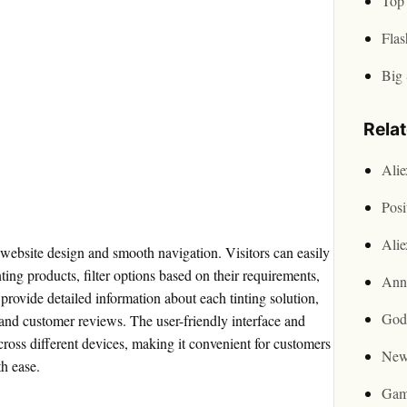
Top 
Flas
Big 
Rela
Ali
Posi
Ali
ve website design and smooth navigation. Visitors can easily
ing products, filter options based on their requirements,
Ann
rovide detailed information about each tinting solution,
God
, and customer reviews. The user-friendly interface and
ross different devices, making it convenient for customers
New
th ease.
Gam