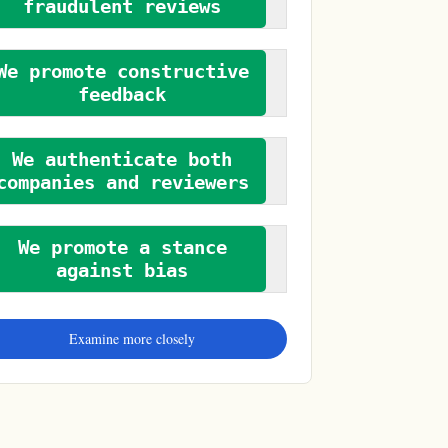
fraudulent reviews
We promote constructive
feedback
We authenticate both
companies and reviewers
We promote a stance
against bias
Examine more closely