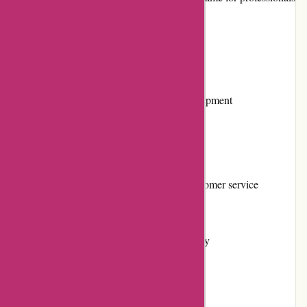
and DIYers alike.
Pros and Cons
Pros:
Extensive selection of tools and equipment
High-quality products
Competitive pricing
Responsive and knowledgeable customer service
User-friendly website
Flexible returns and exchanges policy
Regular promotions and discounts
Positive customer reviews