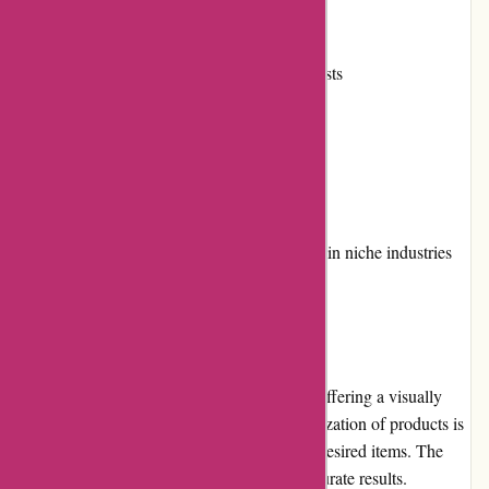
Active community involvement
Reliable shipping and reasonable costs
Multiple payment options
Convenient loyalty program
Cons:
Limited product availability for certain niche industries
User Experience
Toledo Tools prioritizes user experience by offering a visually
appealing and intuitive website. The categorization of products is
logical, making it easy to navigate and find desired items. The
search function is efficient and produces accurate results.