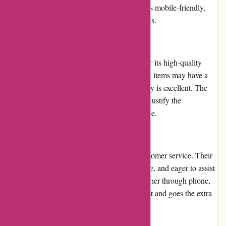
Additionally, the website loads quickly and is mobile-friendly,
ensuring a seamless experience across devices.
Pricing and Value for Money
Toledo Tools provides competitive pricing for its high-quality
tools and equipment. While some specialized items may have a
higher price point, the overall value for money is excellent. The
durability and performance of their products justify the
investment, making each purchase worthwhile.
Customer Service
Toledo Tools prides itself on exceptional customer service. Their
representatives are knowledgeable, responsive, and eager to assist
customers with any inquiries or issues. Whether through phone,
email, or live chat, the support team is prompt and goes the extra
mile to ensure customer satisfaction.