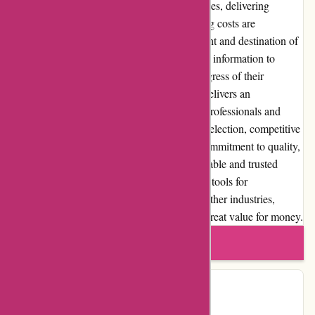
Toledo Tools ensures reliable shipping services, delivering
products promptly and securely. The shipping costs are
reasonable and calculated based on the weight and destination of
the package. The company provides tracking information to
customers, allowing them to monitor the progress of their
shipment. In conclusion, Toledo-tools.com delivers an
outstanding online shopping experience for professionals and
DIY enthusiasts. With its extensive product selection, competitive
pricing, exceptional customer service, and commitment to quality,
Toledo Tools has established itself as a reputable and trusted
supplier in the industry. Whether you require tools for
construction, automotive, woodworking, or other industries,
Toledo Tools is a reliable choice that offers great value for money.
Write a review
Contact Details