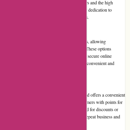
service. The positive feedback from customers and the high
ratings on review platforms demonstrate their dedication to
meeting and exceeding customer expectations.
Payment Options
Toledo Tools offers multiple payment options, allowing
customers to choose their preferred method. These options
include major credit cards, PayPal, and other secure online
payment gateways. This flexibility ensures a convenient and
secure checkout process for customers.
Loyalty Programs
Toledo Tools appreciates customer loyalty and offers a convenient
loyalty program. The program rewards customers with points for
every purchase made, which can be redeemed for discounts or
future purchases. This initiative encourages repeat business and
enhances the overall customer experience.