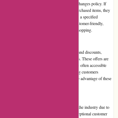
Toledo Tools offers a flexible returns and exchanges policy. If
customers encounter any issues with their purchased items, they
can easily initiate a return or exchange within a specified
timeframe. The process is hassle-free and customer-friendly,
enhancing the overall satisfaction of online shopping.
Promotions and Discounts
Toledo Tools regularly provides promotions and discounts,
enabling customers to save on their purchases. These offers are
prominently displayed on the website and are often accessible
through a newsletter subscription. By keeping customers
informed, Toledo Tools ensures they can take advantage of these
money-saving opportunities.
Reputation
Toledo Tools has built a strong reputation in the industry due to
its commitment to quality, reliability, and exceptional customer