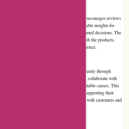
Customer Reviews
Toledo Tools values customer feedback and encourages reviews
on their website. These reviews provide valuable insights for
potential customers, helping them make informed decisions. The
reviews indicate high levels of satisfaction with the products,
customer service, and overall shopping experience.
Community Involvement
Toledo Tools actively engages with its community through
various initiatives. They sponsor local events, collaborate with
industry professionals, and contribute to charitable causes. This
involvement showcases their commitment to supporting their
community and building strong relationships with customers and
partners.
Shipping and Costs