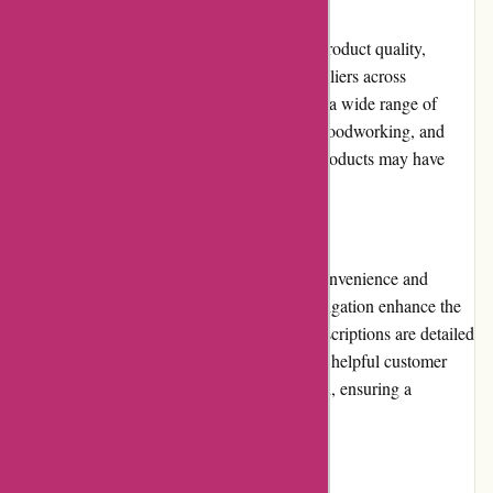
Product Quality and Selection
Toledo Tools maintains a high standard for product quality,
collaborating with reputable brands and suppliers across
industries. Their extensive selection caters to a wide range of
needs, including construction, automotive, woodworking, and
more. However, some specialized or niche products may have
limited availability.
Website Usability
Toledo Tools' website is designed for user convenience and
efficiency. The clean layout and intuitive navigation enhance the
overall browsing experience. The product descriptions are detailed
and informative, including specifications and helpful customer
reviews. The checkout process is streamlined, ensuring a
seamless transaction for customers.
Returns and Exchanges