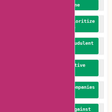
We welcome everyone
We advocate for and prioritize
verified reviews
We actively combat fraudulent
reviews
We promote constructive
feedback
We authenticate both companies
and reviewers
We promote a stance against