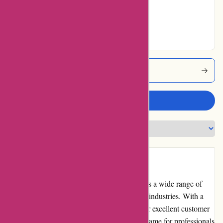
Very Good
9% users rated
Excellent
Toledo-tools Coupons
Write a review
Introduction
Toledo-tools.com is an online store that offers a wide range of
high-quality tools and equipment for various industries. With a
vast selection of products and a reputation for excellent customer
service, Toledo Tools has become a trusted name for professionals