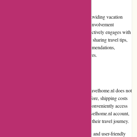
While Travelhome.nl focuses primarily on providing vacation
rentals and accommodations, its community involvement
initiatives are limited. However, the website actively engages with
customers through its social media platforms, sharing travel tips,
destination guides, and vacation rental recommendations,
fostering a sense of community among its users.
Shipping and Costs
As an online platform for vacation rentals, Travelhome.nl does not
involve shipping of physical products. Therefore, shipping costs
are not applicable. However, customers can conveniently access
and manage their bookings through their Travelhome.nl account,
ensuring a hassle-free experience throughout their travel journey.
In conclusion, Travelhome.nl offers a reliable and user-friendly