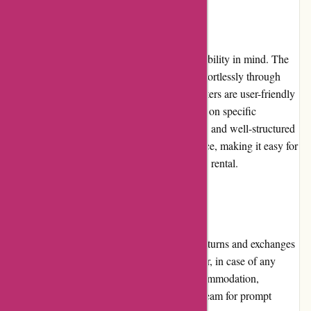
Website Usability
Travelhome.nl's website is designed with usability in mind. The
intuitive interface allows users to navigate effortlessly through
different sections and features. The search filters are user-friendly
and can help narrow down the options based on specific
requirements. The website's fast loading time and well-structured
layout contribute to a seamless user experience, making it easy for
travelers to find and book their ideal vacation rental.
Returns and Exchanges
Given the nature of vacation home rentals, returns and exchanges
are not applicable to Travelhome.nl. However, in case of any
issues or discrepancies with the booked accommodation,
customers can contact the customer service team for prompt