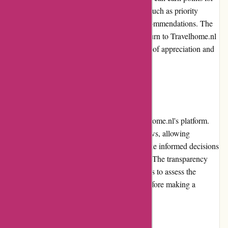
their bookings and enjoy exclusive benefits, such as priority
access to special offers and personalized recommendations. The
loyalty program encourages customers to return to Travelhome.nl
for their future travel needs, fostering a sense of appreciation and
recognition.
Customer Reviews
Customer reviews play a vital role in Travelhome.nl's platform.
The website features verified customer reviews, allowing
prospective travelers to gain insights and make informed decisions
based on the experiences of previous guests. The transparency
and authenticity of these reviews enable users to assess the
quality and suitability of accommodations before making a
booking.
Community Involvement