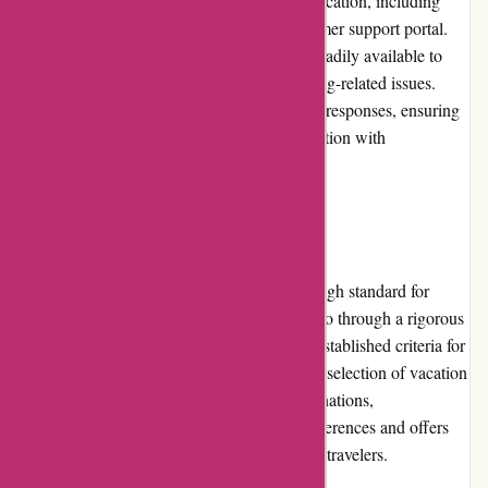
website offers multiple channels of communication, including
phone support, email, and a dedicated customer support portal.
Their knowledgeable and friendly staff are readily available to
assist with any inquiries, concerns, or booking-related issues.
Customers can expect prompt and courteous responses, ensuring
a positive experience throughout their interaction with
Travelhome.nl.
Product Quality and Selection
Travelhome.nl takes pride in maintaining a high standard for
product quality. All listed accommodations go through a rigorous
vetting process to ensure that they meet the established criteria for
cleanliness, safety, and comfort. With a wide selection of vacation
homes and accommodations in various destinations,
Travelhome.nl caters to different traveler preferences and offers
options suitable for families, couples, or solo travelers.