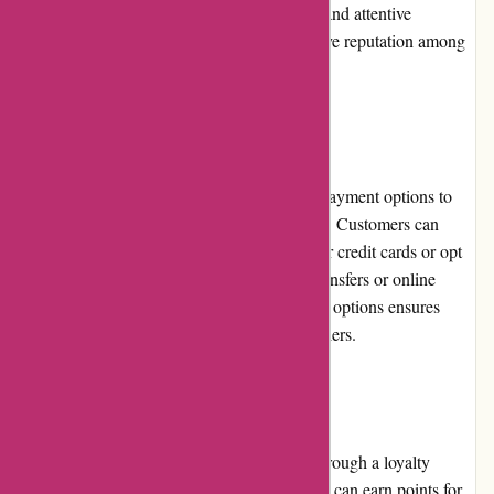
Travelhome.nl's emphasis on quality, value, and attentive
customer service has contributed to its positive reputation among
travelers.
Payment Options
Travelhome.nl offers a range of convenient payment options to
accommodate different customer preferences. Customers can
securely complete their bookings using major credit cards or opt
for alternative payment methods like bank transfers or online
payment platforms. The diversity of payment options ensures
flexibility and ease of transaction for all travelers.
Loyalty Programs
Travelhome.nl rewards its loyal customers through a loyalty
program. By becoming a member, customers can earn points for