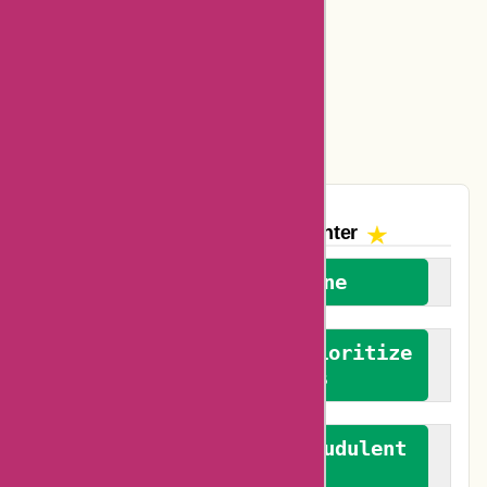
Ajio Coupons
Amazon Canada Coupons
Easyspirit Coupons
Vplak Coupons
The AskmeOffers
Encounter
We welcome everyone
We advocate for and prioritize
verified reviews
We actively combat fraudulent
reviews