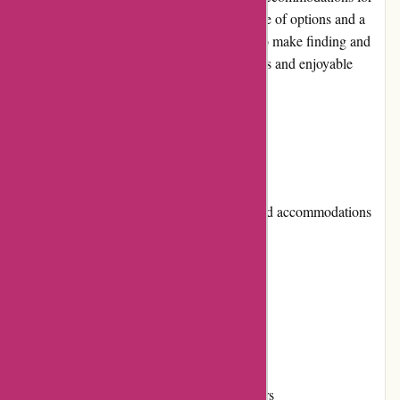
travelers around the world. With a wide range of options and a
user-friendly interface, Travelhome.nl aims to make finding and
booking the perfect vacation rental a seamless and enjoyable
experience for its customers.
Pros and Cons
Pros:
Diverse selection of vacation homes and accommodations
Easy-to-use website interface
Competitive pricing
Excellent customer service
Flexible payment options
Loyalty program for returning customers