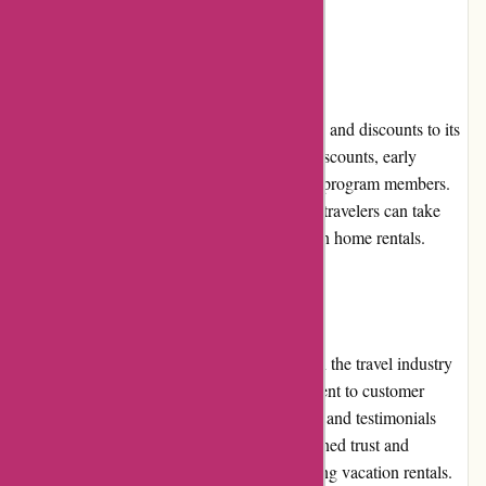
assistance and resolution.
Promotions and Discounts
Travelhome.nl periodically offers promotions and discounts to its
customers. These can range from seasonal discounts, early
booking offers, or exclusive deals for loyalty program members.
By keeping an eye out for these promotions, travelers can take
advantage of further savings on their vacation home rentals.
Reputation
Travelhome.nl has built a strong reputation in the travel industry
for its reliability, transparency, and commitment to customer
satisfaction. With numerous positive reviews and testimonials
from satisfied customers, the website has gained trust and
recognition as a reputable platform for booking vacation rentals.