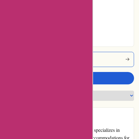
Average
No ratings for Very
Good
No ratings for
Excellent
Travelhome Coupons
Write a review
Introduction
Travelhome.nl is a leading travel website that specializes in
providing high-quality vacation homes and accommodations for