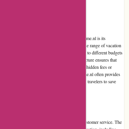
seamless experience across different devices.
Pricing and Value for Money
One of the key advantages of using Travelhome.nl is its
competitive pricing. The website offers a wide range of vacation
home rentals at varying price points, catering to different budgets
and preferences. The transparent pricing structure ensures that
customers get value for their money, with no hidden fees or
unexpected charges. Furthermore, Travelhome.nl often provides
exclusive promotions and discounts, allowing travelers to save
even more on their bookings.
Customer Service
Travelhome.nl is known for its exceptional customer service. The