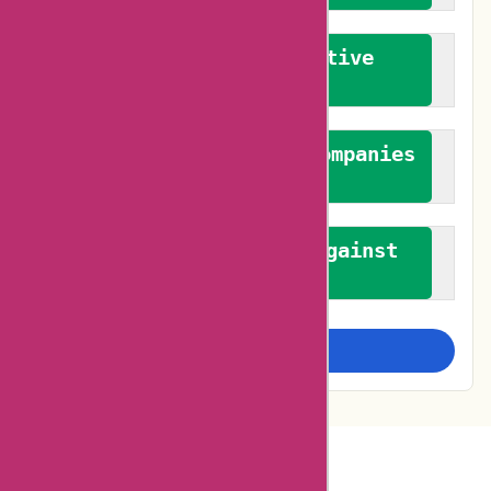
We promote constructive
feedback
We authenticate both companies
and reviewers
We promote a stance against
bias
Examine more closely