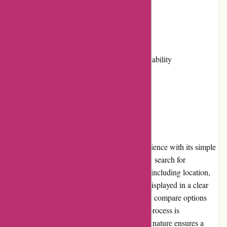
Cons:
Limited community involvement
Some properties may have limited availability
Shipping options not applicable
User Experience
Travelhome.nl provides a pleasant user experience with its simple
and intuitive website design. Users can easily search for
accommodations based on their preferences, including location,
dates, and amenities. The search results are displayed in a clear
and organized manner, making it effortless to compare options
and make informed decisions. The booking process is
straightforward, and the website's responsive nature ensures a