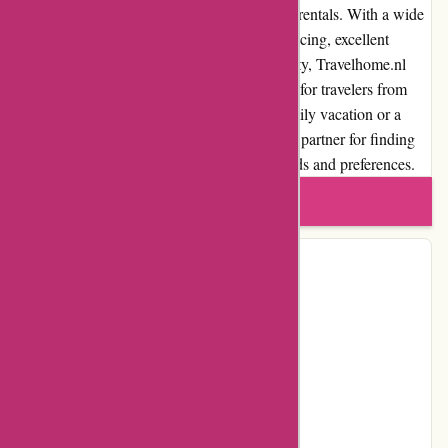
platform for travelers seeking vacation home rentals. With a wide
selection of accommodations, competitive pricing, excellent
customer service, and a commitment to quality, Travelhome.nl
ensures a seamless and enjoyable experience for travelers from
start to finish. Whether you're planning a family vacation or a
romantic getaway, Travelhome.nl is a trusted partner for finding
the perfect vacation rental that suits your needs and preferences.
Write a review
Contact Details
Address:
Bogardeind 229
Locality:
Geldrop
Country:
NL
Postal Code:
5664 EG
Email:
info@travelhome.nl
Telephone:
040 211 39 38