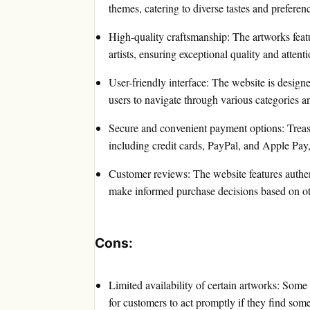
themes, catering to diverse tastes and preferen
High-quality craftsmanship: The artworks featu
artists, ensuring exceptional quality and attenti
User-friendly interface: The website is designe
users to navigate through various categories a
Secure and convenient payment options: Treas
including credit cards, PayPal, and Apple Pay,
Customer reviews: The website features authen
make informed purchase decisions based on ot
Cons:
Limited availability of certain artworks: Some
for customers to act promptly if they find some