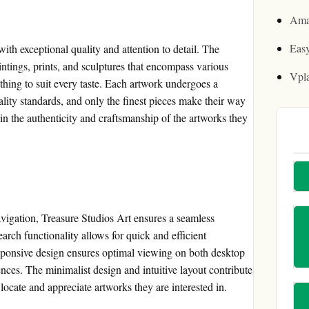
Ama
Easy
ith exceptional quality and attention to detail. The
aintings, prints, and sculptures that encompass various
Vpl
thing to suit every taste. Each artwork undergoes a
ality standards, and only the finest pieces make their way
in the authenticity and craftsmanship of the artworks they
avigation, Treasure Studios Art ensures a seamless
earch functionality allows for quick and efficient
responsive design ensures optimal viewing on both desktop
nces. The minimalist design and intuitive layout contribute
o locate and appreciate artworks they are interested in.