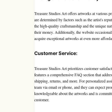
Treasure Studios Art offers artworks at various pr
are determined by factors such as the artist's repu
the high-quality craftsmanship and the unique na
their money. Additionally, the website occasional
acquire exceptional artworks at even more afforda
Customer Service:
Treasure Studios Art prioritizes customer satisfa
features a comprehensive FAQ section that addre
shipping, returns, and more. For personalized ass
team via email or phone, and they can expect pro
knowledgeable about the artworks and is committe
customer.