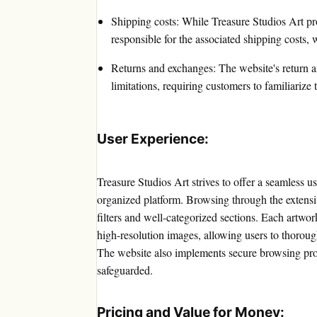
Shipping costs: While Treasure Studios Art pr
responsible for the associated shipping costs,
Returns and exchanges: The website's return a
limitations, requiring customers to familiariz
User Experience:
Treasure Studios Art strives to offer a seamless u
organized platform. Browsing through the extensive 
filters and well-categorized sections. Each artwo
high-resolution images, allowing users to thorou
The website also implements secure browsing prot
safeguarded.
Pricing and Value for Money: