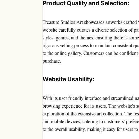
Product Quality and Selection:
Treasure Studios Art showcases artworks crafted w
website carefully curates a diverse selection of p
styles, genres, and themes, ensuring there is some
rigorous vetting process to maintain consistent qu
to the online gallery. Customers can be confident 
purchase.
Website Usability:
With its user-friendly interface and streamlined n
browsing experience for its users. The website's s
exploration of the extensive art collection. The 
and mobile devices, catering to customers' prefere
to the overall usability, making it easy for users t