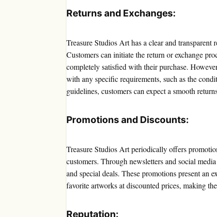
Returns and Exchanges:
Treasure Studios Art has a clear and transparent 
Customers can initiate the return or exchange proc
completely satisfied with their purchase. However,
with any specific requirements, such as the condi
guidelines, customers can expect a smooth return
Promotions and Discounts:
Treasure Studios Art periodically offers promotio
customers. Through newsletters and social media p
and special deals. These promotions present an exc
favorite artworks at discounted prices, making th
Reputation: