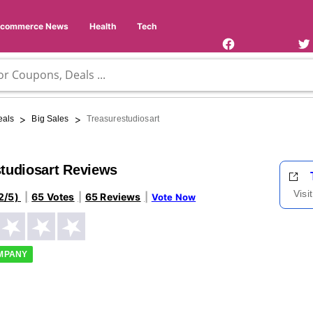
Facebook
Twi
Page
Us
Ecommerce News
Health
Tech
>
>
eals
Big Sales
Treasurestudiosart
tudiosart Reviews
Visi
2/5)
65 Votes
65 Reviews
Vote Now
OMPANY