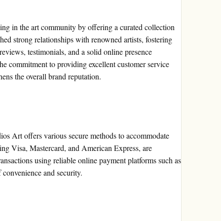
ing in the art community by offering a curated collection
hed strong relationships with renowned artists, fostering
 reviews, testimonials, and a solid online presence
 The commitment to providing excellent customer service
hens the overall brand reputation.
ios Art offers various secure methods to accommodate
uding Visa, Mastercard, and American Express, are
ansactions using reliable online payment platforms such as
f convenience and security.