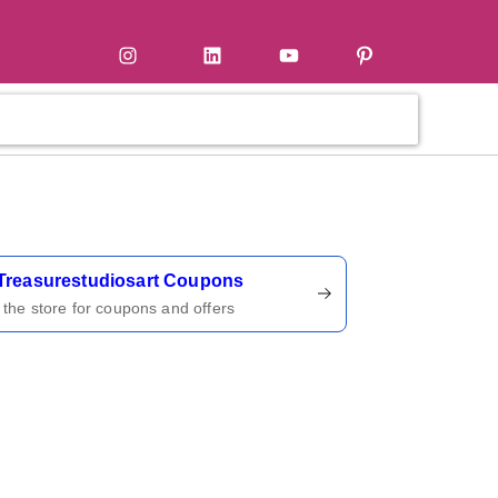
tter
Instagram
LinkedIn
YouTube
Pinterest
ername
Treasurestudiosart Coupons
t the store for coupons and offers