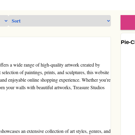
Pie-C
 offers a wide range of high-quality artwork created by
 selection of paintings, prints, and sculptures, this website
e and enjoyable online shopping experience. Whether you're
orn your walls with beautiful artworks, Treasure Studios
showcases an extensive collection of art styles, genres, and