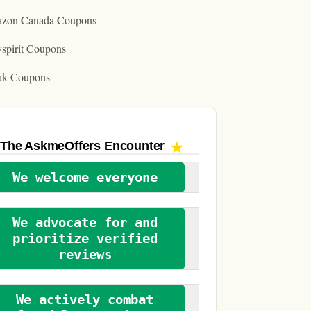
zon Canada Coupons
spirit Coupons
ak Coupons
The AskmeOffers
Encounter
We welcome everyone
We advocate for and
prioritize verified
reviews
We actively combat