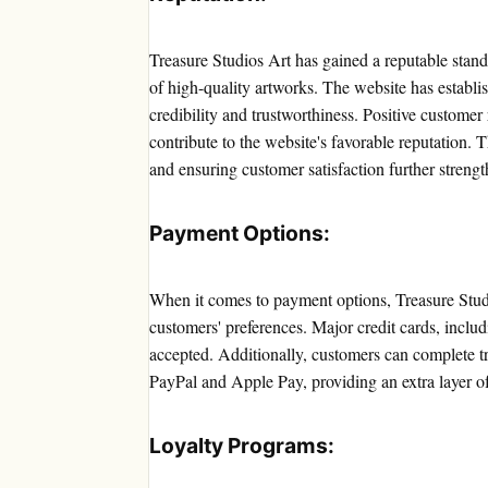
Treasure Studios Art has gained a reputable stand
of high-quality artworks. The website has establis
credibility and trustworthiness. Positive customer
contribute to the website's favorable reputation.
and ensuring customer satisfaction further strengt
Payment Options:
When it comes to payment options, Treasure Stud
customers' preferences. Major credit cards, incl
accepted. Additionally, customers can complete tr
PayPal and Apple Pay, providing an extra layer o
Loyalty Programs: