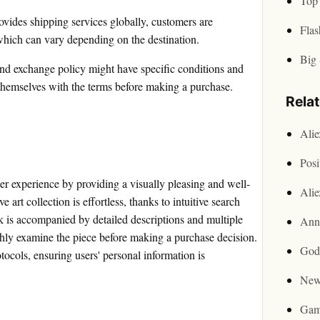
Top 
ovides shipping services globally, customers are
Flas
 which can vary depending on the destination.
Big 
nd exchange policy might have specific conditions and
e themselves with the terms before making a purchase.
Rela
Ali
Posi
ser experience by providing a visually pleasing and well-
Ali
art collection is effortless, thanks to intuitive search
rk is accompanied by detailed descriptions and multiple
Ann
ghly examine the piece before making a purchase decision.
God
ocols, ensuring users' personal information is
New
Gam