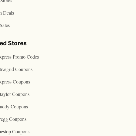
Stores
h Deals
Sales
ted Stores
express Promo Codes
tivegrid Coupons
express Coupons
taylor Coupons
addy Coupons
egg Coupons
estop Coupons