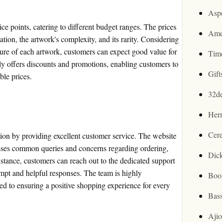
Asp
ice points, catering to different budget ranges. The prices
Ame
tation, the artwork's complexity, and its rarity. Considering
ture of each artwork, customers can expect good value for
Tim
ly offers discounts and promotions, enabling customers to
Gif
ble prices.
32d
Her
Cer
ction by providing excellent customer service. The website
sses common queries and concerns regarding ordering,
Dic
istance, customers can reach out to the dedicated support
mpt and helpful responses. The team is highly
Boo
d to ensuring a positive shopping experience for every
Bas
Aji