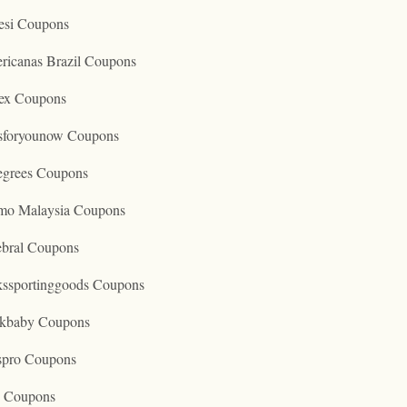
esi Coupons
ricanas Brazil Coupons
ex Coupons
tsforyounow Coupons
egrees Coupons
mo Malaysia Coupons
ebral Coupons
kssportinggoods Coupons
kbaby Coupons
spro Coupons
o Coupons