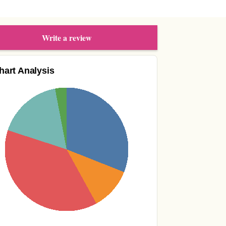
Write a review
hart Analysis