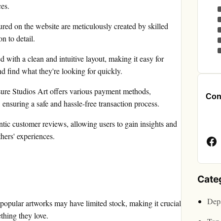
ces.
red on the website are meticulously created by skilled
on to detail.
d with a clean and intuitive layout, making it easy for
nd find what they're looking for quickly.
ure Studios Art offers various payment methods,
Cont
 ensuring a safe and hassle-free transaction process.
Face
tic customer reviews, allowing users to gain insights and
Page
hers' experiences.
Cate
Depa
 popular artworks may have limited stock, making it crucial
thing they love.