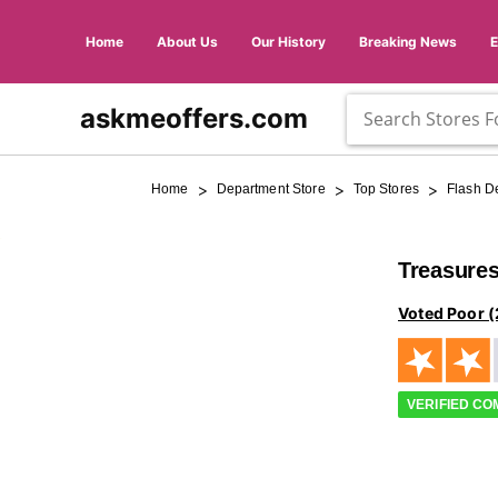
Home
About Us
Our History
Breaking News
askmeoffers.com
>
>
>
Home
Department Store
Top Stores
Flash D
Treasures
Voted Poor (
VERIFIED C