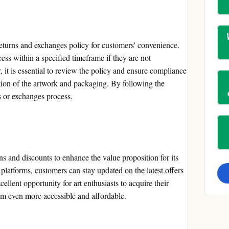
returns and exchanges policy for customers' convenience.
ess within a specified timeframe if they are not
 it is essential to review the policy and ensure compliance
tion of the artwork and packaging. By following the
s or exchanges process.
ns and discounts to enhance the value proposition for its
latforms, customers can stay updated on the latest offers
ellent opportunity for art enthusiasts to acquire their
em even more accessible and affordable.