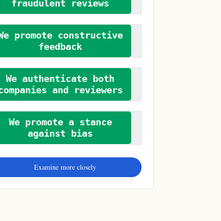
fraudulent reviews
We promote constructive
feedback
We authenticate both
companies and reviewers
We promote a stance
against bias
Examine more closely