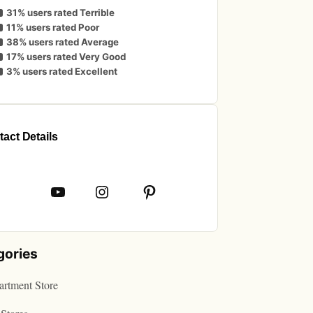
31% users rated Terrible
11% users rated Poor
38% users rated Average
17% users rated Very Good
3% users rated Excellent
act Details
book
YouTube
Instagram
Pinterest
gories
rtment Store