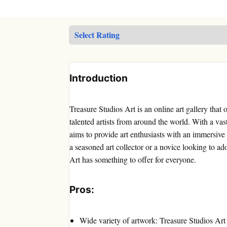
Introduction
Treasure Studios Art is an online art gallery that
talented artists from around the world. With a vast
aims to provide art enthusiasts with an immersiv
a seasoned art collector or a novice looking to ad
Art has something to offer for everyone.
Pros:
Wide variety of artwork: Treasure Studios Art 