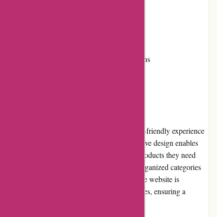
Secure payment options
Cons:
Limited international shipping options
User Experience
Wingsover.com provides a seamless and user-friendly experience
for customers. The website's clean and intuitive design enables
easy navigation, allowing users to find the products they need
quickly. The search functionality and well-organized categories
further enhance the browsing experience. The website is
optimized for both desktop and mobile devices, ensuring a
consistent experience across platforms.