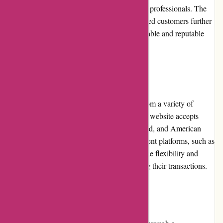
name among aviation enthusiasts, pilots, and professionals. The
positive reviews and testimonials from satisfied customers further
validate Wingsover.com's reputation as a reliable and reputable
online retailer.
Payment Options
At Wingsover.com, customers can choose from a variety of
secure and convenient payment options. The website accepts
major credit cards, including Visa, Mastercard, and American
Express. It also supports secure online payment platforms, such as
PayPal. The multiple payment options provide flexibility and
peace of mind to customers when completing their transactions.
Loyalty Programs