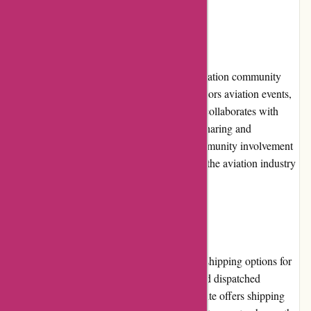
Community Involvement
Wingsover.com actively engages with the aviation community
through various channels. The website sponsors aviation events,
contributes to aviation-related charities, and collaborates with
industry influencers to promote knowledge sharing and
community growth. The commitment to community involvement
demonstrates Wingsover.com's dedication to the aviation industry
beyond retail.
Shipping and Costs
Wingsover.com provides reliable and timely shipping options for
customers. Orders are carefully packaged and dispatched
promptly to ensure quick delivery. The website offers shipping