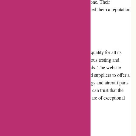
responds to customer queries via email or phone. Their
commitment to customer satisfaction has earned them a reputation
for reliable and attentive service.
Product Quality and Selection
Wingsover.com maintains a high standard of quality for all its
aviation products. Each item undergoes rigorous testing and
evaluation to ensure it meets industry standards. The website
collaborates with reputable manufacturers and suppliers to offer a
wide selection of products, ranging from wings and aircraft parts
to avionics and flight instruments. Customers can trust that the
products they purchase from Wingsover.com are of exceptional
quality and reliability.
Website Usability