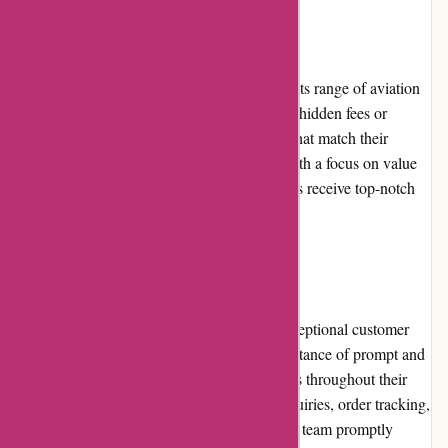
Pricing and Value for Money
Wingsover.com offers competitive prices for its range of aviation
products. The pricing is transparent, without hidden fees or
inflated costs. Customers can find products that match their
budget without compromising on quality. With a focus on value
for money, Wingsover.com ensures customers receive top-notch
products without breaking the bank.
Customer Service
Wingsover.com prides itself on providing exceptional customer
service. The company understands the importance of prompt and
helpful support and strives to assist customers throughout their
purchasing journey. Whether it's product inquiries, order tracking,
or technical assistance, the dedicated support team promptly