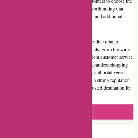
options at different price points, allowing customers to choose the
one that best suits their needs. However, it's worth noting that
international shipping options may be limited, and additional
customs charges and taxes may apply.
In conclusion, Wingsover.com is a reputable online retailer
catering to aviation enthusiasts and professionals. From the wide
selection of quality aviation products to excellent customer service
and competitive pricing, the website offers a seamless shopping
experience. With its commitment to expertise, authoritativeness,
and trustworthiness, Wingsover.com has built a strong reputation
within the aviation community, making it a trusted destination for
all aviation needs.
Write a review
Contact Details