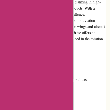
Wingsover.com is a leading online retailer specializing in high-
quality and innovative wings and aviation products. With a
passion for aviation and a commitment to excellence,
Wingsover.com has become a go-to destination for aviation
enthusiasts and professionals worldwide. From wings and aircraft
parts to pilot supplies and accessories, the website offers an
extensive range of products to cater to every need in the aviation
industry.
Pros and Cons
Pros:
Wide range of high-quality aviation products
Competitive prices
Easy-to-navigate website
Responsive customer service