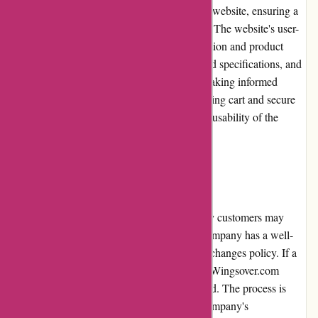
Wingsover.com prioritizes the usability of its website, ensuring a
seamless shopping experience for customers. The website's user-
friendly interface allows for effortless navigation and product
discovery. Clear product descriptions, detailed specifications, and
high-resolution images assist customers in making informed
purchasing decisions. The easy-to-use shopping cart and secure
checkout process further enhance the overall usability of the
website.
Returns and Exchanges
Wingsover.com understands that occasionally customers may
need to return or exchange a product. The company has a well-
defined and customer-friendly returns and exchanges policy. If a
customer receives a damaged or faulty item, Wingsover.com
promptly arranges for a replacement or refund. The process is
hassle-free, and customers can rely on the company's