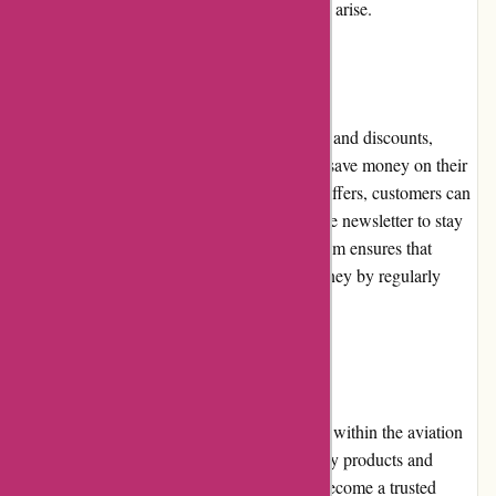
commitment to resolving any issues that may arise.
Promotions and Discounts
Wingsover.com frequently offers promotions and discounts,
providing customers with the opportunity to save money on their
purchases. From seasonal sales to exclusive offers, customers can
keep an eye on the website or subscribe to the newsletter to stay
informed about the latest deals. Wingsover.com ensures that
customers receive the best value for their money by regularly
providing attractive promotional offers.
Reputation
Wingsover.com has gained a solid reputation within the aviation
industry. Known for its commitment to quality products and
excellent customer service, the website has become a trusted