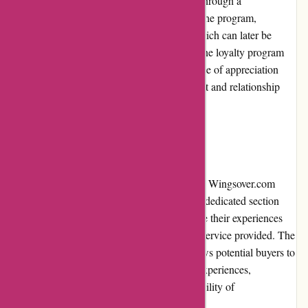
Wingsover.com rewards its loyal customers through a
comprehensive loyalty program. By joining the program,
customers earn points for every purchase, which can later be
redeemed for discounts or exclusive perks. The loyalty program
encourages repeat business and fosters a sense of appreciation
among customers, further reinforcing the trust and relationship
between Wingsover.com and its clientele.
Customer Reviews
Customer reviews play an integral role in the Wingsover.com
shopping experience. The website features a dedicated section
where customers can leave reviews and share their experiences
with the purchased products and the overall service provided. The
transparent display of customer reviews allows potential buyers to
make informed decisions based on real-life experiences,
contributing to the trustworthiness and credibility of
Wingsover.com.