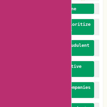
We welcome everyone
We advocate for and prioritize
verified reviews
We actively combat fraudulent
reviews
We promote constructive
feedback
We authenticate both companies
and reviewers