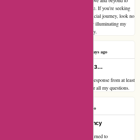
not only delivers on its promises but goes above and beyond to
ensure a meaningful and enriching experience. If you're seeking
not just advice but a partnership in your financial journey, look no
further than wiseradvisor.com. Thank you for illuminating my
path towards financial wellness and prosperity.
Steven Marlow
S
137 days ago
Immediate response from at least 3…
My review for wiseradvisor.com Immediate response from at least
3 sources. Seemed willing and able to answer all my questions.
Eddie C.
E
168 days ago
Building Trust through Transparency
As a client searching for financial advice, I turned to