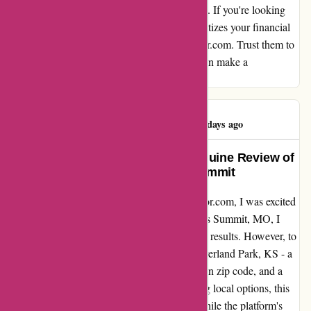
truly set wiseradvisor.com apart from the rest. If you're looking
for a platform that values your time and prioritizes your financial
well-being, I highly recommend wiseradvisor.com. Trust them to
link you up with exceptional advisors who can make a
meaningful impact on your financial journey.
Ritchie Swadley
R
126 days ago
Discovering Wiser Advisor: A Genuine Review of
My Search Experience in Lees Summit
After hearing rave reviews about wiseradvisor.com, I was excited
to try their services for myself. Living in Lees Summit, MO, I
eagerly typed in my location and awaited the results. However, to
my dismay, the matches provided were in Overland Park, KS - a
different city altogether, complete with its own zip code, and a
20-minute drive away. As a customer seeking local options, this
discrepancy left me slightly disappointed. While the platform's