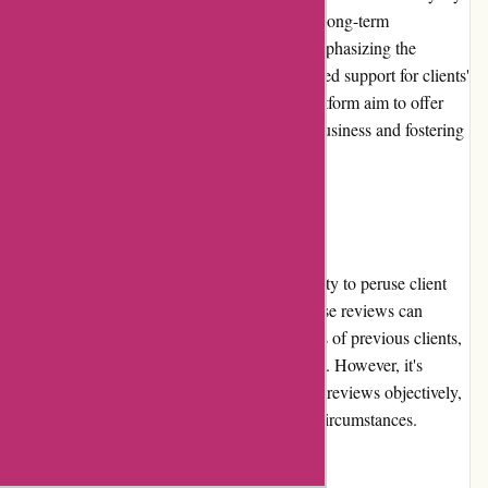
program. However, the platform encourages long-term
relationships between users and advisors, emphasizing the
importance of consistency, trust, and continued support for clients'
evolving financial goals. Advisors on the platform aim to offer
ongoing value to clients, motivating repeat business and fostering
loyalty.
Customer Reviews:
WiserAdvisor.com offers users the opportunity to peruse client
reviews on individual advisors' profiles. These reviews can
provide valuable insights into the experiences of previous clients,
aiding users in their decision-making process. However, it's
important to exercise discretion and consider reviews objectively,
as they may reflect individual opinions and circumstances.
Community Involvement: