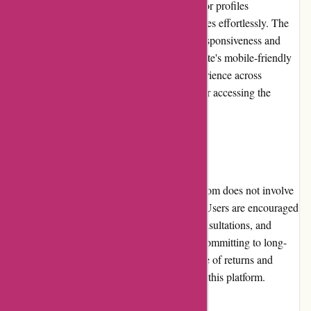
to perform searches efficiently, browse advisor profiles
seamlessly, and access other relevant resources effortlessly. The
overall user experience is enhanced by the responsiveness and
speed of the website. Additionally, the website's mobile-friendly
design ensures a smooth and consistent experience across
different devices, catering to users who prefer accessing the
service through smartphones or tablets.
Returns and Exchanges:
As a service-based platform, WiserAdvisor.com does not involve
physical products or returns and exchanges. Users are encouraged
to review advisor profiles, conduct initial consultations, and
communicate their needs effectively before committing to long-
term financial advisory services. The absence of returns and
exchanges is a natural aspect of the nature of this platform.