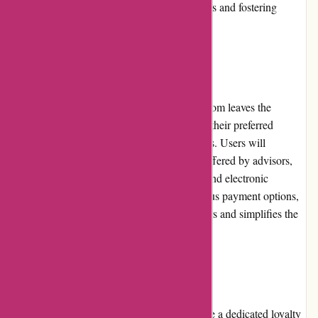
reputation built on maintaining high standards and fostering
successful connections.
Payment Options:
Regarding payment options, WiserAdvisor.com leaves the
discretion to financial advisors, as they have their preferred
choices to cater to the needs of diverse clients. Users will
typically find a variety of payment options offered by advisors,
including bank transfers, credit/debit cards, and electronic
payment methods. By accommodating various payment options,
WiserAdvisor.com ensures flexibility for users and simplifies the
transaction processes.
Loyalty Programs:
WiserAdvisor.com does not currently provide a dedicated loyalty