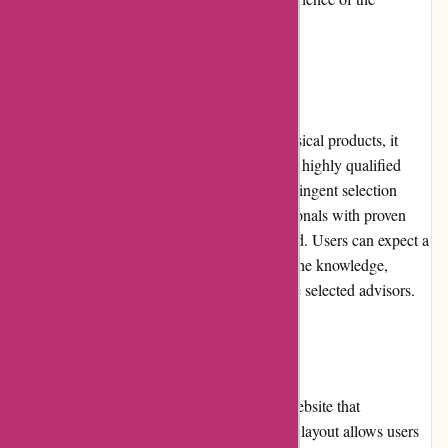
platform.
Product Quality and Selection:
While WiserAdvisor.com does not offer physical products, it
serves as a gateway for users to connect with highly qualified
financial advisors. The platform maintains stringent selection
criteria, ensuring that only reputable professionals with proven
expertise and appropriate licenses are featured. Users can expect a
high standard of product quality in terms of the knowledge,
advice, and financial strategies offered by the selected advisors.
Website Usability:
WiserAdvisor.com boasts a well-designed website that
emphasizes usability. The platform's intuitive layout allows users