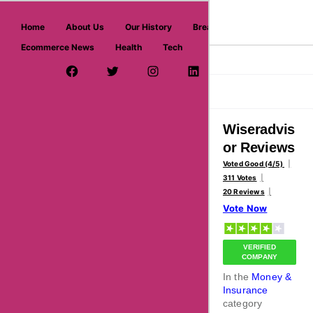
askmeoffers.com
Home
About Us
Our History
Breaking News
Ecommerce News
Health
Tech
>
>
Home
Money & Insurance
Wiseradvisor
Facebook Page
Twitter Username
Instagram
LinkedIn
YouTube
Pinterest
Overview
Reviews
About
Wiseradvis
or Reviews
Voted Good (4/5)
311 Votes
20 Reviews
Vote Now
VERIFIED
COMPANY
In the
Money &
Insurance
category