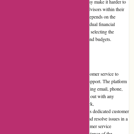
While the absence of standardized pricing may make it harder to
compare costs, it also enables users to find advisors within their
desired budget range. The value for money depends on the
expertise and service provided by each individual financial
advisor, ensuring that users have flexibility in selecting the
services that align with their financial goals and budgets.
Customer Service:
WiserAdvisor.com prioritizes responsive customer service to
ensure users receive prompt assistance and support. The platform
provides multiple channels for contact, including email, phone,
and live chat options, allowing users to reach out with any
questions or concerns. Based on user feedback,
WiserAdvisor.com has been recognized for its dedicated customer
service team, who strive to address queries and resolve issues in a
timely manner. The prompt and helpful customer service
positively contributes to the overall user experience of the