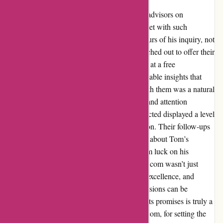
As Tom embarked on his quest for financial advisors on
wiseradvisor.com, little did he expect to be met with such
expedited and exceptional service. Within hours of his inquiry, not
one, not two, but three financial advisors reached out to offer their
expertise. The chosen advisor didn’t just stop at a free
consultation; they showered Tom with invaluable insights that
resonated deeply. The decision to sign on with them was a natural
progression, thanks to the personalized care and attention
received. Even the advisors who weren’t selected displayed a level
of professionalism that left a lasting impression. Their follow-ups
weren’t merely routine; they genuinely cared about Tom’s
financial well-being and success, wishing him luck on his
journey. Tom’s experience with wiseradvisor.com wasn’t just
satisfactory; it was a testament to efficiency, excellence, and
genuine care. In a world where financial decisions can be
daunting, finding a platform that delivers on its promises is truly a
breath of fresh air. Thank you, wiseradvisor.com, for setting the