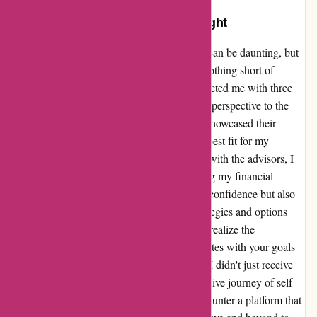
A Journey of Knowledge and Insight
Venturing into the realm of financial advice can be daunting, but
my experience with wiseradvisor.com was nothing short of
enlightening. The platform seamlessly connected me with three
exceptional advisors, each bringing a unique perspective to the
table. This diversity in approaches not only showcased their
expertise but also allowed me to discern the best fit for my
specific needs. From the moment I engaged with the advisors, I
felt a genuine desire to assist me in navigating my financial
landscape. Their guidance not only instilled confidence but also
broadened my understanding of various strategies and options
available. This personalized touch made me realize the
importance of finding an advisor who resonates with your goals
and aspirations. Through wiseradvisor.com, I didn't just receive
financial advice; I embarked on a transformative journey of self-
discovery and empowerment. It's rare to encounter a platform that