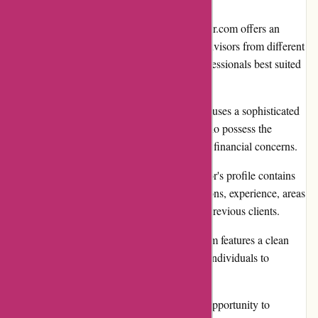
Wide Selection of Advisors: WiserAdvisor.com offers an
extensive directory of certified financial advisors from different
backgrounds, ensuring users can find professionals best suited
to their unique financial needs.
Personalized Matchmaking: The platform uses a sophisticated
algorithm to match users with advisors who possess the
expertise required to address their specific financial concerns.
Transparent Advisor Profiles: Each advisor's profile contains
detailed information, including qualifications, experience, areas
of specialization, and even reviews from previous clients.
User-Friendly Interface: WiserAdvisor.com features a clean
and intuitive interface, making it easy for individuals to
navigate and find relevant information.
Free Initial Consultation: Users have the opportunity to