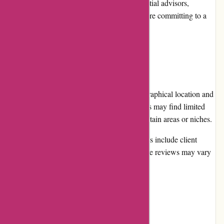
schedule an initial consultation with potential advisors,
allowing them to assess compatibility before committing to a
long-term relationship.
Cons:
Advisor Availability: Depending on geographical location and
specific financial requirements, some users may find limited
options when searching for advisors in certain areas or niches.
Subjective Reviews: While advisor profiles include client
reviews, it's essential to be aware that these reviews may vary
in credibility and objectiveness.
User Experience: