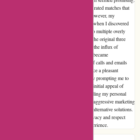
I was thrilled to receive three meticulously curated matches that
aligned perfectly with my financial needs. However, my
excitement quickly turned to disappointment when I discovered
that my personal information had been sold to multiple overly
aggressive firms. While I believe that one of the original three
matches could have been a perfect fit for me, the influx of
relentless solicitations from other companies became
overwhelming. The constant bombardment of calls and emails
from these firms quickly turned what was once a pleasant
experience into a major annoyance, ultimately prompting me to
seek financial advice elsewhere. Despite the initial appeal of
wiseradvisor.com, the breach of trust in handling my personal
information and the subsequent onslaught of aggressive marketing
tactics left me with no choice but to look for alternative solutions.
It is crucial for platforms to prioritize user privacy and respect
boundaries to ensure a positive customer experience.