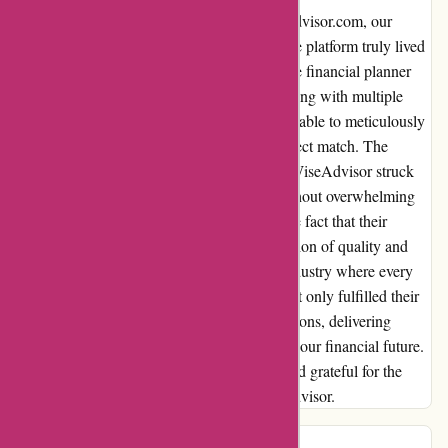
From the moment we stumbled upon wiseradvisor.com, our
financial journey took an incredible turn. The platform truly lived
up to its promises, guiding us to a remarkable financial planner
who aligned perfectly with our goals. Engaging with multiple
options presented by WiseAdvisor, we were able to meticulously
assess each one, ultimately selecting the perfect match. The
consistent yet non-intrusive follow-up from WiseAdvisor struck
the perfect balance, keeping us informed without overwhelming
us. What truly set WiseAdvisor apart was the fact that their
services came at no cost to us. The combination of quality and
affordability was a pleasant surprise in an industry where every
penny counts. In retrospect, WiseAdvisor not only fulfilled their
commitments but also exceeded our expectations, delivering
tangible results that have positively impacted our financial future.
We are beyond satisfied with the outcome and grateful for the
transformative experience offered by WiseAdvisor.