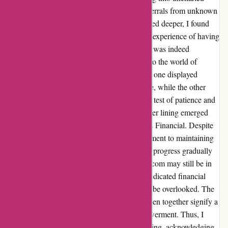
territory for me. The concept of receiving referrals from unknown
sources was initially perplexing, but as I delved deeper, I found
myself intrigued by the potential it held. The experience of having
two financial advisors vying for my attention was indeed
challenging, yet it provided a rare glimpse into the world of
financial guidance. Among the two advisors, one displayed
relentless determination in reaching out to me, while the other
seemed to fade into the background. It was a test of patience and
perseverance on both ends. However, the silver lining emerged
when I connected with the advisor from LPL Financial. Despite
the initial uncertainties, the advisor's commitment to maintaining
an open line of communication and fostering progress gradually
won me over. My journey with wiseradvisor.com may still be in
its early stages, but the impact of finding a dedicated financial
advisor who resonates with my goals cannot be overlooked. The
ongoing dialogue and the strides we have taken together signify a
promising trajectory towards financial empowerment. Thus, I
bestow upon this experience a solid 4-star rating, acknowledging