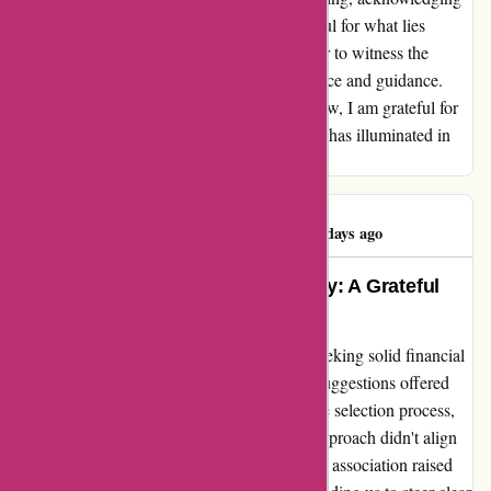
the progress made and remaining ever hopeful for what lies
ahead. As the partnership evolves, I am eager to witness the
transformative effects of sound financial advice and guidance.
We'll see where this journey leads, but for now, I am grateful for
the guidance and potential wiseradvisor.com has illuminated in
my financial landscape.
Linda Edwards
L
447 days ago
Transformed My Financial Journey: A Grateful
Testimonial
When I turned to wiseradvisor.com, I was seeking solid financial
recommendations, and they delivered. The suggestions offered
were indeed reasonable. However, during the selection process,
we realized that the top recommendation's approach didn't align
with our financial goals. The second option's association raised