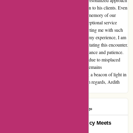
Sandbox or Fischer, the fact that Michael's personalized approach
stood out speaks volumes about his dedication to his clients. Even
amidst the hustle and bustle of daily life, the memory of our
conversation lingers as a testament to the exceptional service
provided by Michael and the platform connecting me with such
knowledgeable professionals. As I reflect on my experience, I am
immensely grateful to WiserAdvisor for facilitating this encounter.
Special thanks to Michael Feeley for his guidance and patience.
Despite the delay in expressing my gratitude due to misplaced
paperwork, the sincerity of my appreciation remains
undiminished. Thank you, Michael, for being a beacon of light in
the realm of financial decision-making. Warm regards, Ardith
Bayler
Thomas
T
1600 days ago
Wiseradvisor.com: Where Efficiency Meets
Excellence in Financial Guidance