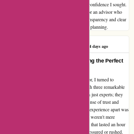
WiserAdvisor.com fell short of instilling the confidence I sought.
Moving forward, I will continue my search for an advisor who
not only meets my criteria but also values transparency and clear
communication in their approach to financial planning.
Richard Polemeni
R
324 days ago
Transformative Experience: Finding the Perfect
Advisor
Embarking on my quest for a financial advisor, I turned to
wiseradvisor.com where I was connected with three remarkable
professionals. These advisors were more than just experts; they
were fee-only fiduciaries, instilling in me a sense of trust and
confidence from the start. What truly set this experience apart was
the insightful interviews that followed. These weren't mere
consultations; they were in-depth discussions that lasted an hour
each. Throughout this process, I never felt pressured or rushed.