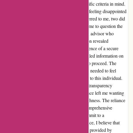
WiserAdvisor.com with high hopes and specific criteria in mind.
However, the initial matching service left me feeling disappointed
with the results. Out of the three advisors referred to me, two did
not meet my specified requirements, leading me to question the
accuracy of the matching process. Despite an advisor who
initially aligned with my needs, our interaction revealed
limitations that raised red flags. From the absence of a secure
portal for document uploads to a lack of detailed information on
services provided, I found myself hesitating to proceed. The
communication lacked the depth and clarity I needed to feel
confident in entrusting my financial planning to this individual.
While the advisor displayed friendliness and transparency
regarding their fixed fees, the overall experience left me wanting
more in terms of professionalism and thoroughness. The reliance
on a generic contract and the absence of a comprehensive
breakdown of services left me hesitant to commit to a
consultation. In my quest for financial guidance, I believe that
trust is paramount. Unfortunately, the service provided by