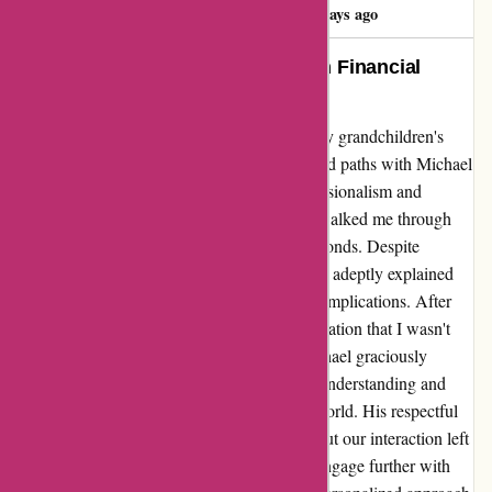
Ardith Bayler
A
1296 days ago
Michael Feeley: A Guiding Light in Financial
Decision-Making
Embarking on the journey of investing for my grandchildren's
future, I was fortunate enough to have crossed paths with Michael
Feeley through wiseradvisor.com. His professionalism and
genuine care shone brightly as he patiently walked me through
the complex procedures involved in gifting bonds. Despite
encountering the concept of gift tax, Michael adeptly explained
every detail, ensuring I fully understood the implications. After
our insightful conversation, I came to a realization that I wasn't
quite ready to proceed with the request. Michael graciously
accepted my decision, displaying a level of understanding and
empathy that is rare to find in the financial world. His respectful
demeanor and unwavering support throughout our interaction left
a lasting impact on me. Although I did not engage further with