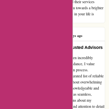
truly commendable, and I cannot recommend their services
enough. Trust WiserAdvisor.com to guide you towards a brighter
financial horizon – the difference it can make in your life is
nothing short of extraordinary.
Aaron Gilmore
A
85 days ago
Empowering Connections with Trusted Advisors
My experience with wiseradvisor.com has been incredibly
rewarding. As someone seeking financial guidance, I value
efficiency and quality in the advisory selection process.
Wiseradvisor.com stood out by providing a curated list of reliable
options, simplifying my decision-making without overwhelming
me with endless choices. Connecting with knowledgeable and
trustworthy advisors through their platform was seamless,
ultimately helping me make informed decisions about my
financial future. The personalized approach and attention to detail