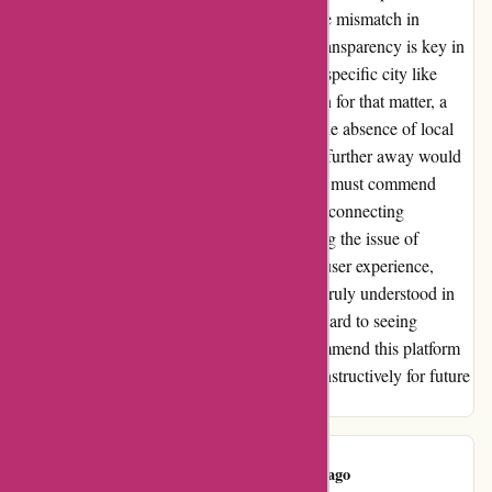
user interface was sleek and user-friendly, the mismatch in
locations raised a red flag for me. I believe transparency is key in
such situations. If there are no matches for a specific city like
Lees Summit, or any other requested location for that matter, a
simple notification to customers explaining the absence of local
options and suggesting potential alternatives further away would
have been appreciated. Despite this hiccup, I must commend
wiseradvisor.com for the potential it holds in connecting
customers with financial advisors. Addressing the issue of
location accuracy could enhance the overall user experience,
ensuring that clients like me feel valued and truly understood in
their quest for financial guidance. I look forward to seeing
improvements in this aspect and would recommend this platform
with the hope that such feedback is taken constructively for future
enhancements.
Tom Gertz
T
126 days ago