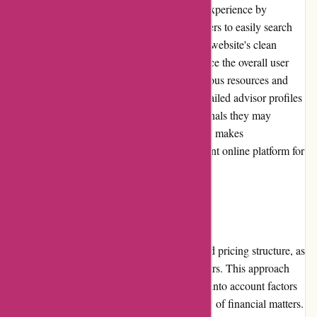
WiserAdvisor.com ensures a seamless user experience by
providing an intuitive platform that allows users to easily search
for and connect with financial advisors. The website's clean
design and straightforward navigation enhance the overall user
experience, enabling effortless access to various resources and
information. Moreover, the availability of detailed advisor profiles
grants users ample insights into the professionals they may
consider selecting. The user-centric approach makes
WiserAdvisor.com a user-friendly and efficient online platform for
finding reputable financial advisors.
Pricing and Value for Money:
WiserAdvisor.com does not specify any fixed pricing structure, as
costs are determined by the individual advisors. This approach
allows advisors to set their own rates, taking into account factors
like expertise, experience, and the complexity of financial matters.