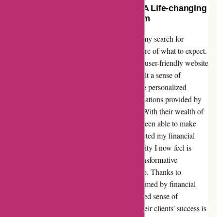
Transformative and Trustworthy: A Life-changing
Experience with WiserAdvisor.com
After stumbling upon WiserAdvisor.com in my search for
financial advice, I was initially hesitant, unsure of what to expect.
However, from the moment I navigated their user-friendly website
and connected with their team of experts, I felt a sense of
reassurance and optimism wash over me. The personalized
financial guidance and insightful recommendations provided by
their advisors exceeded all my expectations. With their wealth of
knowledge and unwavering support, I have been able to make
informed decisions that have positively impacted my financial
future. The sense of empowerment and security I now feel is
invaluable, and I am truly grateful for the transformative
experience WiserAdvisor.com has offered me. Thanks to
WiserAdvisor.com, I no longer feel overwhelmed by financial
uncertainty; instead, I am filled with a renewed sense of
confidence and clarity. Their dedication to their clients' success is