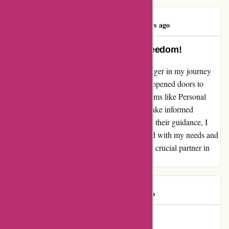
Laura Burke
L
772 days ago
Guiding Me Towards Financial Freedom!
Discovering Wiser Advisor was a game-changer in my journey
towards financial well-being. Their platform opened doors to
nationally recognized wealth management firms like Personal
Capital and Vanguard, empowering me to make informed
decisions about my financial future. Through their guidance, I
found a tailored solution that perfectly aligned with my needs and
goals. Thank you, Wiser Advisor, for being a crucial partner in
my quest for financial freedom!
Alan C
A
1145 days ago
Transformed Our Financial Path!