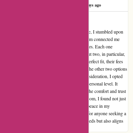
Matija Balanc
M
704 days ago
Guided To Financial Peace
After diligently looking for financial guidance, I stumbled upon
wiseradvisor.com. To my surprise, the platform connected me
with not just one but three prospective advisors. Each one
brought their unique approach to the table, but two, in particular,
stood out. While one advisor seemed like a perfect fit, their fees
were a bit beyond my budget. Nevertheless, the other two options
were equally intriguing. After thoughtful consideration, I opted
for the advisor who resonated with me on a personal level. It
wasn't solely about the fees, but more about the comfort and trust
they instilled in me. Thanks to wiseradvisor.com, I found not just
financial advice, but a sense of security and peace in my
decisions. I highly recommend this platform for anyone seeking a
financial advisor who not only meets their needs but also aligns
with their values and aspirations.