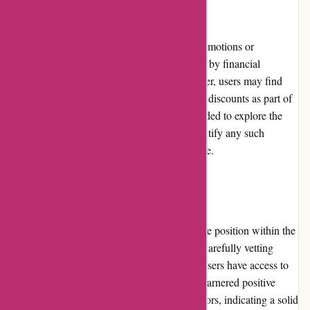
Promotions and Discounts:
WiserAdvisor.com does not offer explicit promotions or
discounts, as the pricing and services offered by financial
advisors are determined individually. However, users may find
advisors who offer occasional promotions or discounts as part of
their own business strategies. It is recommended to explore the
individual advisor profiles thoroughly to identify any such
promotions or discounts that may be available.
Reputation:
WiserAdvisor.com has established a reputable position within the
financial advisory industry. With a focus on carefully vetting
financial advisors, the platform ensures that users have access to
trustworthy professionals. The platform has garnered positive
feedback from both users and financial advisors, indicating a solid