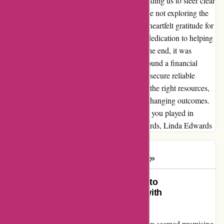
red flags due to a past negative encounter, leading us to steer clear
without even scheduling an interview. Despite not exploring the
third recommendation, I want to express my heartfelt gratitude for
the effort put in by wiseradvisor.com. Their dedication to helping
us find the right fit did not go unnoticed. In the end, it was
through a friend's recommendation that we found a financial
group that resonated with us. The journey to secure reliable
financial guidance can be daunting, but with the right resources,
such as wiseradvisor.com, it can lead to life-changing outcomes.
Thank you for the sincere efforts and the role you played in
guiding us towards the right path. Warm regards, Linda Edwards
DTRawls
D
648 days ago
Transforming Initial Excitement into
Disappointment: My Experience with
wiseradvisor.com
Initially, my experience with wiseradvisor.com seemed promising.