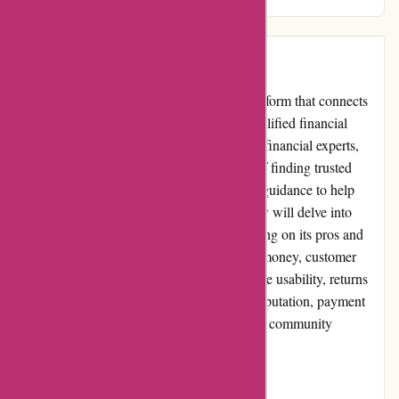
bar high in the realm of financial guidance.
Introduction:
WiserAdvisor.com is a prominent online platform that connects
individuals seeking financial advice with qualified financial
advisors. With a comprehensive selection of financial experts,
WiserAdvisor aims to simplify the process of finding trusted
professionals who can provide personalized guidance to help
achieve financial goals. This unbiased review will delve into
various aspects of WiserAdvisor.com, focusing on its pros and
cons, user experience, pricing and value for money, customer
service, product quality and selection, website usability, returns
and exchanges, promotions and discounts, reputation, payment
options, loyalty programs, customer reviews, community
involvement, shipping, and costs.
Pros: