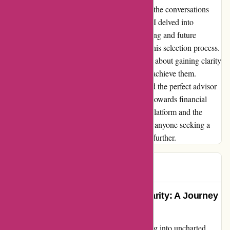
Instead, I found myself empowered, steering the conversations
and taking charge of my financial future. As I delved into
discussions about my current financial standing and future
aspirations, I realized the immense value of this selection process.
It wasn't just about finding an advisor; it was about gaining clarity
on my financial goals and charting a path to achieve them.
Thanks to wiseradvisor.com, I not only found the perfect advisor
but also underwent a transformative journey towards financial
enlightenment. My heartfelt gratitude to the platform and the
advisors who guided me along this path. For anyone seeking a
truly impactful advisory experience, look no further.
Higmo
H
351 days ago
Guiding Me Towards Financial Clarity: A Journey
with WiserAdvisor
Exploring wiseradvisor.com was like stepping into uncharted