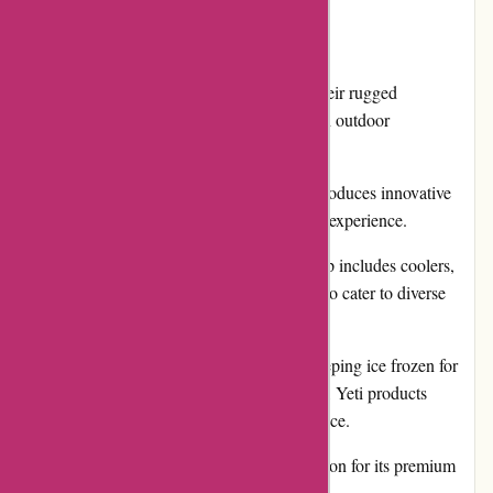
Pros:
Durability: Yeti products are known for their rugged
construction and ability to withstand harsh outdoor
environments.
Innovative Designs: Yeti continuously introduces innovative
features and technologies to enhance user experience.
Wide Product Range: Their product lineup includes coolers,
drinkware, bags, and various accessories to cater to diverse
outdoor needs.
Exceptional Performance: Whether it's keeping ice frozen for
days or maintaining beverage temperature, Yeti products
consistently deliver outstanding performance.
Reputation: Yeti has built a strong reputation for its premium
products and commitment to quality.