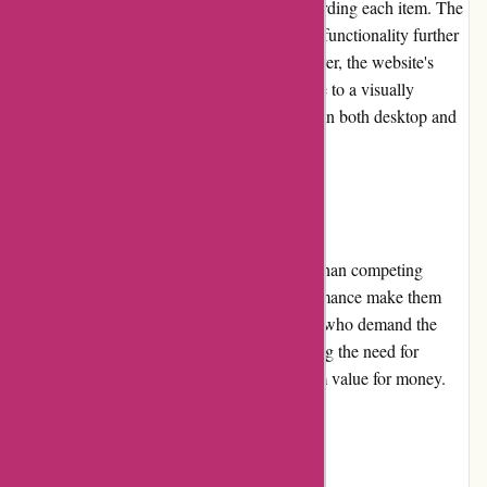
categories and find detailed information regarding each item. The
addition of comprehensive filters and search functionality further
enhances the overall user experience. Moreover, the website's
clean design and attention to detail contribute to a visually
pleasing and seamless shopping experience on both desktop and
mobile platforms.
Pricing and Value for Money:
While Yeti products are often priced higher than competing
brands, the exceptional durability and performance make them
worth the investment for outdoor enthusiasts who demand the
best. The products are built to last, eliminating the need for
frequent replacements and offering long-term value for money.
Customer Service: