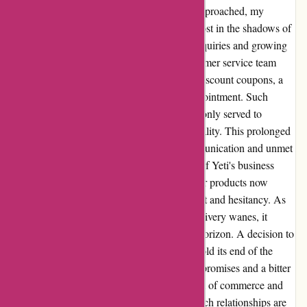
holiday season faded and Valentine's Day approached, my
eagerly awaited package remained elusive, lost in the shadows of
undelivered promises. Despite my earnest inquiries and growing
impatience, the only response from the customer service team
was not a resolution but a mere offering of discount coupons, a
feeble attempt to pacify my mounting disappointment. Such
gestures, instead of soothing the frustration, only served to
magnify the gap between expectation and reality. This prolonged
waiting game, coupled with lackluster communication and unmet
assurances, has revealed a concerning facet of Yeti's business
operations. The once glistening allure of their products now
tainted by the overshadowing clouds of doubt and hesitancy. As
the days stretch on and my faith in timely delivery wanes, it
becomes clear that a decision looms on the horizon. A decision to
part ways with a company that failed to uphold its end of the
bargain, leaving behind a trail of unfulfilled promises and a bitter
aftertaste of unmet expectations. In this realm of commerce and
consumerism, trust is the cornerstone on which relationships are