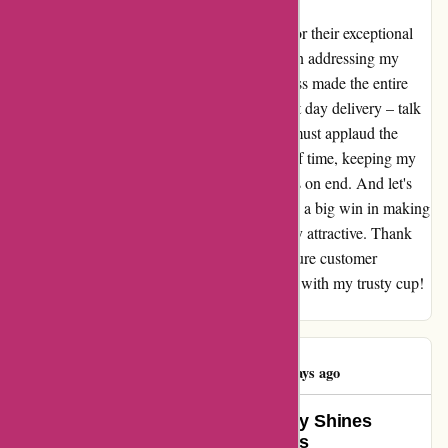
A heartfelt shoutout to the team at yeti.com for their exceptional
customer service! Not only were they swift in addressing my
concerns, but their knowledge and friendliness made the entire
interaction a breeze. The cherry on top? Next day delivery – talk
about efficiency! As for the product itself, I must applaud the
durability of my cup. It truly stands the test of time, keeping my
beverages at the perfect temperature for hours on end. And let's
not forget about the personalization options – a big win in making
my item not only functional but also uniquely attractive. Thank
you, Yeti, for going above and beyond to ensure customer
satisfaction. Here's to many more happy sips with my trusty cup!
Warm regards, Patti Smith
Trina McNAbb
T
74 days ago
YETI’s Exceptional Product Quality Shines
Despite Customer Service Hiccups