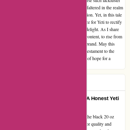
"Why would I choose Yeti again? Why endorse such lackluster
service?" Yeti, a bastion of premium quality, faltered in the realm
of customer care, tarnishing its gilded reputation. Yet, in this tale
of turmoil, lies a glimmer of hope – the chance for Yeti to rectify
its missteps, to transform dissatisfaction into delight. As I share
my tale, I implore Yeti to heed the call of discontent, to rise from
the ashes of apathy, to reinstate faith in their brand. May this
narrative serve as a testament to resilience, a testament to the
power of resolving grievances, and a beacon of hope for a
brighter, more customer-centric future.
Jeff J
J
80 days ago
Transformed my Daily Commute: A Honest Yeti
Tumbler Review
Let me begin by saying that my purchase of the black 20 oz
tumbler from Yeti was met with high hopes for quality and