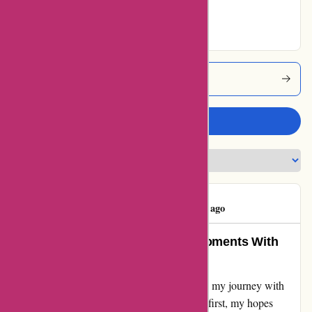
Excellent
Yeti Coupons
Write a review
Jim Feltman
J
53 days ago
Unyielding Gratitude for Sweet Moments With
Yeti
From a tale of woe to finding solace in bliss - my journey with
Yeti has been a rollercoaster of emotions. At first, my hopes