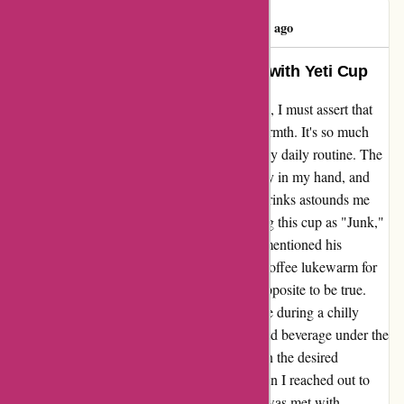
Darcy Braun
D
84 days ago
Unparalleled Quality and Warmth with Yeti Cup
Reflecting on my recent experience with Yeti, I must assert that
their cup exudes unparalleled quality and warmth. It's so much
more than just a vessel; it's a companion in my daily routine. The
precision in its design, the way it fits perfectly in my hand, and
the way it maintains the temperature of my drinks astounds me
every time. I stumbled upon a review labeling this cup as "Junk,"
and I couldn't disagree more. The reviewer mentioned his
disappointment in the cup only keeping his coffee lukewarm for
an hour. However, I've found the complete opposite to be true.
Whether I'm sipping on a steaming hot coffee during a chilly
morning hike or enjoying a refreshing ice-cold beverage under the
scorching sun, this cup never fails to maintain the desired
temperature for hours on end. Moreover, when I reached out to
Yeti's customer service team with a query, I was met with