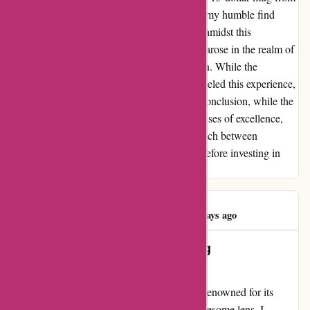
a local store, the outcome was unexpected—my humble find
outperformed the premium counterpart. Yet, amidst this
disappointment, a glimmer of dissatisfaction arose in the realm of
customer service, leaving me feeling let down. While the
product's promise fell short, the service paralleled this experience,
failing to meet the anticipated standards. In conclusion, while the
allure of Yeti.com may beckon with its promises of excellence,
my personal experience highlighted a mismatch between
expectation and reality, urging discernment before investing in
their offerings.
Frank DiNorcia
F
80 days ago
Resilient Resolving: Yeti – Turning
Dissatisfaction into Delight
Let me share my journey with Yeti; a brand renowned for its
quality, which I experienced through a troublesome lens. I