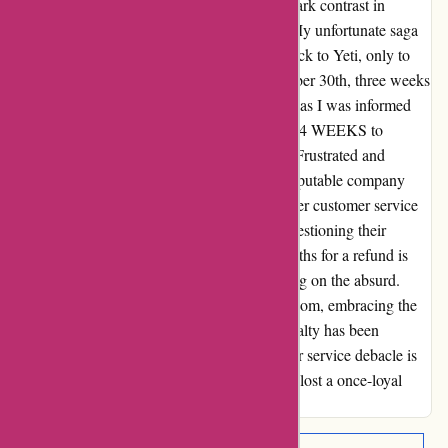
Opting to stick with my trusty Stanley, the stark contrast in
customer service became abundantly clear. My unfortunate saga
began when I returned a pricey $250 backpack to Yeti, only to
receive a notification of its arrival on December 30th, three weeks
prior. However, the real blow came just now, as I was informed
that my refund would take an additional 3 to 4 WEEKS to
process. Yes, you read that right - WEEKS! Frustrated and
incredulous, I couldn't comprehend how a reputable company
could operate in such a manner. The lackluster customer service
amplified my disappointment, leaving me questioning their
integrity and efficiency. Taking nearly 2 months for a refund is
beyond reasonable expectations and bordering on the absurd.
With a heavy heart, I wave goodbye to Yeti.com, embracing the
reliability and expedience of Stanley. My loyalty has been
swayed, and the clear winner in this customer service debacle is
undeniably Stanley. Goodbye Yeti, you have lost a once-loyal
customer with your subpar service standards.