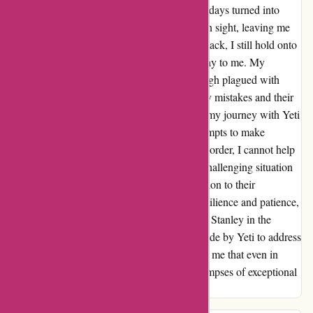
a genuine effort to make things right. Yet, as days turned into
weeks, the replacement order was nowhere in sight, leaving me
feeling let down once again. Despite this setback, I still hold onto
hope that my order will eventually find its way to me. My
interaction with Yeti's customer service, though plagued with
delays, highlighted their willingness to rectify mistakes and their
commitment to customer satisfaction. While my journey with Yeti
had its bumps, I remain grateful for their attempts to make
amends. As I eagerly await the arrival of my order, I cannot help
but commend Yeti for their efforts to turn a challenging situation
into an opportunity to showcase their dedication to their
customers. This experience has taught me resilience and patience,
and although I may explore other brands like Stanley in the
future, I will always remember the efforts made by Yeti to address
my concerns. Thank you, Yeti, for reminding me that even in
moments of disappointment, there can be glimpses of exceptional
service.