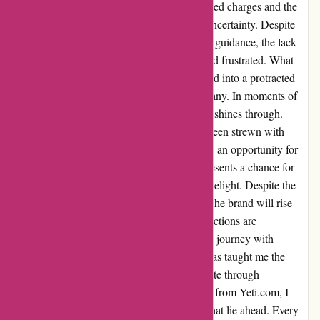
waiting period. Navigating through unexpected charges and the
return process, I found myself in a cycle of uncertainty. Despite
reaching out to managers seeking clarity and guidance, the lack
of communication left me feeling unheard and frustrated. What
was meant to be a simple transaction morphed into a protracted
ordeal, questioning the integrity of the company. In moments of
exasperation, the true character of a business shines through.
While the journey with Yeti.com may have been strewn with
obstacles, I choose to view this experience as an opportunity for
growth and improvement. Each challenge presents a chance for
transformation, turning disappointment into delight. Despite the
current state of affairs, I remain hopeful that the brand will rise
above this setback, ensuring that future interactions are
characterized by efficiency and empathy. My journey with
Yeti.com may have been tumultuous, but it has taught me the
value of patience and the resilience to navigate through
adversities. For those considering a purchase from Yeti.com, I
urge you to remain open to the possibilities that lie ahead. Every