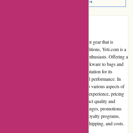
Read More Reviews →
Introduction:
When it comes to finding high-quality outdoor gear that is
designed to withstand even the toughest conditions, Yeti.com is a
top destination for adventurers and outdoor enthusiasts. Offering a
wide range of products from coolers and drinkware to bags and
outdoor accessories, Yeti.com has built a reputation for its
durability, innovative designs, and exceptional performance. In
this comprehensive review, we will delve into various aspects of
Yeti.com and analyze its pros and cons, user experience, pricing
and value for money, customer service, product quality and
selection, website usability, returns and exchanges, promotions
and discounts, reputation, payment options, loyalty programs,
customer reviews, community involvement, shipping, and costs.