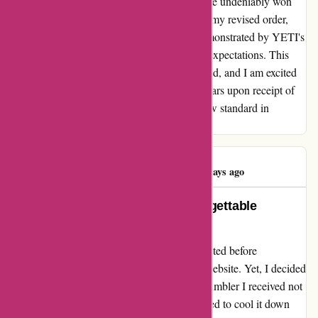
and commitment to customer satisfaction have undeniably won
my loyalty. I eagerly anticipate the arrival of my revised order,
and with the level of care and dedication demonstrated by YETI's
team, I have no doubt that it will exceed my expectations. This
experience has affirmed my trust in their brand, and I am excited
to update my rating to a well-deserved five stars upon receipt of
my order. Thank you, YETI, for setting a new standard in
customer service excellence.
Alistair Burnett
A
72 days ago
A Warm Heart with Yeti: My Unforgettable
Experience
After reading some negative reviews, I hesitated before
purchasing a 14oz tumbler from Yeti's UK website. Yet, I decided
to take the leap of faith. To my dismay, the tumbler I received not
only failed to keep my drink warm but seemed to cool it down