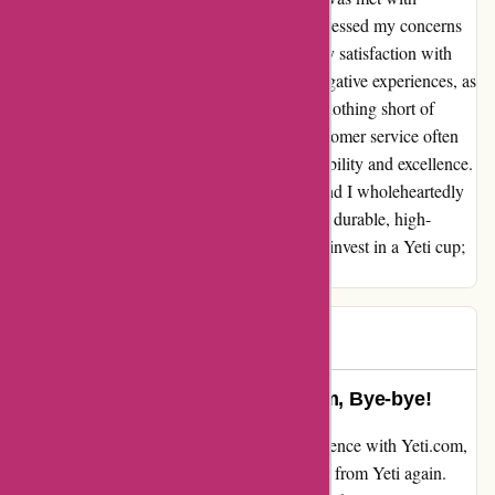
professionalism and care. They not only addressed my concerns
but also went above and beyond to ensure my satisfaction with
their product. It saddens me to hear about negative experiences, as
my interactions with Yeti have always been nothing short of
exemplary. In a world where quality and customer service often
fall short, Yeti stands out as a beacon of reliability and excellence.
My trust in their brand has only deepened, and I wholeheartedly
recommend their products to anyone seeking durable, high-
performance drinkware. So, don't hesitate to invest in a Yeti cup;
it's a decision you won't regret.
A C
A
85 days ago
Stanley Wins my Loyalty: Yeti.com, Bye-bye!
Dissatisfied and disheartened after my experience with Yeti.com,
I made the decision that I will NEVER order from Yeti again.