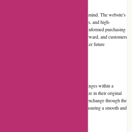
Yeti.com is designed with user experience in mind. The website's
intuitive navigation, clear product descriptions, and high-
resolution images enable customers to make informed purchasing
decisions. The checkout process is straightforward, and customers
have the option to create an account for quicker future
transactions.
Returns and Exchanges:
Yeti.com allows hassle-free returns and exchanges within a
specified timeframe, provided that the items are in their original
condition. Customers can initiate a return or exchange through the
website or by contacting customer service, ensuring a smooth and
convenient process.