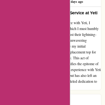
59 days ago
The True Meaning of Exceptional Service at Yeti
Embarking on my journey of aftersales service with Yeti, I
encountered a slight misunderstanding, for which I must humbly
admit fault. What truly sets Yeti apart is not just their lightning-
fast response time (mere minutes!), but their unwavering
commitment to customer satisfaction. Despite my initial
confusion, Yeti's team graciously offered a replacement top for
my bottle with no hesitation or further inquiry. This act of
proactive assistance and genuine care exemplifies the epitome of
excellent service and customer-centricity. My experience with Yeti
has not only restored my trust in their brand but has also left an
indelible mark of admiration for their unparalleled dedication to
their customers.
BB Wolf
B
67 days ago