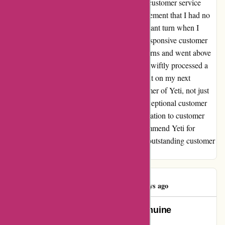
instead. Disappointed, I reached out to their customer service
team for a refund, only to be offered a replacement that I had no
use for. However, my experience took a pleasant turn when I
decided to give Yeti another chance. Their responsive customer
service team proactively addressed my concerns and went above
and beyond to ensure my satisfaction. They swiftly processed a
refund and even offered me a special discount on my next
purchase. I am now a happy and loyal customer of Yeti, not just
for their quality products but also for their exceptional customer
service. Despite the initial hiccup, their dedication to customer
satisfaction truly won me over. I highly recommend Yeti for
anyone looking for premium drinkware and outstanding customer
support.
Patricia Smith
P
73 days ago
Unmatched Customer Care: A Genuine
Experience