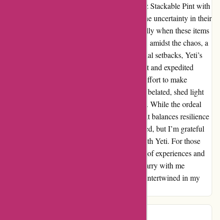
dwindled as my order for the "Rambler 16 oz Stackable Pint with
Magslider Lid" faced unexpected hurdles. The uncertainty in their
communication left me disheartened, especially when these items
were intended for esteemed clients. However, amidst the chaos, a
flicker of positivity emerged. Despite the initial setbacks, Yeti’s
attempt to rectify the situation with a discount and expedited
shipping on a new order showed an earnest effort to make
amends. Their proactive resolution, although belated, shed light
on their commitment to customer satisfaction. While the ordeal
was challenging, it unveiled a side of Yeti that balances resilience
and compassion. Our paths may have diverged, but I’m grateful
for the brief moments of sweetness shared with Yeti. For those
exploring options, consider the full spectrum of experiences and
make an informed choice. As I bid adieu, I carry with me
memories of both turbulence and tranquility intertwined in my
Yeti saga.
Ms Adams
M