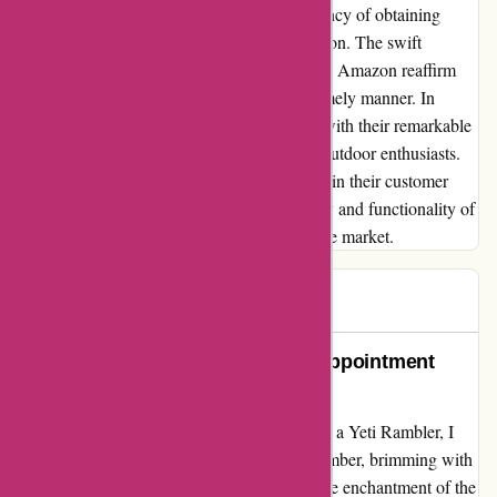
choice, I appreciate the reliability and efficiency of obtaining
YETI products through platforms like Amazon. The swift
response and effective resolution of issues by Amazon reaffirm
my trust in receiving quality products in a timely manner. In
conclusion, YETI's products shine brightly with their remarkable
quality, making them a preferred choice for outdoor enthusiasts.
Though there may be room for improvement in their customer
service processes, the enduring dependability and functionality of
YETI items make them a top contender in the market.
Lori W
L
77 days ago
Patience Tried, Yeti Failed: A Disappointment
Unfolded
Embarking on a journey to gift my loved one a Yeti Rambler, I
placed an order in the festive month of December, brimming with
excitement for Christmas day. However, as the enchantment of the