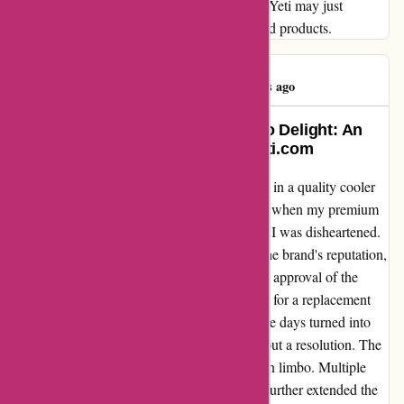
a tumbler that can withstand the test of time, Yeti may just
surprise you with their exceptional service and products.
Sam Micallef
S
81 days ago
Transforming Disappointment into Delight: An
Unforgettable Experience with Yeti.com
As a dedicated outdoors enthusiast, investing in a quality cooler
was paramount for my adventures. However, when my premium
cooler's zipper gave out after just 10 months, I was disheartened.
Expecting a seamless return process due to the brand's reputation,
I was met with delays and frustrations. Upon approval of the
warranty on December 11th, my anticipation for a replacement
cooler grew. Despite the initial excitement, the days turned into
weeks, and by January 18th, I was still without a resolution. The
exchange, approved twice, seemed to linger in limbo. Multiple
inquiries about the cooler's color preference further extended the