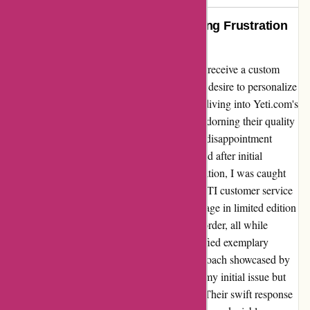
Exemplary Service by YETI: Turning Frustration
into Delight
As an aspiring entrepreneur, I was thrilled to receive a custom
Yeti cup from another business, sparking my desire to personalize
merchandise for my own company. Eagerly diving into Yeti.com's
Valentine's Day sale, I envisioned our logo adorning their quality
products. However, my excitement turned to disappointment
when my graphics were unexpectedly rejected after initial
acceptance. Left disillusioned by the cancellation, I was caught
off guard by the prompt intervention of a YETI customer service
representative. Their explanation of the shortage in limited edition
colors and sincere guidance on placing a re-order, all while
honoring the initial promotion, truly exemplified exemplary
service. The transparency and proactive approach showcased by
the customer service team not only resolved my initial issue but
also transformed my frustration into delight. Their swift response