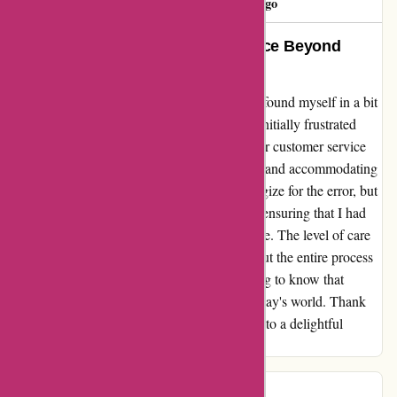
53 days ago
Exceptional Resolution and Service Beyond
Expectations
After a mix-up with my order on yeti.com, I found myself in a bit
of a pickle, just a week away from my trip. Initially frustrated
with the wrong delivery, I reached out to their customer service
team. I was pleasantly surprised by the swift and accommodating
response I received. Not only did they apologize for the error, but
they expedited the exchange process for me, ensuring that I had
the correct item well before my departure date. The level of care
and attention to detail they showed throughout the entire process
truly exceeded my expectations. It's reassuring to know that
exceptional customer service still exists in today's world. Thank
you, Yeti, for turning a potential frustration into a delightful
experience!
Giffard Sercombe
G