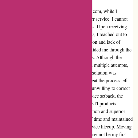
Reflecting on my recent experience with yeti.com, while I
encountered challenges with YETI's customer service, I cannot
deny the unparalleled quality of their products. Upon receiving
two 1.9L items instead of the ordered 1L ones, I reached out to
rectify the mistake. Despite the initial confusion and lack of
smooth communication, the representative guided me through the
process, albeit with some technical difficulties. Although the
return process was inconvenient and required multiple attempts,
the two to three days turnaround time for a resolution was
disappointing. The subsequent request to repeat the process left
me disheartened. It appeared that YETI was unwilling to correct
the error promptly. Despite this customer service setback, the
exceptional durability and functionality of YETI products
continue to impress me. The rugged construction and superior
insulation of their items have stood the test of time and maintained
their performance, even in the face of this service hiccup. Moving
forward, while direct orders from Yeti.com may not be my first