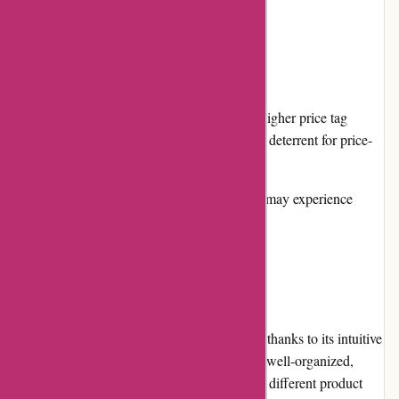
Cons:
Pricing: Yeti products often come with a higher price tag
compared to competitors, which may be a deterrent for price-
conscious consumers.
Product Availability: Some popular items may experience
limited availability due to high demand.
User Experience:
Navigating the Yeti.com website is a breeze, thanks to its intuitive
layout and user-friendly interface. The site is well-organized,
allowing users to effortlessly browse through different product