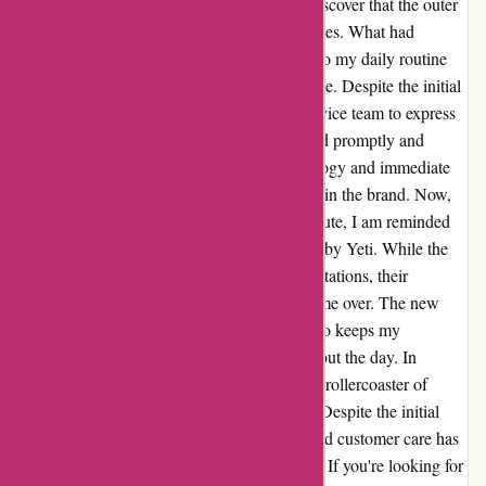
durability. However, I was disheartened to discover that the outer
coating began chipping off after just a few uses. What had
promised to be a sleek and reliable addition to my daily routine
quickly turned into a disappointing experience. Despite the initial
letdown, I reached out to Yeti's customer service team to express
my concerns. To my surprise, they responded promptly and
offered a swift resolution. Their sincere apology and immediate
replacement of the tumbler restored my faith in the brand. Now,
as I sip my morning coffee during my commute, I am reminded
of the exceptional customer service provided by Yeti. While the
initial product may have fallen short of expectations, their
dedication to customer satisfaction has won me over. The new
tumbler not only withstands daily use but also keeps my
beverages at the perfect temperature throughout the day. In
conclusion, my journey with Yeti has been a rollercoaster of
emotions, from disappointment to gratitude. Despite the initial
hiccup, the brand's commitment to quality and customer care has
transformed my daily commute for the better. If you're looking for