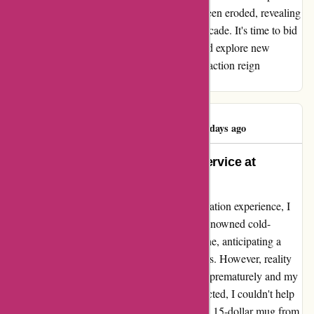
built. And in the case of Yeti, this trust has been eroded, revealing
cracks in their once seemingly impeccable facade. It's time to bid
farewell to this chapter of disappointment and explore new
avenues where reliability and customer satisfaction reign
supreme.
Amanda Kilburn
A
78 days ago
Discover Unrivaled Quality and Service at
Yeti.com
Embarking on a journey to enhance my hydration experience, I
ventured towards Yeti.com in search of the renowned cold-
keeping mugs. Enthusiastically, I acquired one, anticipating a
transformation in how I enjoyed my beverages. However, reality
painted a different picture. As the ice melted prematurely and my
water lost its refreshing chill faster than expected, I couldn't help
but feel disheartened. Comparing it to a basic 15-dollar mug from