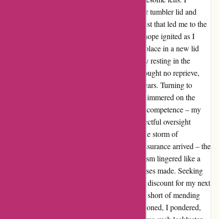
discovered a leak in my beloved Yeti Rambler tumbler lid and
embarked on a quest for a replacement, a quest that led me to the
shores of disappointment. In October 2023, hope ignited as I
lodged a warranty claim with Yeti, seeking solace in a new lid
that never arrived, leaving my tumbler silently resting in the
cupboard, rendering it useless. December brought no reprieve,
despite my email plea falling on deaf digital ears. Turning to
Customer Service, a glimmer of resolution shimmered on the
horizon, only to be obscured by a cloud of incompetence – my
order was mistakenly canceled due to a neglectful oversight
regarding my Canadian abode. Yet, amidst the storm of
discontent, a beacon of hope emerged as reassurance arrived – the
lid was en route, or so they claimed. Skepticism lingered like a
stubborn shadow, casting doubt on the promises made. Seeking
redress for my inconvenience, a meager 20% discount for my next
purchase was offered, a token gesture falling short of mending
the breach of trust. Disheartened and disillusioned, I pondered,