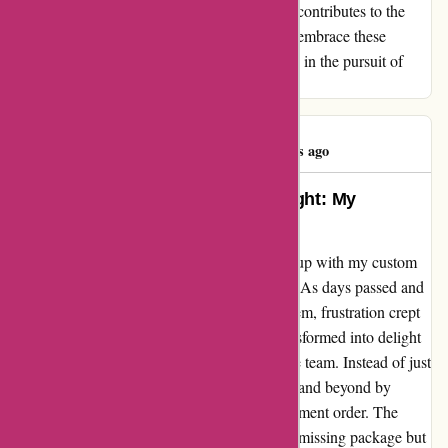
experience, whether positive or challenging, contributes to the
intricate tapestry of customer service. Let us embrace these
moments as lessons in perseverance and faith in the pursuit of
exceptional products and service.
Kevin Wright
K
81 days ago
Turning Disappointment into Delight: My
Heartfelt Experience with Yeti
As a customer of Yeti, I initially faced a hiccup with my custom
order that was set to arrive in late December. As days passed and
the package failed to appear in the UPS system, frustration crept
in. However, my disappointment swiftly transformed into delight
when I reached out to Yeti's customer service team. Instead of just
apologizing for the mishap, they went above and beyond by
offering to send out a complimentary replacement order. The
gesture was not just a mere substitute for the missing package but