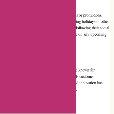
Promotions and Discounts:
While Yeti does not frequently offer discounts or promotions,
they occasionally run special promotions during holidays or other
occasions. Subscribing to their newsletter or following their social
media channels is a great way to stay updated on any upcoming
deals.
Reputation:
Yeti has established itself as a reputable brand known for
producing top-notch outdoor gear that exceeds customer
expectations. Their commitment to quality and innovation has
garnered a loyal customer base over the years.
Payment Options: