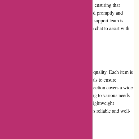
Yeti.com provides excellent customer service, ensuring that
customers' queries and concerns are addressed promptly and
efficiently. Their knowledgeable and friendly support team is
readily available via phone, email, and online chat to assist with
any questions or issues that may arise.
Product Quality and Selection:
Yeti is synonymous with unmatched product quality. Each item is
meticulously crafted using high-grade materials to ensure
durability and performance. Yeti's product selection covers a wide
range of outdoor gear and accessories, catering to various needs
and preferences. From hard-sided coolers to lightweight
backpacks, customers can trust that Yeti offers reliable and well-
designed merchandise.
Website Usability: