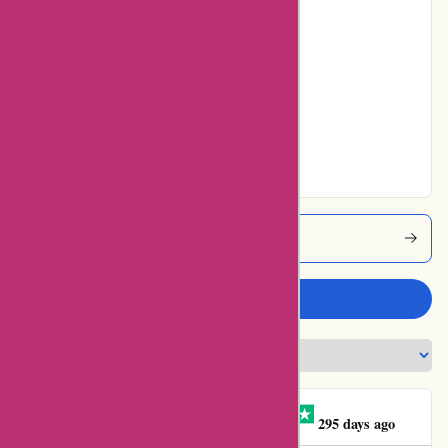
Poor
0% users rated
Average
0% users rated
Very Good
75% users rated
Excellent
Zorgthuiswinkel Coupons
Write a review
Leonoor Hoenderkamp
L
295 days ago