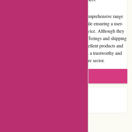
In conclusion, Zorgthuiswinkel.nl offers a comprehensive range
of high-quality home healthcare products while ensuring a user-
friendly experience and reliable customer service. Although they
have room for improvement in promotional offerings and shipping
efficiency, their commitment to providing excellent products and
support to the community establishes them as a trustworthy and
reputable online retailer in the home healthcare sector.
Write a review
Contact Details
Categories