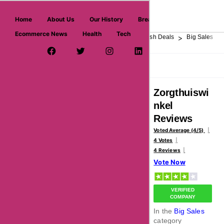
askmeoffers.com
Home
About Us
Our History
Breaking News
Ecommerce News
Health
Tech
>
>
>
>
>
Home
Department Store
Top Stores
Flash Deals
Big Sales
Facebook Page
Twitter Username
Instagram
LinkedIn
YouTube
Pinterest
Overview
Reviews
About
Zorgthuiswi
nkel
Reviews
Voted Average (4/5)
4 Votes
4 Reviews
Vote Now
VERIFIED
COMPANY
In the
Big Sales
category