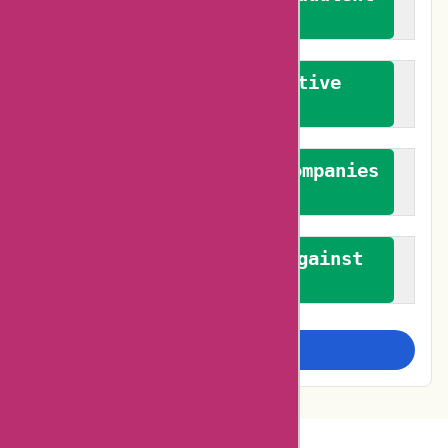
reviews
We promote constructive
feedback
We authenticate both companies
and reviewers
We promote a stance against
bias
Examine more closely