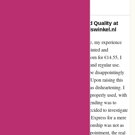
Janet
J
776 days ago
Exceptional Customer Service and Quality at
Every Step – A Review of Zorgthuiswinkel.nl
As a customer who values quality and service, my experience
with Zorgthuiswinkel.nl left me both disappointed and
astonished. When I purchased a metal shoe horn for €14.55, I
expected a durable product that would withstand regular use.
However, to my dismay, the metal proved to be disappointingly
soft, bending out of shape after minimal use. Upon raising this
issue with Zorgthuiswinkel, their response was disheartening. I
was informed that the shoe horn had been improperly used, with
the suggestion that the only way to prevent bending was to
simply not use it at all. Feeling frustrated, I decided to investigate
further and found an identical product on Ali Express for a mere
€2. It became apparent that the supplier relationship was not as
transparent as I had hoped. Despite my disappointment, the real