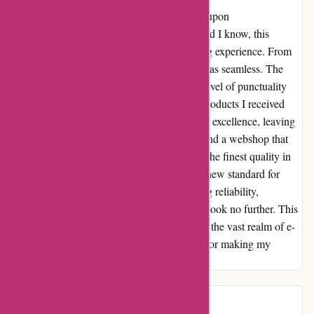
In my quest for quality products, I stumbled upon
zorgthuiswinkel.nl through bol.com. Little did I know, this
discovery would redefine my online shopping experience. From
the moment I placed my order, the process was seamless. The
delivery was not just on time, but stipte – a level of punctuality
that truly impressed me. The quality of the products I received
exceeded my expectations. Each item exuded excellence, leaving
me in awe of the craftsmanship. It's rare to find a webshop that
not only delivers on time but also prioritizes the finest quality in
their offerings. Zorgthuiswinkel.nl has set a new standard for
online shopping in my eyes. To those seeking reliability,
exceptional service, and top-notch products, look no further. This
webshop is a true gem that shines brightly in the vast realm of e-
commerce. Thank you, Zorgthuiswinkel.nl, for making my
shopping journey a delightful one.
Introduction