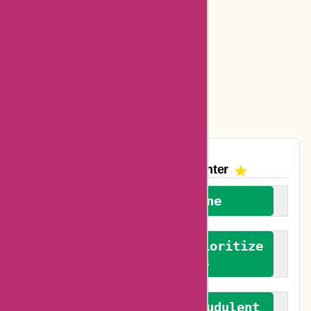
Ajio Coupons
Amazon Canada Coupons
Easyspirit Coupons
Vplak Coupons
The AskmeOffers
Encounter
We welcome everyone
We advocate for and prioritize
verified reviews
We actively combat fraudulent