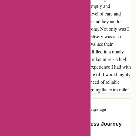
phone, and the representative assisted me promptly and
efficiently. What stood out the most was the level of care and
attention they provided; they truly went above and beyond to
understand my needs and offer tailored solutions. Not only was I
impressed by the quality of service, but the delivery was also
punctual. It's evident that zorgthuiswinkel.nl values their
customers' time and ensures that orders are fulfilled in a timely
manner. I can confidently say that zorgthuiswinkel.nl sets a high
standard for customer service. The seamless experience I had with
them left me feeling valued and well taken care of. I would highly
recommend zorgthuiswinkel.nl to anyone in need of reliable
service and timely deliveries. Thank you for going the extra mile!
Pieter Pauwels
P
1191 days ago
Exceeding Expectations: A Seamless Journey
with Zorgthuiswinkel.nl