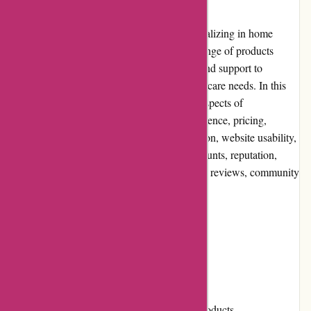
Zorgthuiswinkel.nl is an online retailer specializing in home
healthcare products and aids. With a wide range of products
available, they aim to provide convenience and support to
individuals seeking assistance for their healthcare needs. In this
editorial review, we will delve into various aspects of
Zorgthuiswinkel.nl, including the user experience, pricing,
customer service, product quality and selection, website usability,
returns and exchanges, promotions and discounts, reputation,
payment options, loyalty programs, customer reviews, community
involvement, shipping, and costs.
Pros and Cons
Pros:
Extensive selection of home healthcare products