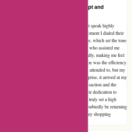
An Exceptional Experience: Prompt and
Personalized Service
As a customer of zorgthuiswinkel.nl, I cannot speak highly
enough of the service I received. From the moment I dialed their
number, I was greeted with a prompt response, which set the tone
for a delightful experience. The staff member who assisted me
was not only helpful but also incredibly friendly, making me feel
valued as a customer. What truly impressed me was the efficiency
of the whole process. Not only was I quickly attended to, but my
order was processed promptly, and to my surprise, it arrived at my
doorstep the very next day. The seamless transaction and the
speedy delivery of my product showcased their dedication to
customer satisfaction. zorgthuiswinkel.nl has truly set a high
standard for customer service, and I will undoubtedly be returning
for any future needs. Thank you for making my shopping
experience so enjoyable and efficient!