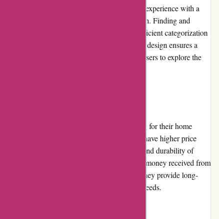
Zorgthuiswinkel.nl provides a seamless user experience with a
user-friendly interface and intuitive navigation. Finding and
purchasing products is a breeze, thanks to efficient categorization
and search functionality. The website's clean design ensures a
pleasant browsing experience, encouraging users to explore the
extensive product range.
Pricing and Value for Money
Zorgthuiswinkel.nl offers competitive pricing for their home
healthcare products. While some items may have higher price
points compared to competitors, the quality and durability of
these products justify the cost. The value for money received from
their range of products is commendable, as they provide long-
lasting solutions to meet various healthcare needs.
Customer Service