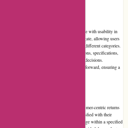
Website Usability
Zorgthuiswinkel.nl has designed their website with usability in
mind. The site is accessible and easy to navigate, allowing users
to quickly locate desired products or browse different categories.
The product pages provide detailed descriptions, specifications,
and images to facilitate informed purchasing decisions.
Additionally, the checkout process is straightforward, ensuring a
hassle-free shopping experience.
Returns and Exchanges
Zorgthuiswinkel.nl maintains a fair and customer-centric returns
and exchanges policy. If a customer is dissatisfied with their
purchase, they can request a return or exchange within a specified