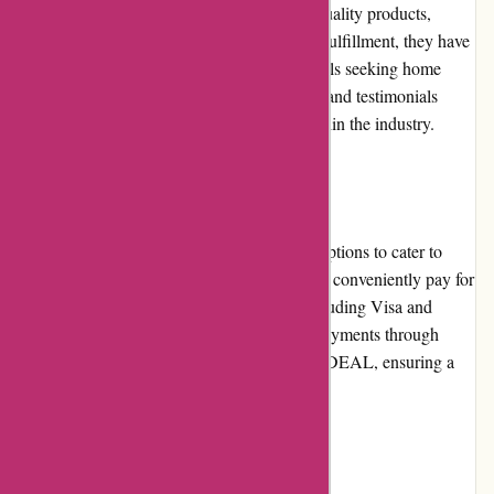
customers. With their commitment to high-quality products,
reliable customer service, and prompt order fulfillment, they have
earned trust and loyalty from many individuals seeking home
healthcare products. Positive online reviews and testimonials
further reinforce their reputable standing within the industry.
Payment Options
Zorgthuiswinkel.nl offers various payment options to cater to
diverse customer preferences. Customers can conveniently pay for
their purchases using major credit cards, including Visa and
Mastercard. Additionally, they also accept payments through
secure online platforms such as PayPal and iDEAL, ensuring a
safe and protected transaction process.
Loyalty Programs