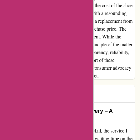
blow came when I requested a refund, minus the cost of the shoe
horn on Ali Express. My proposal was met with a resounding
refusal, accompanied by an offer to purchase a replacement from
them for €7.75 – a fraction of my original purchase price. The
lack of customer-friendly resolution was evident. While the
monetary value at stake may be trivial, the principle of the matter
remains significant. Customers deserve transparency, reliability,
and fair treatment. Zorgthuiswinkel.nl fell short of these
expectations, highlighting the importance of consumer advocacy
and ethical business practices in today's market.
B.h.m.
B
979 days ago
Exemplary Service and Swift Delivery – A
Testimonial for zorgthuiswinkel.nl
From the moment I contacted zorgthuiswinkel.nl, the service I
received was truly exceptional. There was no waiting time on the