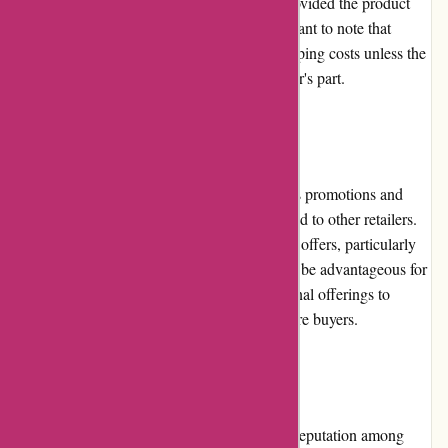
period. The process is typically seamless, provided the product
meets the return criteria. However, it's important to note that
customers may be responsible for return shipping costs unless the
return is due to a defect or error on the retailer's part.
Promotions and Discounts
While Zorgthuiswinkel.nl occasionally offers promotions and
discounts, they are relatively limited compared to other retailers.
Customers may find periodic sales or special offers, particularly
during festive seasons. Nonetheless, it would be advantageous for
Zorgthuiswinkel.nl to expand their promotional offerings to
enhance customer satisfaction and attract more buyers.
Reputation
Zorgthuiswinkel.nl has cultivated a positive reputation among