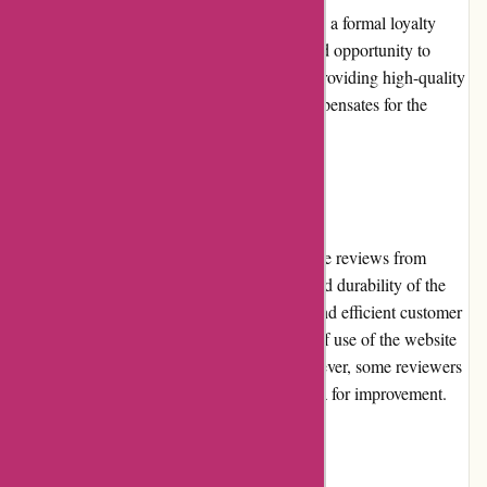
As of now, Zorgthuiswinkel.nl does not have a formal loyalty
program in place. While this may be a missed opportunity to
incentivize customer loyalty, their focus on providing high-quality
products and excellent customer service compensates for the
absence of such a program.
Customer Reviews
Zorgthuiswinkel.nl receives generally positive reviews from
customers. Many appreciate the reliability and durability of the
products they offer, as well as the attentive and efficient customer
service. Customers often highlight the ease of use of the website
and the seamless shopping experience. However, some reviewers
express occasional shipping delays as an area for improvement.
Community Involvement