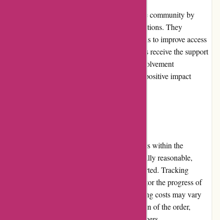
Zorgthuiswinkel.nl actively contributes to the community by
supporting healthcare initiatives and organizations. They
collaborate with local charities and institutions to improve access
to healthcare solutions and ensure individuals receive the support
they need. This dedication to community involvement
demonstrates their commitment to making a positive impact
beyond their business operations.
Shipping and Costs
Zorgthuiswinkel.nl provides shipping services within the
Netherlands. While shipping costs are generally reasonable,
occasional delays in delivery have been reported. Tracking
information is provided to customers to monitor the progress of
their shipments. It is worth noting that shipping costs may vary
depending on the weight, size, and destination of the order,
ensuring fairness and transparency for customers.