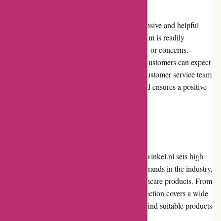
Zorgthuiswinkel.nl excels in providing responsive and helpful
customer service. Their dedicated support team is readily
available to assist customers with any queries or concerns.
Whether through phone, email, or live chat, customers can expect
prompt and knowledgeable assistance. The customer service team
consistently demonstrates professionalism and ensures a positive
experience for all users.
Product Quality and Selection
When it comes to product quality, Zorgthuiswinkel.nl sets high
standards. They collaborate with renowned brands in the industry,
offering customers reliable and durable healthcare products. From
mobility aids to personal care items, their selection covers a wide
range of needs, ensuring that customers can find suitable products
to enhance their daily lives.