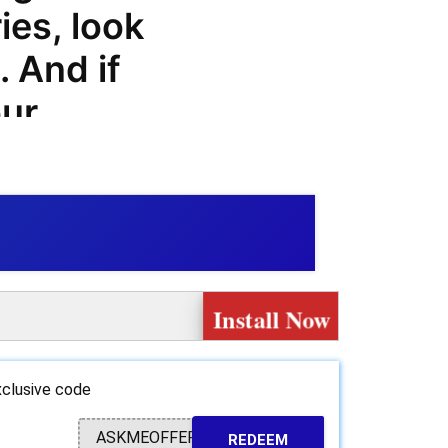
ies, look
. And if
our
 here to
hyte.bike
ls, and
oy
Install Now
our favorite
clusive code
hop for all
ASKMEOFFER
REDEEM