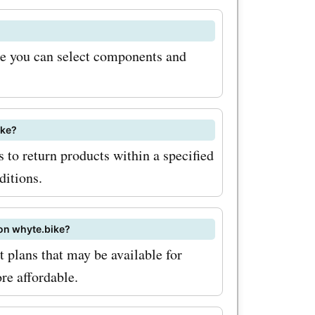
of
re you can select components and
nce your
th
ou can
ike?
s to return products within a specified
ese
ditions.
ze your
coupon
 on whyte.bike?
consider
plans that may be available for
ike
re affordable.
u'll be the