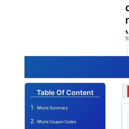
S
Table Of Content
Whyte Summary
Whyte Coupon Codes