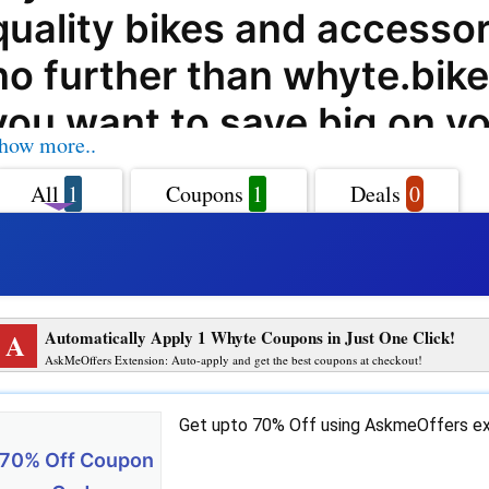
quality bikes and accessor
no further than whyte.bike
you want to save big on y
how more..
purchases, AskmeOffers is
All
1
Coupons
1
Deals
0
help. With our exclusive w
coupon codes, offers, dea
promo codes, you can enj
A
Automatically Apply 1 Whyte Coupons in Just One Click!
incredible savings on all y
AskMeOffers Extension: Auto-apply and get the best coupons at checkout!
products from whyte.bike.
Get upto 70% Off using AskmeOffers ex
whyte.bike is a one-stop-s
70% Off Coupon