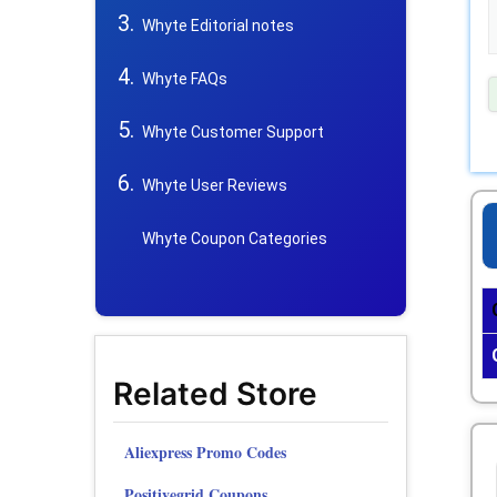
Whyte Editorial notes
Whyte FAQs
Whyte Customer Support
Whyte User Reviews
Whyte Coupon Categories
Related Store
Aliexpress Promo Codes
Positivegrid Coupons