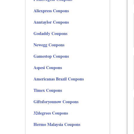
Aliexpress Coupons
Anntaylor Coupons
Godaddy Coupons
Newegg Coupons
Gamestop Coupons
Aspesi Coupons
Americanas Brazil Coupons
Timex Coupons
Giftsforyounow Coupons
32degrees Coupons
Hermo Malaysia Coupons