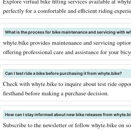
Explore virtual bike fitting services available at whyte
perfectly for a comfortable and efficient riding experi
What is the process for bike maintenance and servicing with w
whyte.bike provides maintenance and servicing options
offering professional care and assistance for your bicy
Can I test ride a bike before purchasing it from whyte.bike?
Check with whyte.bike to inquire about test ride oppor
firsthand before making a purchase decision.
How can I stay informed about new bike releases from whyte.b
Subscribe to the newsletter or follow whyte.bike on so