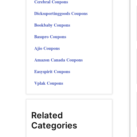
Cerebral Coupons
Dickssportinggoods Coupons
Bookbaby Coupons
Basspro Coupons
Ajio Coupons
Amazon Canada Coupons
Easyspirit Coupons
Vplak Coupons
Related
Categories