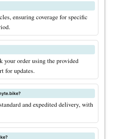
ve deals,
cles, ensuring coverage for specific
uct
iod.
o keep an
, where
k your order using the provided
redible
t for updates.
what are
hyte.bike?
kmeOffers
standard and expedited delivery, with
ike deals
xclusive
ike?