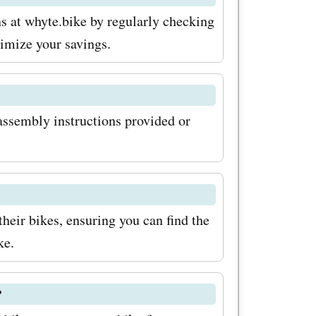
 you can
s at whyte.bike by regularly checking
ll your
imize your savings.
ut on this
r cycling
assembly instructions provided or
ng the
their bikes, ensuring you can find the
ke.
?