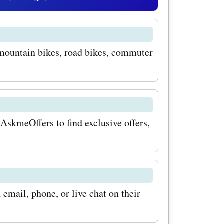
ting-edge
performance
 mountain bikes, road bikes, commuter
o save big
ollection,
at are
ackling
 AskmeOffers to find exclusive offers,
ng for
vered.
email, phone, or live chat on their
o lights