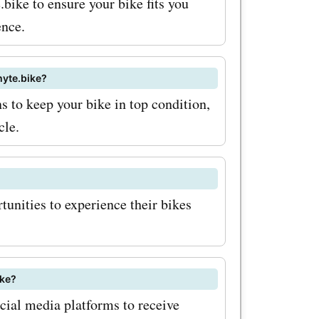
.bike to ensure your bike fits you
ence.
hyte.bike?
 to keep your bike in top condition,
cle.
tunities to experience their bikes
ike?
cial media platforms to receive