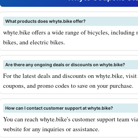
range, which includes cut
mountain bikes built for 
What products does whyte.bike offer?
whyte.bike offers a wide range of bicycles, including
and durability. You can als
bikes, and electric bikes.
on the whyte.bike E-bike c
featuring electric bikes th
Are there any ongoing deals or discounts on whyte.bike?
perfect for commuting or t
For the latest deals and discounts on whyte.bike, visit
coupons, and promo codes to save on your purchase.
challenging terrains. Looki
specific bike accessories?
How can I contact customer support at whyte.bike?
whyte.bike has got you co
You can reach whyte.bike's customer support team via 
From helmets and gloves t
website for any inquiries or assistance.