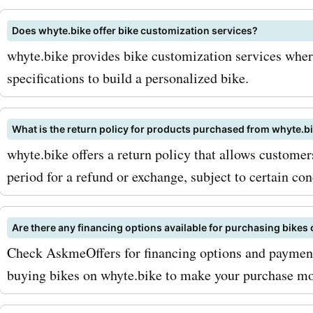
and locks, they offer a
Does whyte.bike offer bike customization services?
comprehensive selection 
whyte.bike provides bike customization services whe
accessories that will enha
specifications to build a personalized bike.
biking experience. And wi
AskmeOffers discounts, y
What is the return policy for products purchased from whyte.b
whyte.bike offers a return policy that allows customer
enjoy great savings on th
period for a refund or exchange, subject to certain con
essential items. To maximi
savings with whyte.bike 
Are there any financing options available for purchasing bikes
codes from AskmeOffers, 
Check AskmeOffers for financing options and payment 
signing up for the whyte.b
buying bikes on whyte.bike to make your purchase mo
newsletter. By doing so, yo