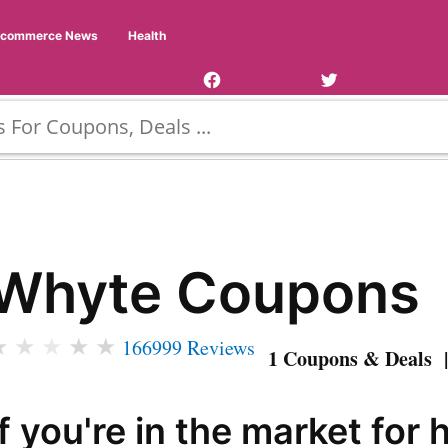
Facebook
Twitter
Ecommerce News
Health
Page
Username
Whyte Coupons
★
★
★
★
★
166999 Reviews
1 Coupons & Deals |
If you're in the market for 