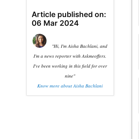
Article published on:
06 Mar 2024
"Hi, I'm Aisha Bachlani, and
I'm a news reporter with Askmeoffers.
I've been working in this field for over
nine"
Know more about Aisha Bachlani