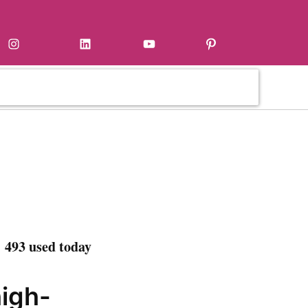
Instagram
LinkedIn
YouTube
Pinterest
 493 used today
high-