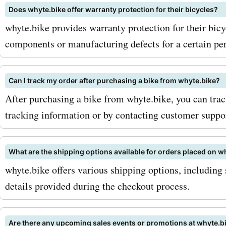
Does whyte.bike offer warranty protection for their bicycles?
first to know about exclusi
whyte.bike provides warranty protection for their bicy
promotions, and new prod
components or manufacturing defects for a certain per
launches. Another tip is t
eye out for seasonal sales
Can I track my order after purchasing a bike from whyte.bike?
After purchasing a bike from whyte.bike, you can trac
you can find even more inc
tracking information or by contacting customer suppor
discounts on your favorite
whyte.bike products. So, 
What are the shipping options available for orders placed on w
you waiting for? Visit As
whyte.bike offers various shipping options, including 
details provided during the checkout process.
now for the latest whyte.b
and discounts. With our e
Are there any upcoming sales events or promotions at whyte.b