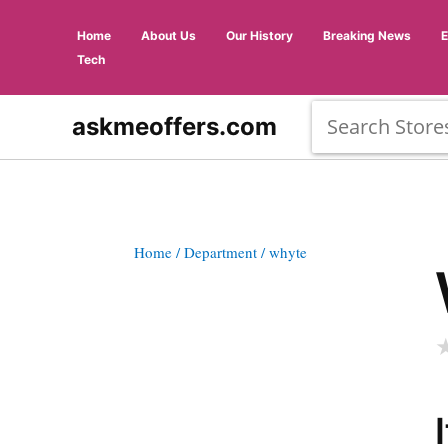
Home
About Us
Our History
Breaking News
Tech
askmeoffers.com
Home
/ Department
/ whyte