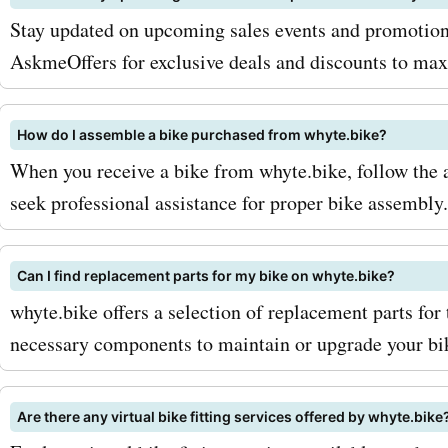
coupon codes and offers,
Stay updated on upcoming sales events and promotion
enjoy amazing savings on a
AskmeOffers for exclusive deals and discounts to max
biking needs. Don't miss o
How do I assemble a bike purchased from whyte.bike?
opportunity to elevate you
When you receive a bike from whyte.bike, follow the 
experience without breaki
seek professional assistance for proper bike assembly.
bank.
Can I find replacement parts for my bike on whyte.bike?
whyte.bike offers a selection of replacement parts for 
necessary components to maintain or upgrade your bi
Are there any virtual bike fitting services offered by whyte.bike