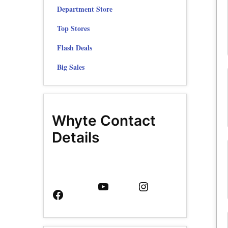
Department Store
Top Stores
Flash Deals
Big Sales
Whyte Contact
Details
Facebook
YouTube
Instagram
Page