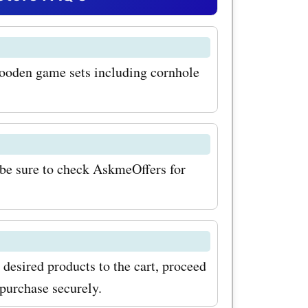
our
shopping
ooden game sets including cornhole
yable. To
h
com
ign up for
be sure to check AskmeOffers for
tter. By
exclusive
latest
esired products to the cart, proceed
ionally,
purchase securely.