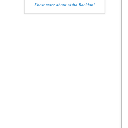
Know more about Aisha Bachlani