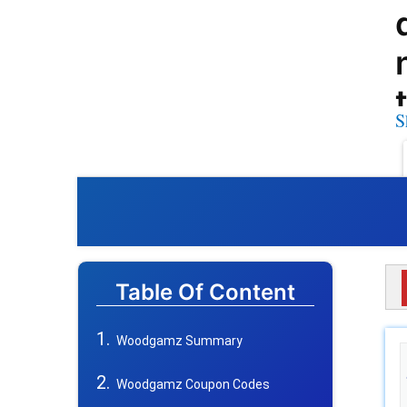
S
Table Of Content
Woodgamz Summary
Woodgamz Coupon Codes