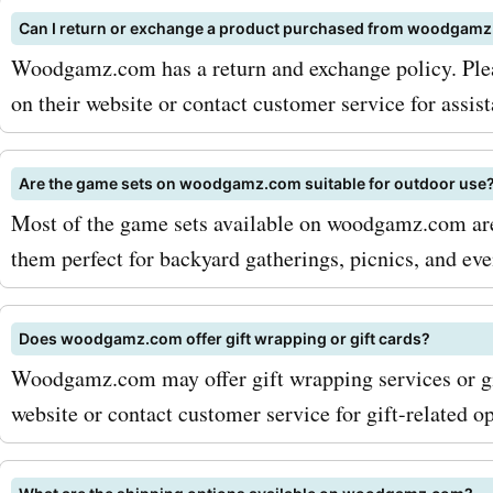
Can I return or exchange a product purchased from woodgam
Woodgamz.com has a return and exchange policy. Plea
on their website or contact customer service for assis
Are the game sets on woodgamz.com suitable for outdoor use
Most of the game sets available on woodgamz.com are
them perfect for backyard gatherings, picnics, and eve
Does woodgamz.com offer gift wrapping or gift cards?
Woodgamz.com may offer gift wrapping services or gi
website or contact customer service for gift-related op