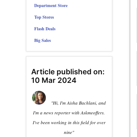
Department Store
Top Stores
Flash Deals
Big Sales
Article published on:
10 Mar 2024
"Hi, I'm Aisha Bachlani, and
I'm a news reporter with Askmeoffers.
I've been working in this field for over
nine"