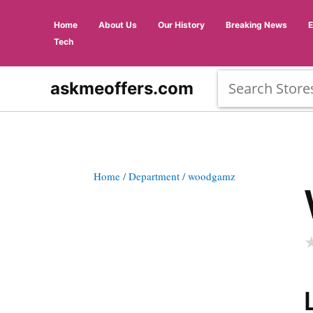
Home
About Us
Our History
Breaking News
Tech
askmeoffers.com
Home
/ Department
/ woodgamz