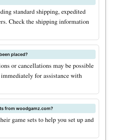
ding standard shipping, expedited
ders. Check the shipping information
 been placed?
ons or cancellations may be possible
 immediately for assistance with
 sets from woodgamz.com?
eir game sets to help you set up and