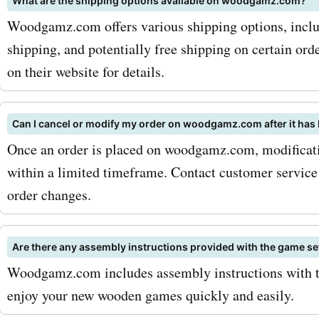
What are the shipping options available on woodgamz.com?
Woodgamz.com offers various shipping options, inclu
shipping, and potentially free shipping on certain or
on their website for details.
Can I cancel or modify my order on woodgamz.com after it has
Once an order is placed on woodgamz.com, modificati
within a limited timeframe. Contact customer service
order changes.
Are there any assembly instructions provided with the game
Woodgamz.com includes assembly instructions with th
enjoy your new wooden games quickly and easily.