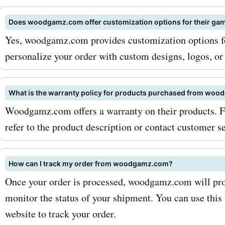
keep an eye out for season
Does woodgamz.com offer customization options for their gam
woodgamz.com, as they of
Yes, woodgamz.com provides customization options for
additional savings during 
personalize your order with custom designs, logos, or 
occasions. Don't miss out 
incredible deals and disco
What is the warranty policy for products purchased from wo
Woodgamz.com offers a warranty on their products. Fo
available at woodgamz.com
refer to the product description or contact customer se
AskmeOffers today to find 
woodgamz.com coupon c
How can I track my order from woodgamz.com?
start saving on your favo
Once your order is processed, woodgamz.com will pro
games and furniture.
monitor the status of your shipment. You can use this 
website to track your order.