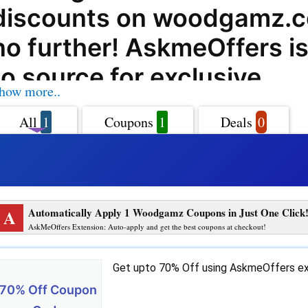
discounts on woodgamz.
no further! AskmeOffers i
to source for exclusive
how more..
woodgamz.com coupon co
All
1
Coupons
1
Deals
0
offers, deals, and promo c
help you save big on your
Woodgamz.com offers a w
A
Automatically Apply 1 Woodgamz Coupons in Just One Click
of high-quality wooden g
AskMeOffers Extension: Auto-apply and get the best coupons at checkout!
furniture that are perfect f
Get upto 70% Off using AskmeOffers ex
From classic board games 
70% Off Coupon