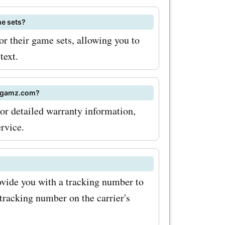
al sales at
e sets?
ten offer
 their game sets, allowing you to
special
text.
on the
unts
odgamz.com?
r detailed warranty information,
. Visit
rvice.
the latest
odes and
rite wooden
vide you with a tracking number to
tracking number on the carrier's