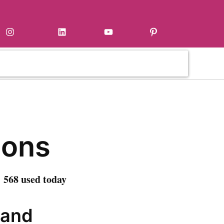
Instagram
LinkedIn
YouTube
Pinterest
ons
 568 used today
 and