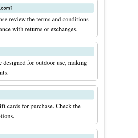
z.com?
se review the terms and conditions
tance with returns or exchanges.
?
 designed for outdoor use, making
nts.
ft cards for purchase. Check the
tions.