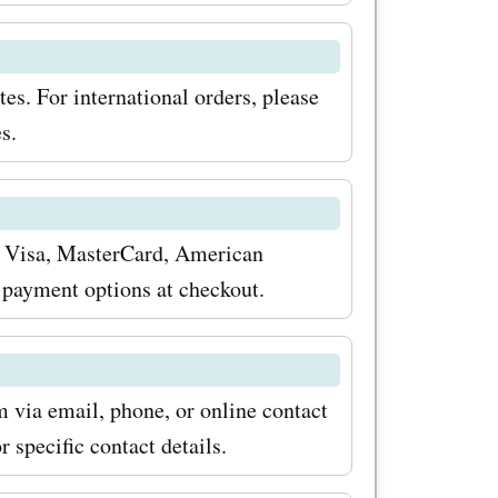
s. For international orders, please
s.
 Visa, MasterCard, American
 payment options at checkout.
via email, phone, or online contact
 specific contact details.