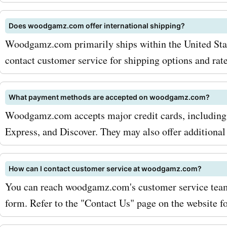
Does woodgamz.com offer international shipping?
Woodgamz.com primarily ships within the United State
contact customer service for shipping options and rate
What payment methods are accepted on woodgamz.com?
Woodgamz.com accepts major credit cards, including
Express, and Discover. They may also offer additional
How can I contact customer service at woodgamz.com?
You can reach woodgamz.com's customer service team 
form. Refer to the "Contact Us" page on the website for