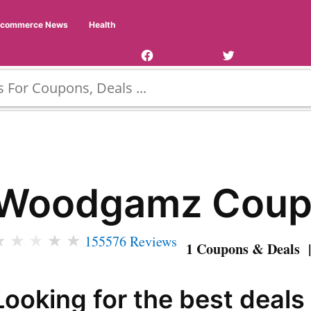
Facebook
Twitter
Ecommerce News
Health
Page
Username
Woodgamz Coup
★
★
★
★
★
155576 Reviews
1 Coupons & Deals |
Looking for the best deals