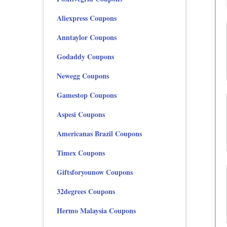
Aliexpress Coupons
Anntaylor Coupons
Godaddy Coupons
Newegg Coupons
Gamestop Coupons
Aspesi Coupons
Americanas Brazil Coupons
Timex Coupons
Giftsforyounow Coupons
32degrees Coupons
Hermo Malaysia Coupons