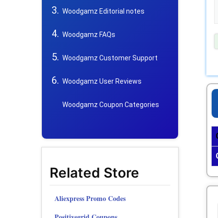
Woodgamz Editorial notes
Woodgamz FAQs
Woodgamz Customer Support
Woodgamz User Reviews
Woodgamz Coupon Categories
Related Store
Aliexpress Promo Codes
Positivegrid Coupons