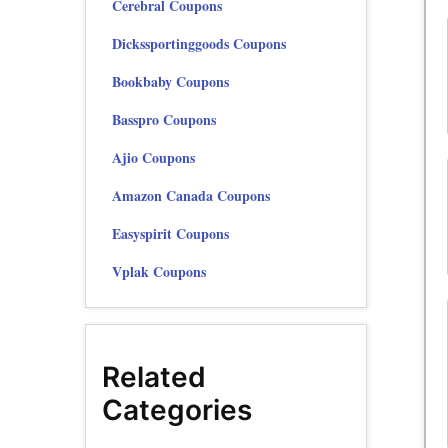
Cerebral Coupons
Dickssportinggoods Coupons
Bookbaby Coupons
Basspro Coupons
Ajio Coupons
Amazon Canada Coupons
Easyspirit Coupons
Vplak Coupons
Related
Categories