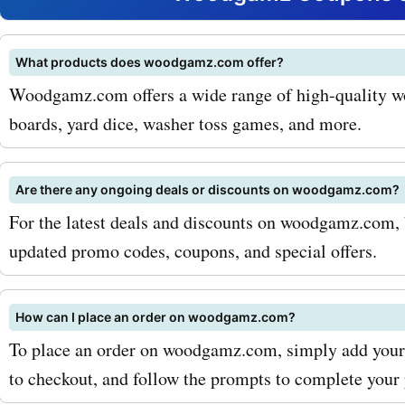
a substantial amount on y
purchase and make your 
What products does woodgamz.com offer?
Woodgamz.com offers a wide range of high-quality w
experience even more enjo
boards, yard dice, washer toss games, and more.
maximize your savings wit
AskmeOffers woodgamz.
Are there any ongoing deals or discounts on woodgamz.com?
coupon codes, be sure to s
For the latest deals and discounts on woodgamz.com, 
updated promo codes, coupons, and special offers.
the woodgamz.com newsle
doing so, you will receive 
How can I place an order on woodgamz.com?
offers and updates on the 
To place an order on woodgamz.com, simply add your d
deals and discounts. Addit
to checkout, and follow the prompts to complete your 