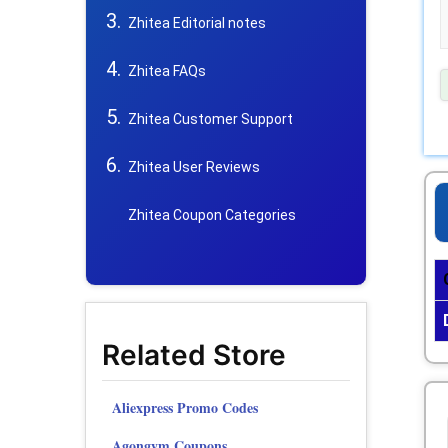
Zhitea Editorial notes
Zhitea FAQs
Zhitea Customer Support
Zhitea User Reviews
Zhitea Coupon Categories
Related Store
Aliexpress Promo Codes
Agongym Coupons