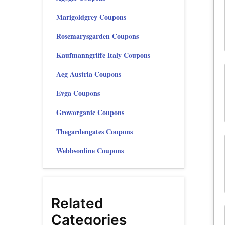
Marigoldgrey Coupons
Rosemarysgarden Coupons
Kaufmanngriffe Italy Coupons
Aeg Austria Coupons
Evga Coupons
Groworganic Coupons
Thegardengates Coupons
Webbsonline Coupons
Related
Categories