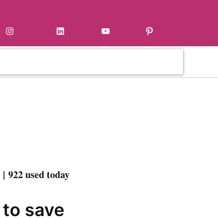
Instagram
LinkedIn
YouTube
Pinterest
| 922 used today
 to save