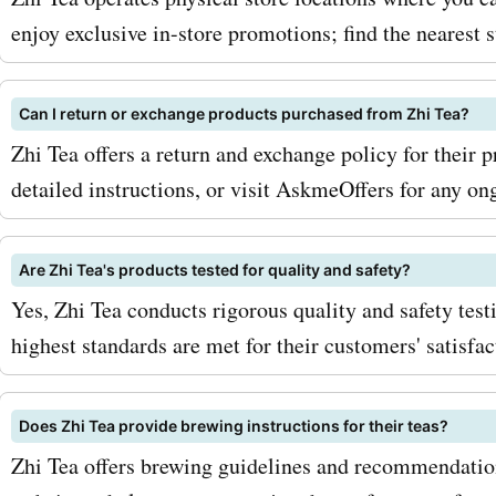
offer. Happy sipping!
enjoy exclusive in-store promotions; find the nearest 
Can I return or exchange products purchased from Zhi Tea?
Zhi Tea offers a return and exchange policy for their pr
detailed instructions, or visit AskmeOffers for any on
Are Zhi Tea's products tested for quality and safety?
Yes, Zhi Tea conducts rigorous quality and safety test
highest standards are met for their customers' satisfac
Does Zhi Tea provide brewing instructions for their teas?
Zhi Tea offers brewing guidelines and recommendations