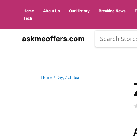
Home
About Us
Our History
Breaking News
Tech
askmeoffers.com
Home
/ Diy,
/ zhitea