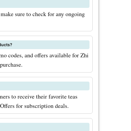
 the
; make sure to check for any ongoing
doing so,
fers and
counts and
ducts?
ut for
mo codes, and offers available for Zhi
 purchase.
 can find
 favorite
ers to receive their favorite teas
over the
ffers for subscription deals.
d
your