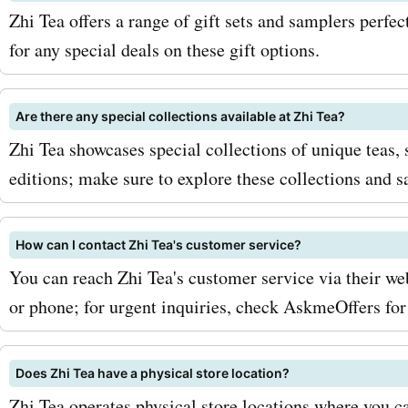
Zhi Tea offers a range of gift sets and samplers perfe
favorite blends while sav
for any special deals on these gift options.
at the same time. Rememb
keywords like "zhitea.com
Are there any special collections available at Zhi Tea?
codes for tea blends" or "
Zhi Tea showcases special collections of unique teas, 
editions; make sure to explore these collections and 
promo codes for Jasmine 
Green Tea" to find the spec
How can I contact Zhi Tea's customer service?
you're looking for. Don't m
You can reach Zhi Tea's customer service via their we
these amazing savings. He
or phone; for urgent inquiries, check AskmeOffers for
AskmeOffers now and star
Does Zhi Tea have a physical store location?
the best flavors zhitea.co
Zhi Tea operates physical store locations where you ca