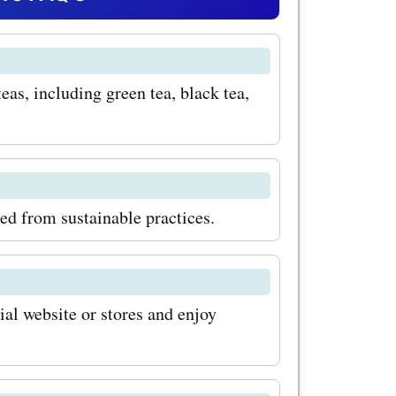
. Imagine
e of
eas, including green tea, black tea,
ing you
ng your day
Matcha and
in the
ced from sustainable practices.
ation for
your
ial website or stores and enjoy
savings
com