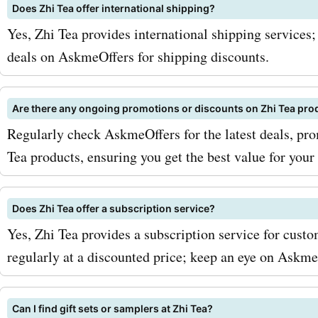
coupon codes, sign up for
Does Zhi Tea offer international shipping?
Yes, Zhi Tea provides international shipping services
zhitea.com newsletter. By 
deals on AskmeOffers for shipping discounts.
you'll receive exclusive of
updates on the latest dis
Are there any ongoing promotions or discounts on Zhi Tea pro
promotions. Keep an eye o
Regularly check AskmeOffers for the latest deals, pro
Tea products, ensuring you get the best value for your
seasonal sales, where you
even greater deals on your
Does Zhi Tea offer a subscription service?
teas. So why wait? Visit
Yes, Zhi Tea provides a subscription service for custom
AskmeOffers today to disc
regularly at a discounted price; keep an eye on AskmeO
latest zhitea.com deals an
discounts. Start enjoying 
Can I find gift sets or samplers at Zhi Tea?