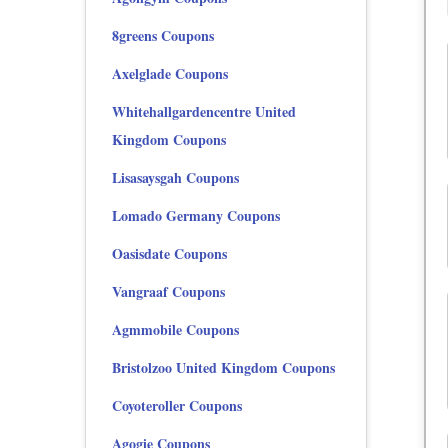
8greens Coupons
Axelglade Coupons
Whitehallgardencentre United
Kingdom Coupons
Lisasaysgah Coupons
Lomado Germany Coupons
Oasisdate Coupons
Vangraaf Coupons
Agmmobile Coupons
Bristolzoo United Kingdom Coupons
Coyoteroller Coupons
Agogie Coupons