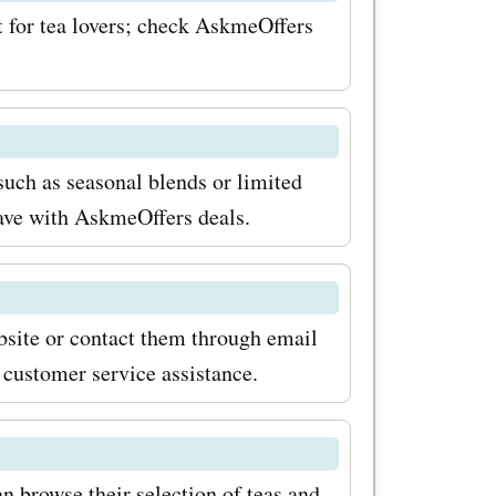
ct for tea lovers; check AskmeOffers
ing money
er to use
 coupon
zhitea.com
such as seasonal blends or limited
save with AskmeOffers deals.
Pearl
ific offers
iss out on
bsite or contact them through email
ad over to
 customer service assistance.
t enjoying
m has to
n browse their selection of teas and