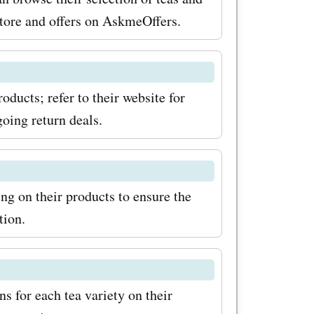
store and offers on AskmeOffers.
oducts; refer to their website for
going return deals.
ing on their products to ensure the
tion.
 for each tea variety on their