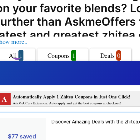
on your favorite blends? L
further than AskmeOffers 
latest and greatest zhitea
how more..
coupon codes, offers, dea
All
1
Coupons
1
Deals
0
promo codes. Whether you'
of green tea, herbal tea, o
tea, zhitea.com has a wide
A
Automatically Apply 1 Zhitea Coupons in Just One Click!
products to satisfy your t
AskMeOffers Extension: Auto-apply and get the best coupons at checkout!
With AskmeOffers' zhitea
Discover Amazing Deals with the zhite
coupon codes, you can en
$77 saved