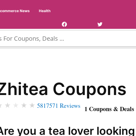
Facebook
Twitter
Ecommerce News
Health
Page
Username
Zhitea Coupons
★
★
★
★
★
5817571 Reviews
1 Coupons & Deals 
Are you a tea lover looking