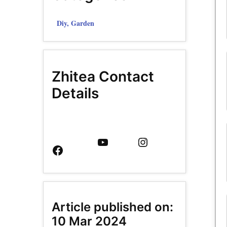
Diy, Garden
Zhitea Contact
Details
Facebook
YouTube
Instagram
Page
Article published on:
10 Mar 2024