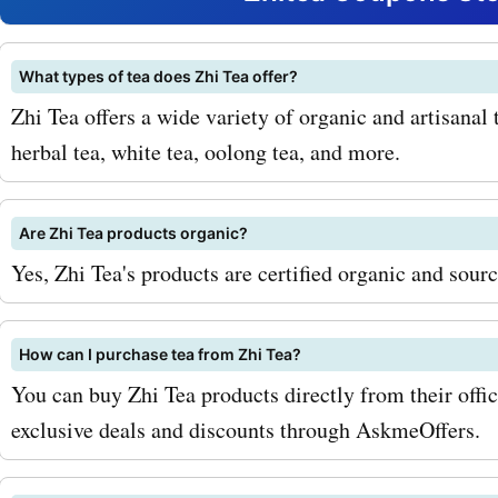
savings on your purchases
savoring the soothing tast
What types of tea does Zhi Tea offer?
Zhi Tea offers a wide variety of organic and artisanal t
chamomile tea while know
herbal tea, white tea, oolong tea, and more.
got a great deal. Or starti
with a cup of energizing 
Are Zhi Tea products organic?
knowing you saved money 
Yes, Zhi Tea's products are certified organic and sour
process. It's a win-win situ
How can I purchase tea from Zhi Tea?
both your taste buds and 
You can buy Zhi Tea products directly from their offic
wallet. To maximize your 
exclusive deals and discounts through AskmeOffers.
with AskmeOffers zhitea.