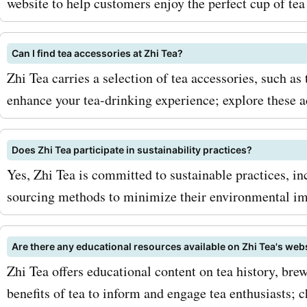
website to help customers enjoy the perfect cup of tea
Can I find tea accessories at Zhi Tea?
Zhi Tea carries a selection of tea accessories, such as 
enhance your tea-drinking experience; explore these 
Does Zhi Tea participate in sustainability practices?
Yes, Zhi Tea is committed to sustainable practices, i
sourcing methods to minimize their environmental im
Are there any educational resources available on Zhi Tea's web
Zhi Tea offers educational content on tea history, bre
benefits of tea to inform and engage tea enthusiasts; 