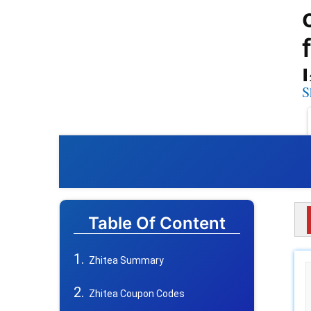
S
Table Of Content
Zhitea Summary
Zhitea Coupon Codes