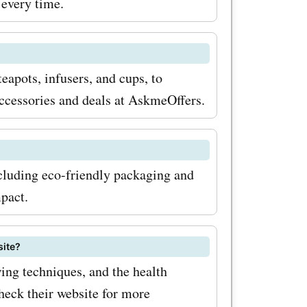
 every time.
teapots, infusers, and cups, to
accessories and deals at AskmeOffers.
ncluding eco-friendly packaging and
pact.
site?
wing techniques, and the health
check their website for more