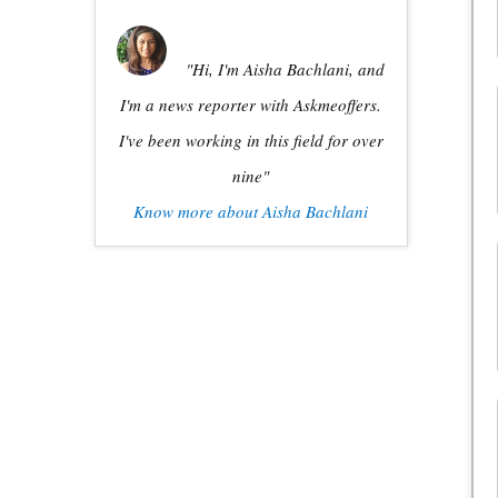
"Hi, I'm Aisha Bachlani, and
I'm a news reporter with Askmeoffers.
I've been working in this field for over
nine"
Know more about Aisha Bachlani