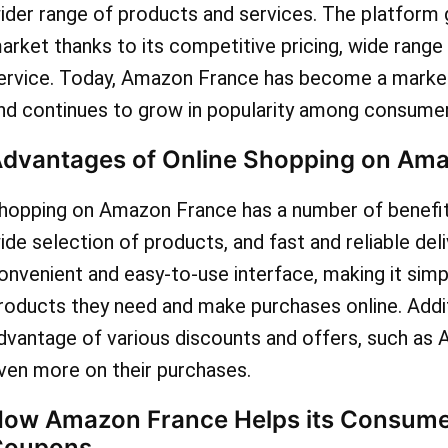
ider range of products and services. The platform g
today to gain access to an
arket thanks to its competitive pricing, wide range
discounts and coupons wai
ervice. Today, Amazon France has become a market
nd continues to grow in popularity among consumer
you to seize incredible sa
dvantages of Online Shopping on Am
Amazon France!
hopping on Amazon France has a number of benefits,
ide selection of products, and fast and reliable del
onvenient and easy-to-use interface, making it simp
roducts they need and make purchases online. Addit
dvantage of various discounts and offers, such as
ven more on their purchases.
ow Amazon France Helps its Consume
Coupons