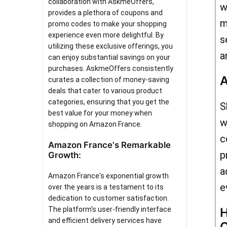
collaboration with AskmeOffers,
w
provides a plethora of coupons and
m
promo codes to make your shopping
experience even more delightful. By
s
utilizing these exclusive offerings, you
a
can enjoy substantial savings on your
purchases. AskmeOffers consistently
A
curates a collection of money-saving
deals that cater to various product
categories, ensuring that you get the
S
best value for your money when
w
shopping on Amazon France.
c
Amazon France's Remarkable
p
Growth:
a
Amazon France's exponential growth
e
over the years is a testament to its
dedication to customer satisfaction.
The platform's user-friendly interface
H
and efficient delivery services have