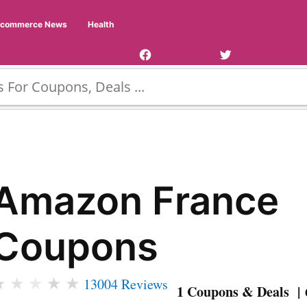
Facebook
Twitter
Ecommerce News
Health
Page
Username
Amazon France
Coupons
★
★
★
★
★
13004 Reviews
1 Coupons & Deals | 