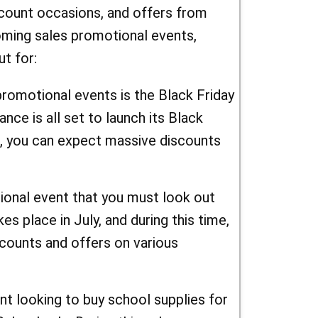
scount occasions, and offers from
oming sales promotional events,
t for:
promotional events is the Black Friday
nce is all set to launch its Black
e, you can expect massive discounts
onal event that you must look out
s place in July, and during this time,
counts and offers on various
nt looking to buy school supplies for