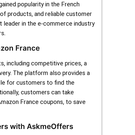
ained popularity in the French
 array of
 of products, and reliable customer
ting for
 leader in the e-commerce industry
s.
vings on
azon France
 including competitive prices, a
ivery. The platform also provides a
le for customers to find the
ionally, customers can take
 Amazon France coupons, to save
rs with AskmeOffers