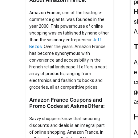
About Amazon France:
p
H
Amazon France, one of the leading e-
commerce giants, was founded in the
s
year 2000. This powerhouse of online
A
shopping was established by none other
than the visionary entrepreneur
Jeff
T
Bezos
. Over the years, Amazon France
has become synonymous with
convenience and accessibility in the
A
French retail landscape. It offers a vast
e
array of products, ranging from
electronics and fashion to books and
c
groceries, all at competitive prices.
g
Amazon France Coupons and
a
Promo Codes at AskmeOffers:
H
Savvy shoppers know that securing
discounts and deals is an integral part
A
of online shopping. Amazon France, in