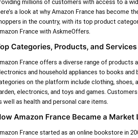
various categories, ensur
roviding millions of customers with access to a wi
ere’s a look at why Amazon France has become the
indulge in your preferred i
hoppers in the country, with its top product catego
unbeatable prices. Bid fare
mazon France with AskmeOffers.
paying the full retail price
op Categories, Products, and Service
embrace the thrill of savv
mazon France offers a diverse range of products a
by leveraging the exclusiv
lectronics and household appliances to books and 
available through AskmeOf
ategories on the platform include clothing, shoes, 
arden, electronics, and toys and games. Customers c
Amazon France. Don't let 
s well as health and personal care items.
slip by to enhance your s
ow Amazon France Became a Market 
spree and optimize your b
mazon France started as an online bookstore in 20
check out AskmeOffers c