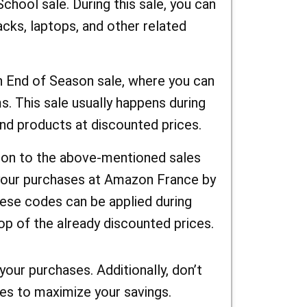
chool sale. During this sale, you can
cks, laptops, and other related
 End of Season sale, where you can
. This sale usually happens during
ind products at discounted prices.
on to the above-mentioned sales
your purchases at Amazon France by
se codes can be applied during
op of the already discounted prices.
our purchases. Additionally, don’t
s to maximize your savings.