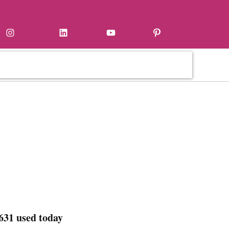
Instagram
LinkedIn
YouTube
Pinterest
631 used today