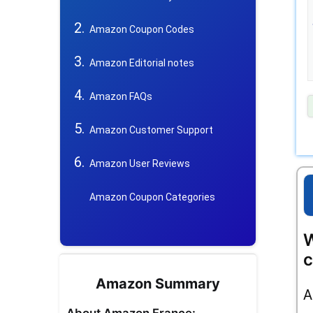
Amazon Coupon Codes
Amazon Editorial notes
Amazon FAQs
Amazon Customer Support
Amazon User Reviews
Amazon Coupon Categories
W
c
Amazon Summary
A