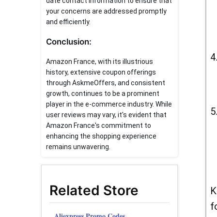
date contact information to ensure that
your concerns are addressed promptly
and efficiently.
Conclusion:
Amazon France, with its illustrious
history, extensive coupon offerings
through AskmeOffers, and consistent
growth, continues to be a prominent
player in the e-commerce industry. While
user reviews may vary, it's evident that
Amazon France's commitment to
enhancing the shopping experience
remains unwavering.
Related Store
K
f
Aliexpress Promo Codes