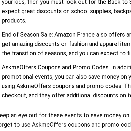
your kids, then you must look out for the Back to S
expect great discounts on school supplies, backpa
products.
End of Season Sale: Amazon France also offers an
get amazing discounts on fashion and apparel items
the transition of seasons, and you can expect to f
AskmeOffers Coupons and Promo Codes: In additi
promotional events, you can also save money on 
using AskmeOffers coupons and promo codes. The
checkout, and they offer additional discounts on t
eep an eye out for these events to save money on y
orget to use AskmeOffers coupons and promo code