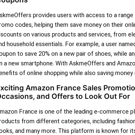
skmeOffers provides users with access to a rang
romo codes, helping them save money on their onl
iscounts on various products and services, from el
nd household essentials. For example, a user nam
oupon to save 20% on a new pair of shoes, while a
n a new smartphone. With AskmeOffers and Amazon
enefits of online shopping while also saving money 
xciting Amazon France Sales Promotio
ccasions, and Offers to Look Out For
mazon France is one of the leading e-commerce pla
roducts from different categories, including fashio
ooks, and many more. This platform is known for its