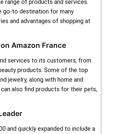
ing you can
de range of products and services.
 go-to destination for many
tems at
ries and advantages of shopping at
well to
 and
s on Amazon France
y shopping
nd services to its customers, from
e deals
beauty products. Some of the top
fers for
and jewelry, along with home and
an also find products for their pets,
the chance
hopping
Leader
udget ?
00 and quickly expanded to include a
oupons