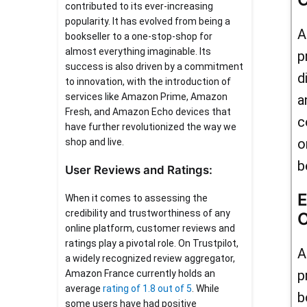
contributed to its ever-increasing
popularity. It has evolved from being a
A
bookseller to a one-stop-shop for
almost everything imaginable. Its
p
success is also driven by a commitment
d
to innovation, with the introduction of
services like Amazon Prime, Amazon
a
Fresh, and Amazon Echo devices that
c
have further revolutionized the way we
o
shop and live.
b
User Reviews and Ratings:
E
When it comes to assessing the
credibility and trustworthiness of any
O
online platform, customer reviews and
ratings play a pivotal role. On Trustpilot,
A
a widely recognized review aggregator,
p
Amazon France currently holds an
average
rating of 1.8 out of 5
. While
b
some users have had positive