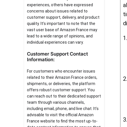
a
experiences, others have expressed
concerns about issues related to
t
customer support, delivery, and product
d
quality. It's important to note that the
vast user base of Amazon France may
lead to a wide range of opinions, and
individual experiences can vary.
Customer Support Contact
Information:
For customers who encounter issues
related to their Amazon France orders,
shipments, or deliveries, the platform
offers robust customer support. You
can reach out to their dedicated support
team through various channels,
including email, phone, and live chat. It's
advisable to visit the official Amazon
France website to find the most up-to-