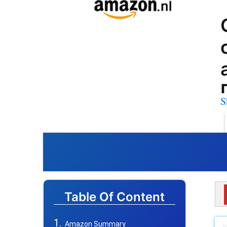
S
Table Of Content
Amazon Summary