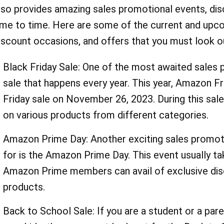
lso provides amazing sales promotional events, di
ime to time. Here are some of the current and upc
iscount occasions, and offers that you must look ou
Black Friday Sale: One of the most awaited sales 
sale that happens every year. This year, Amazon Fra
Friday sale on November 26, 2023. During this sal
on various products from different categories.
Amazon Prime Day: Another exciting sales promoti
for is the Amazon Prime Day. This event usually take
Amazon Prime members can avail of exclusive dis
products.
Back to School Sale: If you are a student or a pare