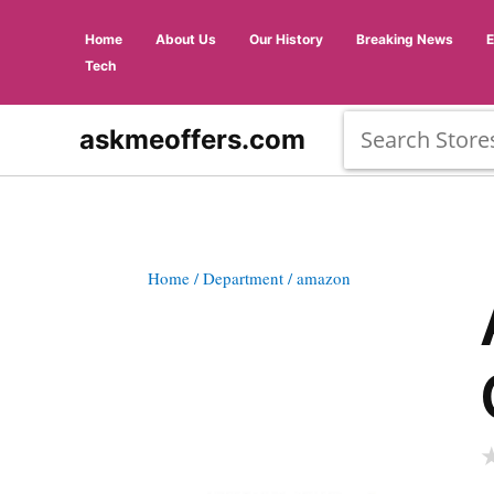
Home
About Us
Our History
Breaking News
Tech
askmeoffers.com
Home
/ Department
/ amazon