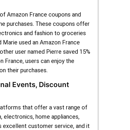
e of Amazon France coupons and
ine purchases. These coupons offer
ectronics and fashion to groceries
ed Marie used an Amazon France
nother user named Pierre saved 15%
 France, users can enjoy the
on their purchases.
nal Events, Discount
tforms that offer a vast range of
n, electronics, home appliances,
 excellent customer service, and it