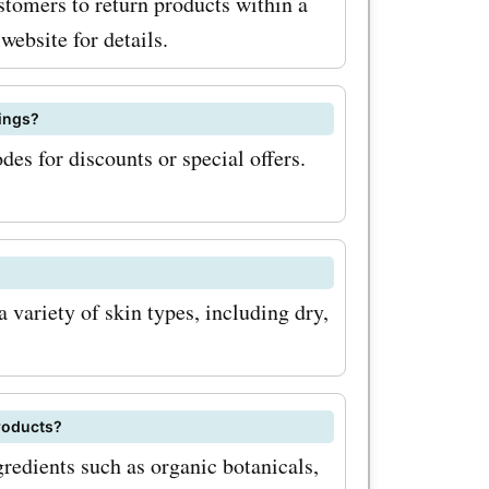
stomers to return products within a
website for details.
ings?
es for discounts or special offers.
 variety of skin types, including dry,
roducts?
redients such as organic botanicals,