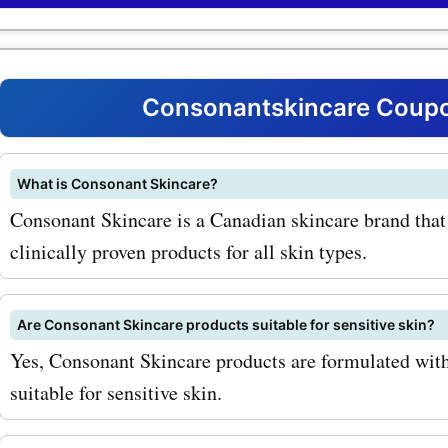
and nourishing dry skin. W
consonantskincare.com p
codes, you can enjoy savin
Consonantskincare Coupo
must-have item. Another t
product is the Consonant 
What is Consonant Skincare?
Consonant Skincare is a Canadian skincare brand that 
Natural Foaming Face Was
clinically proven products for all skin types.
gentle cleanser is suitable 
types and effectively remo
Are Consonant Skincare products suitable for sensitive skin?
and impurities. You can get
Yes, Consonant Skincare products are formulated with 
product at a discounted pr
suitable for sensitive skin.
our consonantskincare.c