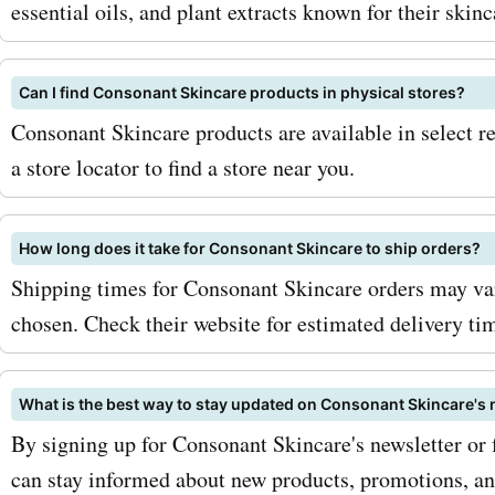
essential oils, and plant extracts known for their skinc
Can I find Consonant Skincare products in physical stores?
Consonant Skincare products are available in select re
a store locator to find a store near you.
How long does it take for Consonant Skincare to ship orders?
Shipping times for Consonant Skincare orders may va
chosen. Check their website for estimated delivery ti
What is the best way to stay updated on Consonant Skincare'
By signing up for Consonant Skincare's newsletter or
can stay informed about new products, promotions, and