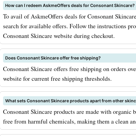
How can I redeem AskmeOffers deals for Consonant Skincare?
codes for facial cleansers.
To avail of AskmeOffers deals for Consonant Skincar
maximize your savings, co
search for available offers. Follow the instructions pr
signing up for the Conson
Consonant Skincare website during checkout.
Skincare newsletter. By do
Does Consonant Skincare offer free shipping?
you can receive exclusive 
Consonant Skincare offers free shipping on orders ove
deals, and updates on ne
website for current free shipping thresholds.
launches directly in your i
Additionally, keep an eye o
What sets Consonant Skincare products apart from other skin
Consonant Skincare products are made with organic bot
seasonal sales and promo
free from harmful chemicals, making them a clean and 
consonantskincare.com. R