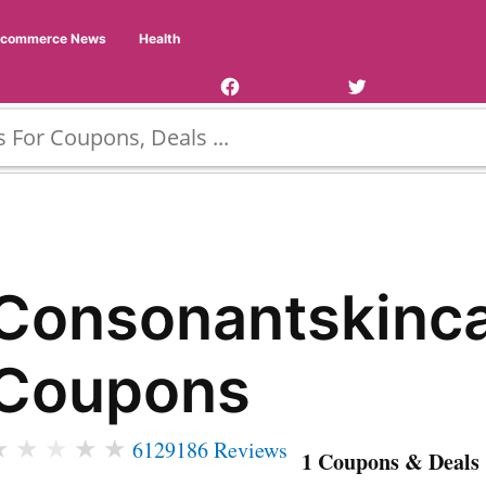
Facebook
Twitter
Ecommerce News
Health
Page
Username
Consonantskinc
Coupons
★
★
★
★
★
6129186 Reviews
1 Coupons & Deals 