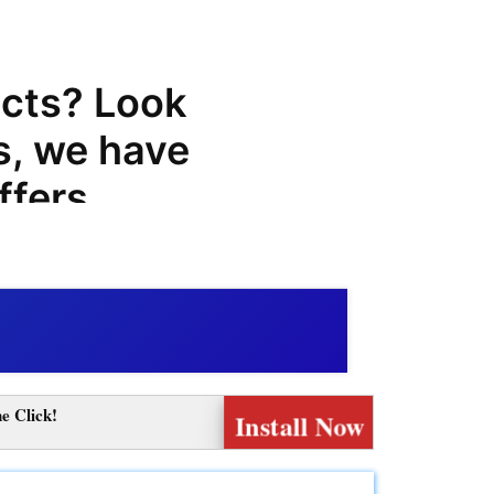
cts? Look
s, we have
ffers,
r
at can
 purchases.
eading
e Click!
Install Now
uality
fer a wide