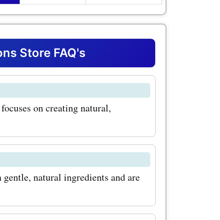
ith our
romo
gs on this
ns Store FAQ's
op-selling
Skincare
focuses on creating natural,
h. This
for all skin
ves dirt
 this
gentle, natural ingredients and are
ice using
om coupon