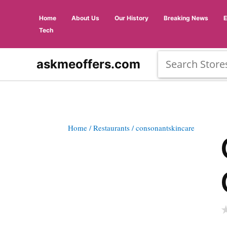
Home
About Us
Our History
Breaking News
Tech
askmeoffers.com
Home
/ Restaurants
/ consonantskincare