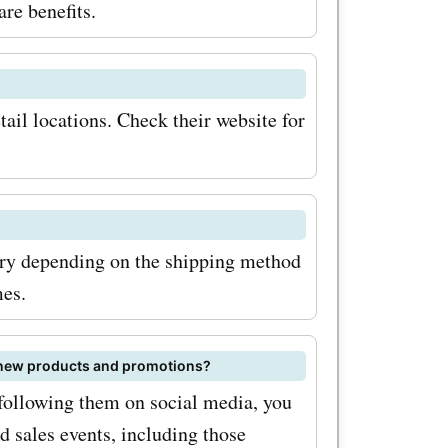
are benefits.
tail locations. Check their website for
ry depending on the shipping method
mes.
s new products and promotions?
 following them on social media, you
 sales events, including those