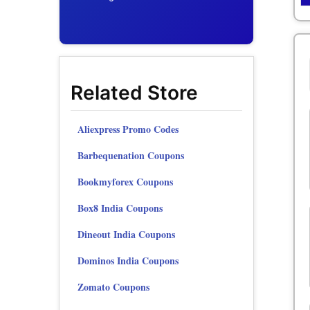
Related Store
Aliexpress Promo Codes
Barbequenation Coupons
Bookmyforex Coupons
Box8 India Coupons
Dineout India Coupons
Dominos India Coupons
Zomato Coupons