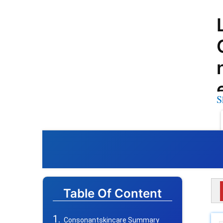
S
Table Of Content
Consonantskincare Summary