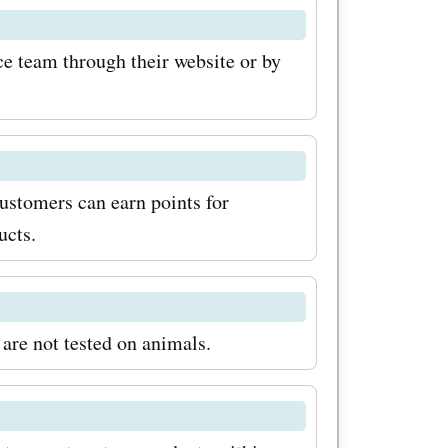
rs now for
care.com
e team through their website or by
ls, and
ut on the
ic
ustomers can earn points for
kincare
ucts.
are journey
s and
are not tested on animals.
!