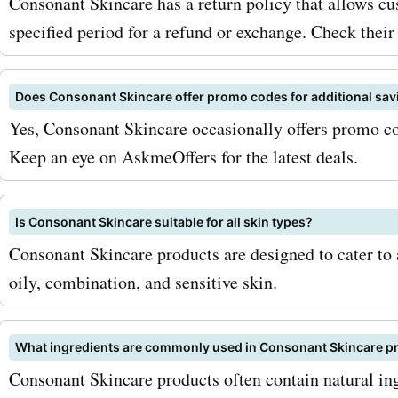
Consonant Skincare has a return policy that allows cu
specified period for a refund or exchange. Check their 
Does Consonant Skincare offer promo codes for additional sav
Yes, Consonant Skincare occasionally offers promo cod
Keep an eye on AskmeOffers for the latest deals.
Is Consonant Skincare suitable for all skin types?
Consonant Skincare products are designed to cater to a
oily, combination, and sensitive skin.
What ingredients are commonly used in Consonant Skincare p
Consonant Skincare products often contain natural ing