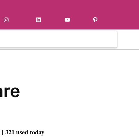
Instagram
LinkedIn
YouTube
Pinterest
are
| 321 used today