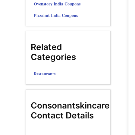
Ovenstory India Coupons
Pizzahut India Coupons
Related
Categories
Restaurants
Consonantskincare
Contact Details
YouTube
Instagram