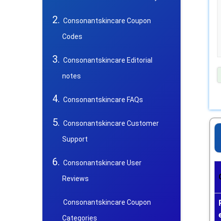
Consonantskincare Coupon
Codes
Consonantskincare Editorial
notes
Consonantskincare FAQs
Consonantskincare Customer
Support
Consonantskincare User
Reviews
Consonantskincare Coupon
Categories