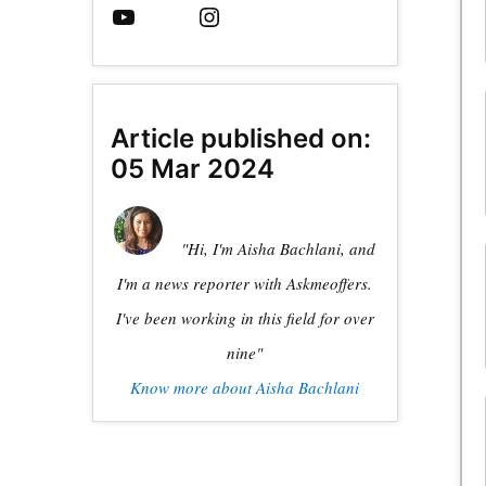
Article published on:
05 Mar 2024
"Hi, I'm Aisha Bachlani, and
I'm a news reporter with Askmeoffers.
I've been working in this field for over
nine"
Know more about Aisha Bachlani