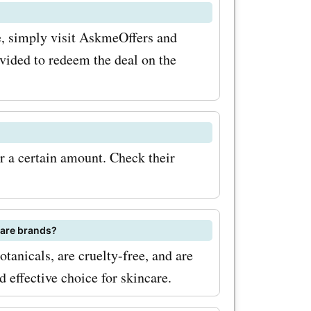
 To
e, simply visit AskmeOffers and
nsider
ovided to redeem the deal on the
ant
ing so,
offers,
r a certain amount. Check their
w product
nbox.
ut for
care brands?
anicals, are cruelty-free, and are
tions on
effective choice for skincare.
eady to