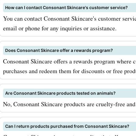
save big? Visit AskmeOffe
How can I contact Consonant Skincare's customer service?
the latest consonantskin
You can contact Consonant Skincare's customer servic
email or phone for any inquiries or assistance.
coupon codes, offers, dea
promo codes. Don't miss o
Does Consonant Skincare offer a rewards program?
opportunity to get fantast
Consonant Skincare offers a rewards program where c
discounts on Consonant S
purchases and redeem them for discounts or free prod
products. Start your skinc
Are Consonant Skincare products tested on animals?
with high-quality product
No, Consonant Skincare products are cruelty-free and 
unbeatable savings today
Can I return products purchased from Consonant Skincare?