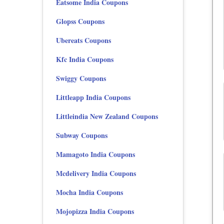
Eatsome India Coupons
Glopss Coupons
Ubereats Coupons
Kfc India Coupons
Swiggy Coupons
Littleapp India Coupons
Littleindia New Zealand Coupons
Subway Coupons
Mamagoto India Coupons
Mcdelivery India Coupons
Mocha India Coupons
Mojopizza India Coupons