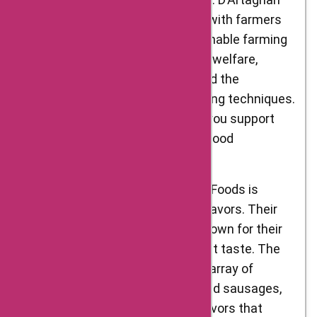
Foods takes pride in partnering with farmers
who practice ethical and sustainable farming
methods. They prioritize animal welfare,
environmental sustainability, and the
preservation of traditional farming techniques.
By choosing D’Artagnan Foods, you support
responsible and conscientious food
production.
Exceptional Flavors: D’Artagnan Foods is
synonymous with exceptional flavors. Their
meats, poultry, and game are known for their
tenderness, juiciness, and robust taste. The
charcuterie selection offers an array of
artisanal cured meats, pâtés, and sausages,
each bursting with authentic flavors that