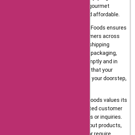
savings on your orders, making gourmet
ingredients more accessible and affordable.
Nationwide Delivery: D’Artagnan Foods ensures
that their products reach customers across
the United States. With reliable shipping
partners and carefully designed packaging,
they strive to deliver orders promptly and in
perfect condition. You can trust that your
gourmet selections will arrive at your doorstep,
ready to elevate your cooking.
Customer Support: D’Artagnan Foods values its
customers and provides dedicated customer
support to address any concerns or inquiries.
Whether you have questions about products,
need assistance with an order, or require