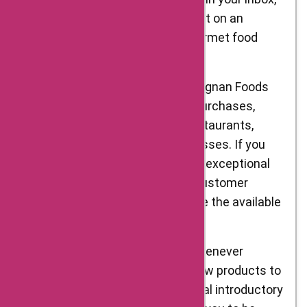
ensuring that you never miss out on an
opportunity to save on your gourmet food
orders.
Bulk Purchase Discounts: D’Artagnan Foods
also offers discounts for bulk purchases,
making it an ideal choice for restaurants,
caterers, and other food businesses. If you
require larger quantities of their exceptional
ingredients, reach out to their customer
support or sales team to explore the available
discounts.
New Product Launch Offers: Whenever
D’Artagnan Foods introduces new products to
its range, they often offer special introductory