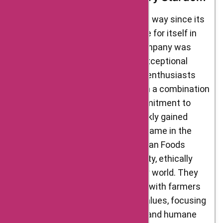
D’Artagnan Foods has come a long way since its
humble beginnings, carving a niche for itself in
the gourmet food market. The company was
founded with a vision to provide exceptional
quality and unique flavors to food enthusiasts
across the United States. Through a combination
of passion, dedication, and a commitment to
excellence, D’Artagnan Foods quickly gained
popularity and became a trusted name in the
industry. The founders of D’Artagnan Foods
recognized the need for high-quality, ethically
sourced ingredients in the culinary world. They
embarked on a mission to partner with farmers
and producers who shared their values, focusing
on sustainable farming practices and humane