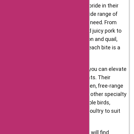
Meats: D’Artagnan Foods takes pride in their
selection of meats, offering a wide range of
premium cuts for every culinary need. From
succulent beef, tender lamb, and juicy pork to
flavorful game meats like venison and quail,
D’Artagnan Foods ensures that each bite is a
delectable experience.
Poultry: With D’Artagnan Foods, you can elevate
your poultry dishes to new heights. Their
selection includes organic chicken, free-range
turkey, heritage-breed duck, and other specialty
poultry options. You can find whole birds,
breasts, legs, and even ground poultry to suit
your cooking preferences.
Foie Gras: Foie gras enthusiasts will find