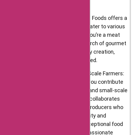
delight the senses.
Wide Product Range: D’Artagnan Foods offers a
diverse range of categories to cater to various
culinary preferences. Whether you’re a meat
lover, a fan of foie gras, or in search of gourmet
ingredients for your next culinary creation,
D’Artagnan Foods has you covered.
Supporting Artisans and Small-Scale Farmers:
By choosing D’Artagnan Foods, you contribute
to the support of local artisans and small-scale
farmers. The company actively collaborates
with independent farmers and producers who
share their commitment to quality and
sustainability. You can enjoy exceptional food
while supporting a network of passionate