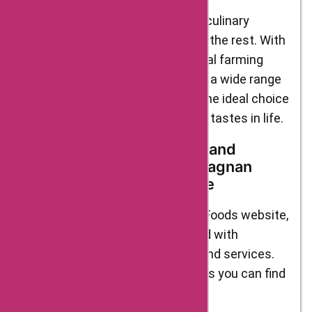
D’Artagnan Foods offers a unique culinary
experience that sets it apart from the rest. With
premium quality ingredients, ethical farming
practices, exceptional flavors, and a wide range
of products, D’Artagnan Foods is the ideal choice
for those who appreciate the finer tastes in life.
Top Categories, Products, and
Services Available at D’Artagnan
Foods: A Gourmet Paradise
When you explore the D’Artagnan Foods website,
you enter a gourmet paradise filled with
tantalizing categories, products, and services.
Here are some of the top highlights you can find
on their platform: