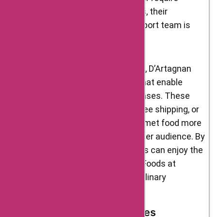
guidance on cooking techniques, their
knowledgeable and friendly support team is
there to assist you.
In collaboration with AskmeOffers, D’Artagnan
Foods offers exclusive coupons that enable
customers to save on their purchases. These
coupons can provide discounts, free shipping, or
other enticing offers, making gourmet food more
affordable and accessible to a wider audience. By
utilizing these coupons, customers can enjoy the
exceptional quality of D’Artagnan Foods at
reduced prices, enhancing their culinary
experiences.
Current and Upcoming Sales