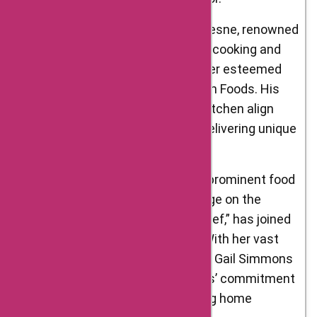
Wylie Dufresne: Chef Wylie Dufresne, renowned
for his avant-garde approach to cooking and
molecular gastronomy, is another esteemed
brand ambassador of D’Artagnan Foods. His
expertise and creativity in the kitchen align
with the brand’s dedication to delivering unique
and exceptional ingredients.
Gail Simmons: Gail Simmons, a prominent food
writer, cookbook author, and judge on the
popular television show “Top Chef,” has joined
forces with D’Artagnan Foods. With her vast
knowledge of the culinary world, Gail Simmons
helps promote D’Artagnan Foods’ commitment
to quality and its role in elevating home