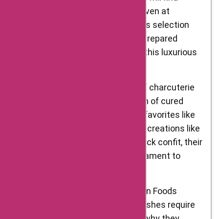
themselves in gastronomic heaven at
D’Artagnan Foods. Their foie gras selection
features both whole lobes and prepared
products, allowing you to savor this luxurious
delicacy in various forms.
Charcuterie: Indulge in the art of charcuterie
with D’Artagnan Foods’ selection of cured
meats and pâtés. From classic favorites like
prosciutto and salami to unique creations like
truffle-infused sausages and duck confit, their
charcuterie offerings are a testament to
craftsmanship and flavor.
Specialty Ingredients: D’Artagnan Foods
understands that exceptional dishes require
exceptional ingredients. That’s why they