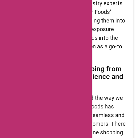
culinary professionals. These industry experts
recognized the value of D’Artagnan Foods’
ingredients and started incorporating them into
their own culinary creations. This exposure
further catapulted D’Artagnan Foods into the
spotlight and cemented its position as a go-to
source for gourmet ingredients.
The Merits of Online Shopping from
D’Artagnan Foods: Convenience and
Beyond
Online shopping has revolutionized the way we
purchase goods, and D’Artagnan Foods has
embraced this trend to provide a seamless and
convenient experience for its customers. There
are several merits to choosing online shopping