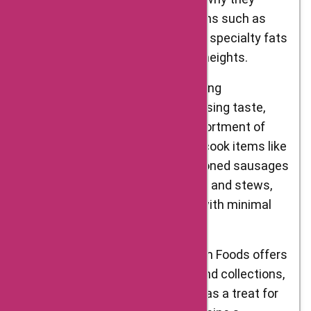
provide a range of specialty items such as
truffles, mushrooms, caviar, and specialty fats
to elevate your cooking to new heights.
Prepared Foods: For those seeking
convenience without compromising taste,
D’Artagnan Foods offers an assortment of
prepared foods. From ready-to-cook items like
marinated meats and pre-seasoned sausages
to fully cooked dishes like confit and stews,
you can enjoy gourmet flavors with minimal
effort.
Gifts and Collections: D’Artagnan Foods offers
thoughtfully curated gift sets and collections,
perfect for food enthusiasts or as a treat for