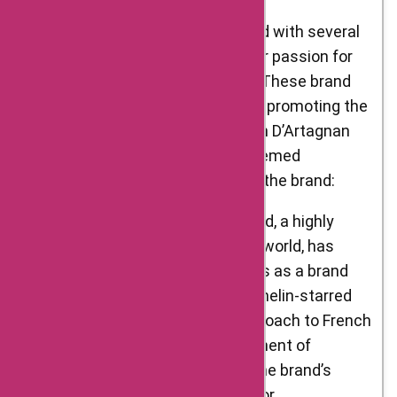
D’Artagnan Foods has collaborated with several
notable individuals who share their passion for
exceptional gourmet ingredients. These brand
ambassadors play a crucial role in promoting the
values and quality associated with D’Artagnan
Foods. Here are some of the esteemed
individuals who have represented the brand:
Daniel Boulud: Chef Daniel Boulud, a highly
acclaimed figure in the culinary world, has
partnered with D’Artagnan Foods as a brand
ambassador. Known for his Michelin-starred
restaurants and innovative approach to French
cuisine, Chef Boulud’s endorsement of
D’Artagnan Foods showcases the brand’s
commitment to quality and flavor.