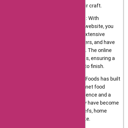
individuals who take pride in their craft.
Convenience of Online Shopping: With
D’Artagnan Foods’ user-friendly website, you
can conveniently browse their extensive
selection of products, place orders, and have
them delivered to your doorstep. The online
shopping experience is seamless, ensuring a
hassle-free process from start to finish.
Trusted Reputation: D’Artagnan Foods has built
a trusted reputation in the gourmet food
industry. With decades of experience and a
commitment to excellence, they have become
a go-to source for renowned chefs, home
cooks, and food enthusiasts alike.