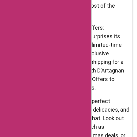
seasonal events to make the most of the
flavors each season brings.
Flash Sales and Limited-Time Offers:
D’Artagnan Foods occasionally surprises its
customers with flash sales and limited-time
offers. These events feature exclusive
discounts, bonus items, or free shipping for a
short period. Stay connected with D’Artagnan
Foods and platforms like AskmeOffers to
catch these time-sensitive deals.
Holiday Discounts: Holidays are perfect
occasions to indulge in gourmet delicacies, and
D’Artagnan Foods understands that. Look out
for special holiday discounts such as
Thanksgiving promotions, Christmas deals, or