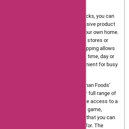
from D’Artagnan Foods:
Convenience: With just a few clicks, you can
browse D’Artagnan Foods’ extensive product
offerings from the comfort of your own home.
There’s no need to visit physical stores or
spend time traveling. Online shopping allows
you to explore their range at any time, day or
night, making it incredibly convenient for busy
individuals.
Wide Product Selection: D’Artagnan Foods’
online platform showcases their full range of
gourmet food products. You have access to a
vast selection of meats, poultry, game,
charcuterie, and more, ensuring that you can
find exactly what you’re looking for. The