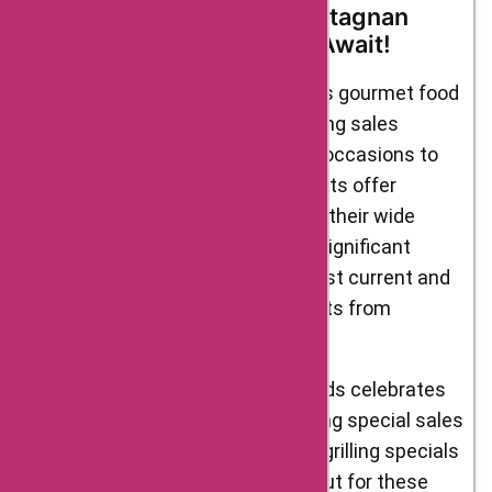
Promotional Events at D’Artagnan
Foods: Irresistible Offers Await!
D’Artagnan Foods, renowned for its gourmet food
offerings, regularly provides exciting sales
promotional events and discount occasions to
delight its customers. These events offer
fantastic opportunities to explore their wide
range of products while enjoying significant
savings. Here are some of the most current and
upcoming sales promotional events from
D’Artagnan Foods:
Seasonal Sales: D’Artagnan Foods celebrates
the changing seasons by offering special sales
and promotions. From summer grilling specials
to holiday feasts, keep an eye out for these