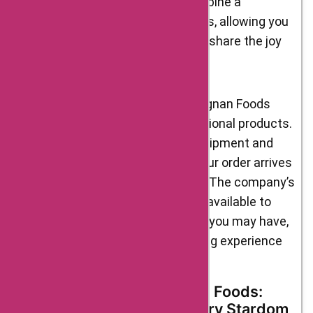
yourself. These sets often combine a
selection of their finest products, allowing you
to explore a variety of flavors or share the joy
of gourmet food with others.
When it comes to services, D’Artagnan Foods
goes beyond just providing exceptional products.
They offer reliable and efficient shipment and
delivery services, ensuring that your order arrives
promptly and in perfect condition. The company’s
customer support team is readily available to
address any concerns or inquiries you may have,
ensuring a seamless and satisfying experience
from start to finish.
The Journey of D’Artagnan Foods:
From Beginnings to Culinary Stardom