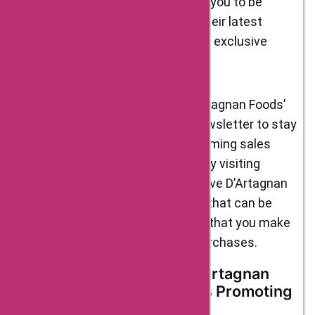
promotions. These offers allow you to be
among the first to experience their latest
culinary offerings while enjoying exclusive
discounts or bonuses.
Remember to keep an eye on D’Artagnan Foods’
website and subscribe to their newsletter to stay
updated on their current and upcoming sales
promotional events. Additionally, by visiting
AskmeOffers, you can find exclusive D’Artagnan
Foods coupons and promo codes that can be
applied during checkout, ensuring that you make
the most of your gourmet food purchases.
Brand Ambassadors of D’Artagnan
Foods: Celebrated Figures Promoting
Culinary Excellence