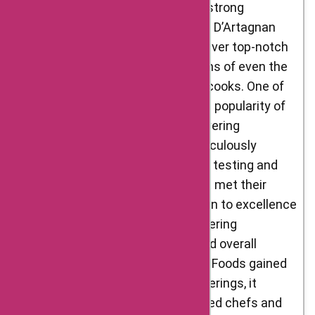
treatment of animals. By building strong
relationships with these suppliers, D’Artagnan
Foods ensured that they could deliver top-notch
products that met the expectations of even the
most discerning chefs and home cooks. One of
the key factors contributing to the popularity of
D’Artagnan Foods was their unwavering
commitment to quality. They meticulously
selected their products, rigorously testing and
tasting each item to ensure that it met their
rigorous standards. This dedication to excellence
earned them a reputation for delivering
consistent flavors, tenderness, and overall
exceptional quality. As D’Artagnan Foods gained
recognition for its outstanding offerings, it
attracted the attention of renowned chefs and