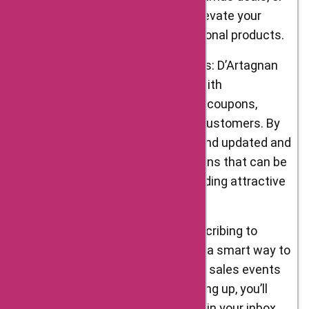
Easter offers, allowing you to elevate your
festive meals with their exceptional products.
Exclusive AskmeOffers Coupons: D’Artagnan
Foods frequently collaborates with
AskmeOffers to bring exclusive coupons,
promo codes, and offers to its customers. By
visiting AskmeOffers, you can find updated and
verified D’Artagnan Foods coupons that can be
applied to your purchases, providing attractive
discounts and other benefits.
Newsletter Subscriptions: Subscribing to
D’Artagnan Foods’ newsletter is a smart way to
stay informed about their latest sales events
and promotional offers. By signing up, you’ll
receive regular updates directly in your inbox,