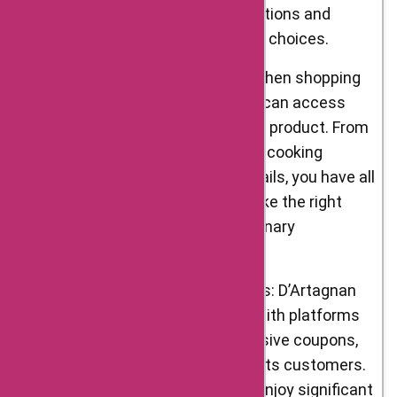
comprehensive product descriptions and
images help you make informed choices.
Detailed Product Information: When shopping
online at D’Artagnan Foods, you can access
detailed information about each product. From
the source of the ingredients to cooking
suggestions and nutritional details, you have all
the information you need to make the right
purchase decisions for your culinary
endeavors.
Exclusive Offers and Promotions: D’Artagnan
Foods frequently collaborates with platforms
like AskmeOffers to bring exclusive coupons,
promo codes, and discounts to its customers.
By using these offers, you can enjoy significant