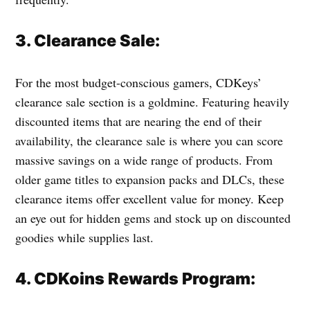
3. Clearance Sale:
For the most budget-conscious gamers, CDKeys’
clearance sale section is a goldmine. Featuring heavily
discounted items that are nearing the end of their
availability, the clearance sale is where you can score
massive savings on a wide range of products. From
older game titles to expansion packs and DLCs, these
clearance items offer excellent value for money. Keep
an eye out for hidden gems and stock up on discounted
goodies while supplies last.
4. CDKoins Rewards Program: