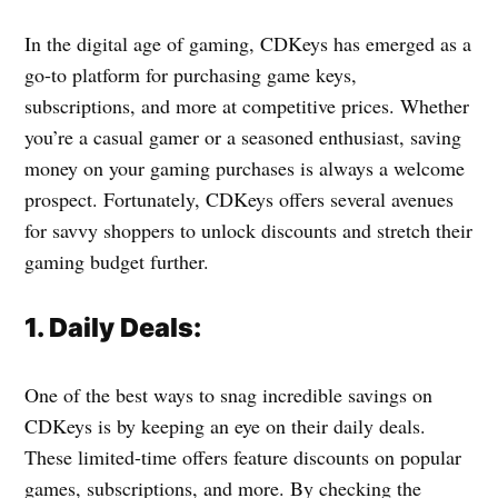
In the digital age of gaming, CDKeys has emerged as a
go-to platform for purchasing game keys,
subscriptions, and more at competitive prices. Whether
you’re a casual gamer or a seasoned enthusiast, saving
money on your gaming purchases is always a welcome
prospect. Fortunately, CDKeys offers several avenues
for savvy shoppers to unlock discounts and stretch their
gaming budget further.
1. Daily Deals:
One of the best ways to snag incredible savings on
CDKeys is by keeping an eye on their daily deals.
These limited-time offers feature discounts on popular
games, subscriptions, and more. By checking the