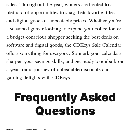
sales. Throughout the year, gamers are treated to a
plethora of opportunities to snag their favorite titles
and digital goods at unbeatable prices. Whether you’re
a seasoned gamer looking to expand your collection or
a budget-conscious shopper seeking the best deals on
software and digital goods, the CDKeys Sale Calendar
offers something for everyone. So mark your calendars,
sharpen your savings skills, and get ready to embark on
a year-round journey of unbeatable discounts and
gaming delights with CDKeys.
Frequently Asked
Questions