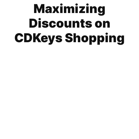
Maximizing
Discounts on
CDKeys Shopping