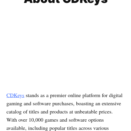
CDKeys
stands as a premier online platform for digital
gaming and software purchases, boasting an extensive
catalog of titles and products at unbeatable prices.
With over 10,000 games and software options
available, including popular titles across various