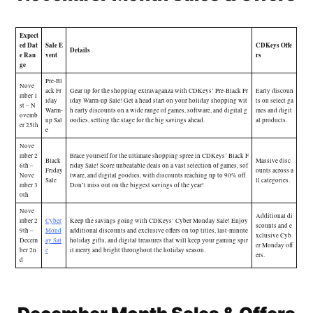
Expect
ed Dat
Sale E
CDKeys Offe
Details
e Ran
vent
rs
ge
Pre-Bl
Nove
ack Fr
Gear up for the shopping extravaganza with CDKeys’ Pre-Black Fr
Early discoun
mber 1
iday
iday Warm-up Sale! Get a head start on your holiday shopping wit
ts on select ga
st – N
Warm-
h early discounts on a wide range of games, software, and digital g
mes and digit
ovemb
up Sal
oodies, setting the stage for the big savings ahead.
al products.
er 25th
e
Nove
mber 2
Brace yourself for the ultimate shopping spree in CDKeys’ Black F
Black
Massive disc
6th –
riday Sale! Score unbeatable deals on a vast selection of games, sof
Friday
ounts across a
Nove
tware, and digital goodies, with discounts reaching up to 90% off.
Sale
ll categories.
mber 3
Don’t miss out on the biggest savings of the year!
0th
Nove
Additional di
mber 2
Cyber
Keep the savings going with CDKeys’ Cyber Monday Sale! Enjoy
scounts and e
9th –
Mond
additional discounts and exclusive offers on top titles, last-minute
xclusive Cyb
Decem
ay Sal
holiday gifts, and digital treasures that will keep your gaming spir
er Monday off
ber 2n
e
it merry and bright throughout the holiday season.
ers.
d