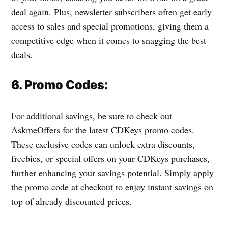
deal again. Plus, newsletter subscribers often get early
access to sales and special promotions, giving them a
competitive edge when it comes to snagging the best
deals.
6. Promo Codes:
For additional savings, be sure to check out
AskmeOffers for the latest CDKeys promo codes.
These exclusive codes can unlock extra discounts,
freebies, or special offers on your CDKeys purchases,
further enhancing your savings potential. Simply apply
the promo code at checkout to enjoy instant savings on
top of already discounted prices.