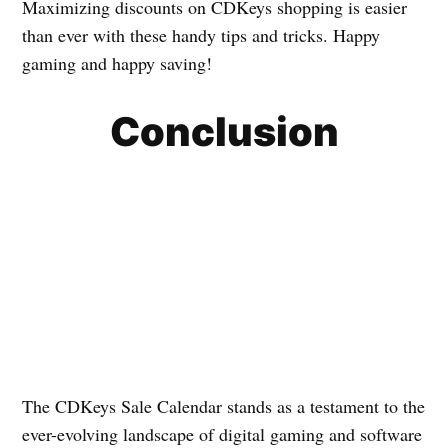
Maximizing discounts on CDKeys shopping is easier
than ever with these handy tips and tricks. Happy
gaming and happy saving!
Conclusion
The CDKeys Sale Calendar stands as a testament to the
ever-evolving landscape of digital gaming and software