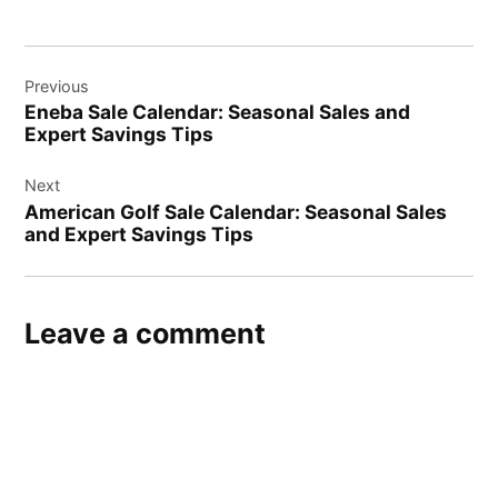
Post
Previous
navigation
Eneba Sale Calendar: Seasonal Sales and
Expert Savings Tips
Next
American Golf Sale Calendar: Seasonal Sales
and Expert Savings Tips
Leave a comment