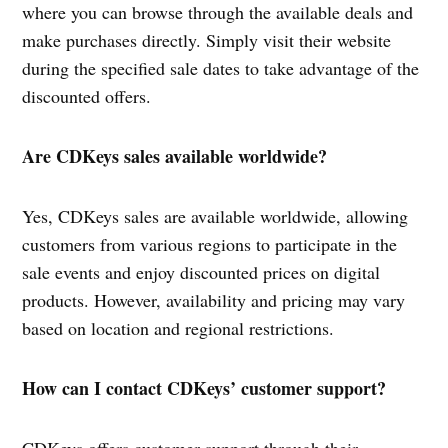
where you can browse through the available deals and
make purchases directly. Simply visit their website
during the specified sale dates to take advantage of the
discounted offers.
Are CDKeys sales available worldwide?
Yes, CDKeys sales are available worldwide, allowing
customers from various regions to participate in the
sale events and enjoy discounted prices on digital
products. However, availability and pricing may vary
based on location and regional restrictions.
How can I contact CDKeys’ customer support?