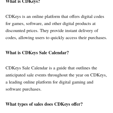
What is CDKeys?
CDKeys is an online platform that offers digital codes
for games, software, and other digital products at
discounted prices. They provide instant delivery of
codes, allowing users to quickly access their purchases.
What is CDKeys Sale Calendar?
CDKeys Sale Calendar is a guide that outlines the
anticipated sale events throughout the year on CDKeys,
a leading online platform for digital gaming and
software purchases.
What types of sales does CDKeys offer?