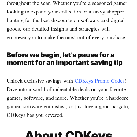
throughout the year. Whether you’re a seasoned gamer
looking to expand your collection or a savvy shopper
hunting for the best discounts on software and digital
goods, our detailed insights and strategies will
empower you to make the most out of every purchase.
Before we begin, let’s pause for a
moment for an important saving tip
Unlock exclusive savings with
CDKeys Promo Codes
!
Dive into a world of unbeatable deals on your favorite
games, software, and more. Whether you’re a hardcore
gamer, software enthusiast, or just love a good bargain,
CDKeys has you covered.
About CDKeys