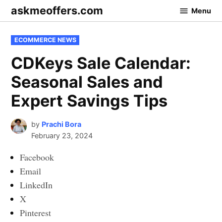
Skip
askmeoffers.com
Menu
to
content
POSTED
ECOMMERCE NEWS
IN
CDKeys Sale Calendar:
Seasonal Sales and
Expert Savings Tips
by
Prachi Bora
February 23, 2024
Facebook
Email
LinkedIn
X
Pinterest