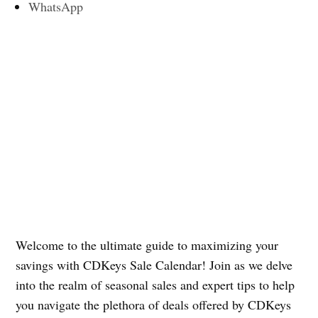
WhatsApp
Welcome to the ultimate guide to maximizing your
savings with CDKeys Sale Calendar! Join as we delve
into the realm of seasonal sales and expert tips to help
you navigate the plethora of deals offered by CDKeys