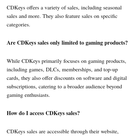
CDKeys offers a variety of sales, including seasonal
sales and more. They also feature sales on specific
categories.
Are CDKeys sales only limited to gaming products?
While CDKeys primarily focuses on gaming products,
including games, DLCs, memberships, and top-up
cards, they also offer discounts on software and digital
subscriptions, catering to a broader audience beyond
gaming enthusiasts.
How do I access CDKeys sales?
CDKeys sales are accessible through their website,