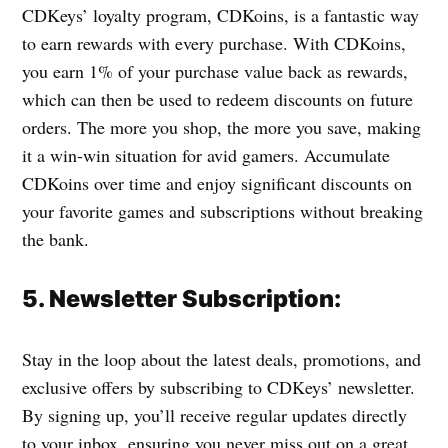
CDKeys’ loyalty program, CDKoins, is a fantastic way
to earn rewards with every purchase. With CDKoins,
you earn 1% of your purchase value back as rewards,
which can then be used to redeem discounts on future
orders. The more you shop, the more you save, making
it a win-win situation for avid gamers. Accumulate
CDKoins over time and enjoy significant discounts on
your favorite games and subscriptions without breaking
the bank.
5. Newsletter Subscription:
Stay in the loop about the latest deals, promotions, and
exclusive offers by subscribing to CDKeys’ newsletter.
By signing up, you’ll receive regular updates directly
to your inbox, ensuring you never miss out on a great