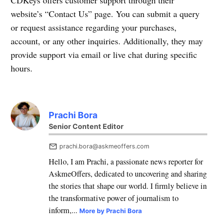
CDKeys offers customer support through their
website’s “Contact Us” page. You can submit a query
or request assistance regarding your purchases,
account, or any other inquiries. Additionally, they may
provide support via email or live chat during specific
hours.
Prachi Bora
Senior Content Editor
prachi.bora@askmeoffers.com
Hello, I am Prachi, a passionate news reporter for
AskmeOffers, dedicated to uncovering and sharing
the stories that shape our world. I firmly believe in
the transformative power of journalism to
inform,...
More by Prachi Bora