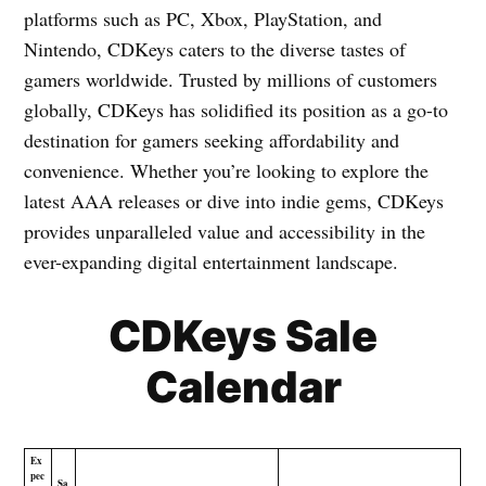
platforms such as PC, Xbox, PlayStation, and
Nintendo, CDKeys caters to the diverse tastes of
gamers worldwide. Trusted by millions of customers
globally, CDKeys has solidified its position as a go-to
destination for gamers seeking affordability and
convenience. Whether you’re looking to explore the
latest AAA releases or dive into indie gems, CDKeys
provides unparalleled value and accessibility in the
ever-expanding digital entertainment landscape.
CDKeys Sale
Calendar
Ex
pec
Sa