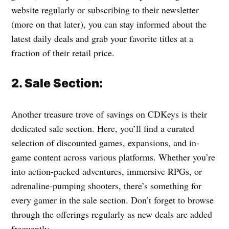
website regularly or subscribing to their newsletter
(more on that later), you can stay informed about the
latest daily deals and grab your favorite titles at a
fraction of their retail price.
2. Sale Section:
Another treasure trove of savings on CDKeys is their
dedicated sale section. Here, you’ll find a curated
selection of discounted games, expansions, and in-
game content across various platforms. Whether you’re
into action-packed adventures, immersive RPGs, or
adrenaline-pumping shooters, there’s something for
every gamer in the sale section. Don’t forget to browse
through the offerings regularly as new deals are added
frequently.