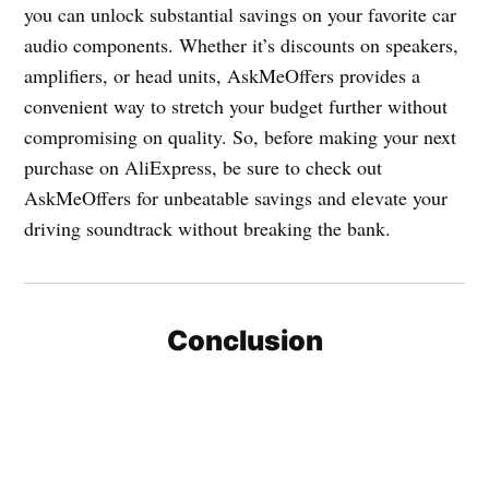
you can unlock substantial savings on your favorite car
audio components. Whether it’s discounts on speakers,
amplifiers, or head units, AskMeOffers provides a
convenient way to stretch your budget further without
compromising on quality. So, before making your next
purchase on AliExpress, be sure to check out
AskMeOffers for unbeatable savings and elevate your
driving soundtrack without breaking the bank.
Conclusion