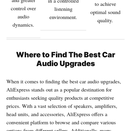
and greater
in a controlled
to achieve
control over
listening
optimal sound
audio
environment.
quality.
dynamics.
Where to
Find The Best Car
Audio Upgrades
When it comes to finding the best car audio upgrades,
AliExpress stands out as a popular destination for
enthusiasts seeking quality products at competitive
prices. With a vast selection of speakers, amplifiers,
head units, and accessories, AliExpress offers a
convenient platform to browse and compare various
options from different sellers. Additionally, many