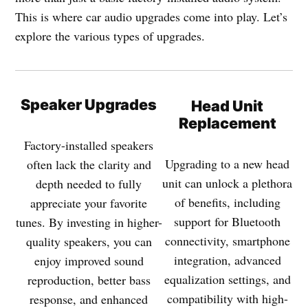
This is where car audio upgrades come into play. Let’s
explore the various types of upgrades.
Speaker Upgrades
Head Unit
Replacement
Factory-installed speakers
Upgrading to a new head
often lack the clarity and
unit can unlock a plethora
depth needed to fully
of benefits, including
appreciate your favorite
support for Bluetooth
tunes. By investing in higher-
connectivity, smartphone
quality speakers, you can
integration, advanced
enjoy improved sound
equalization settings, and
reproduction, better bass
compatibility with high-
response, and enhanced