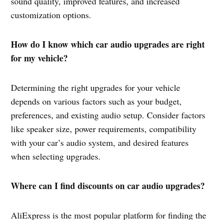
sound quality, improved features, and increased
customization options.
How do I know which car audio upgrades are right
for my vehicle?
Determining the right upgrades for your vehicle
depends on various factors such as your budget,
preferences, and existing audio setup. Consider factors
like speaker size, power requirements, compatibility
with your car’s audio system, and desired features
when selecting upgrades.
Where can I find discounts on car audio upgrades?
AliExpress is the most popular platform for finding the