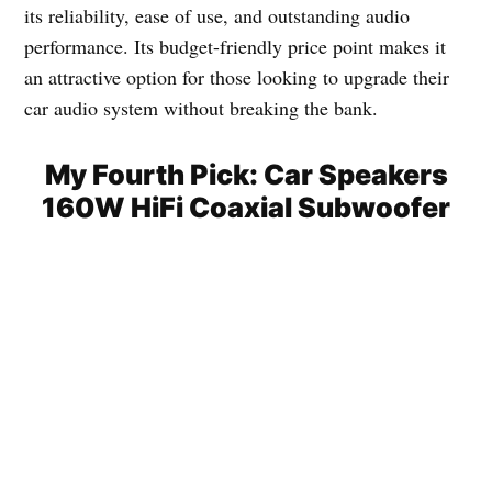
its reliability, ease of use, and outstanding audio
performance. Its budget-friendly price point makes it
an attractive option for those looking to upgrade their
car audio system without breaking the bank.
My Fourth Pick: Car Speakers
160W HiFi Coaxial Subwoofer