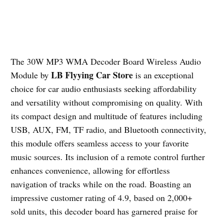
The 30W MP3 WMA Decoder Board Wireless Audio
LB Flyying Car Store
Module by
is an exceptional
choice for car audio enthusiasts seeking affordability
and versatility without compromising on quality. With
its compact design and multitude of features including
USB, AUX, FM, TF radio, and Bluetooth connectivity,
this module offers seamless access to your favorite
music sources. Its inclusion of a remote control further
enhances convenience, allowing for effortless
navigation of tracks while on the road. Boasting an
impressive customer rating of 4.9, based on 2,000+
sold units, this decoder board has garnered praise for