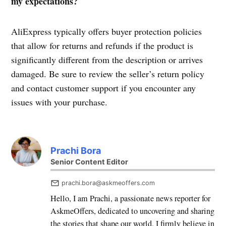
my expectations?
AliExpress typically offers buyer protection policies
that allow for returns and refunds if the product is
significantly different from the description or arrives
damaged. Be sure to review the seller’s return policy
and contact customer support if you encounter any
issues with your purchase.
Prachi Bora
Senior Content Editor
prachi.bora@askmeoffers.com
Hello, I am Prachi, a passionate news reporter for
AskmeOffers, dedicated to uncovering and sharing
the stories that shape our world. I firmly believe in