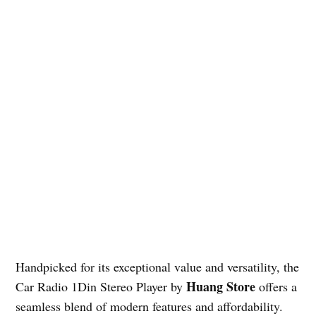
Handpicked for its exceptional value and versatility, the
Huang Store
Car Radio 1Din Stereo Player by
offers a
seamless blend of modern features and affordability.