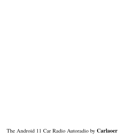
Carlaoer
The Android 11 Car Radio Autoradio by