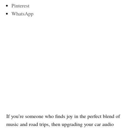
Pinterest
WhatsApp
If you’re someone who finds joy in the perfect blend of
music and road trips, then upgrading your car audio