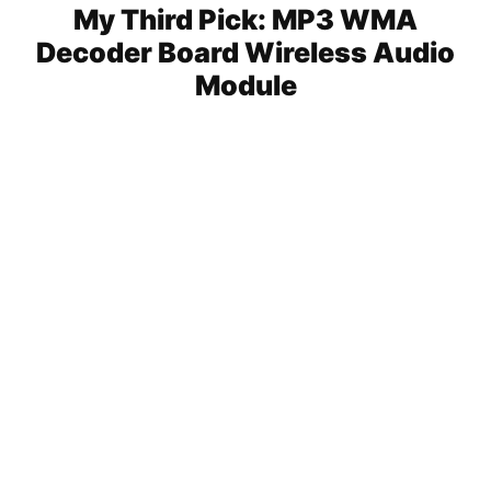
My Third Pick: MP3 WMA
Decoder Board Wireless Audio
Module