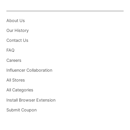
About Us
Our History
Contact Us
FAQ
Careers
Influencer Collaboration
All Stores
All Categories
Install Browser Extension
Submit Coupon