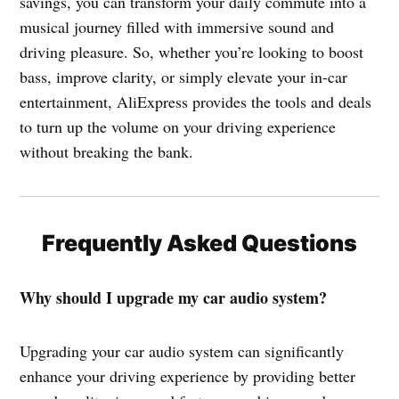
savings, you can transform your daily commute into a
musical journey filled with immersive sound and
driving pleasure. So, whether you’re looking to boost
bass, improve clarity, or simply elevate your in-car
entertainment, AliExpress provides the tools and deals
to turn up the volume on your driving experience
without breaking the bank.
Frequently Asked Questions
Why should I upgrade my car audio system?
Upgrading your car audio system can significantly
enhance your driving experience by providing better