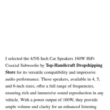
I selected the 4/5/6 Inch Car Speakers 160W HiFi
Top-Handicraft Dropshipping
Coaxial Subwoofer by
Store
for its versatile compatibility and impressive
audio performance. These speakers, available in 4, 5,
and 6-inch sizes, offer a full range of frequencies,
ensuring rich and immersive sound reproduction in any
vehicle. With a power output of 160W, they provide
ample volume and clarity for an enhanced listening