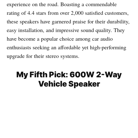
experience on the road. Boasting a commendable
rating of 4.4 stars from over 2,000 satisfied customers,
these speakers have garnered praise for their durability,
easy installation, and impressive sound quality. They
have become a popular choice among car audio
enthusiasts seeking an affordable yet high-performing
upgrade for their stereo systems.
My Fifth Pick: 600W 2-Way
Vehicle Speaker