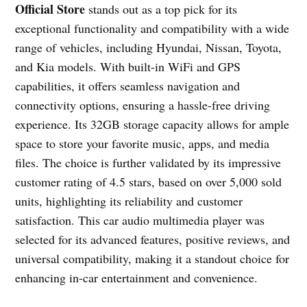
Official Store
stands out as a top pick for its
exceptional functionality and compatibility with a wide
range of vehicles, including Hyundai, Nissan, Toyota,
and Kia models. With built-in WiFi and GPS
capabilities, it offers seamless navigation and
connectivity options, ensuring a hassle-free driving
experience. Its 32GB storage capacity allows for ample
space to store your favorite music, apps, and media
files. The choice is further validated by its impressive
customer rating of 4.5 stars, based on over 5,000 sold
units, highlighting its reliability and customer
satisfaction. This car audio multimedia player was
selected for its advanced features, positive reviews, and
universal compatibility, making it a standout choice for
enhancing in-car entertainment and convenience.