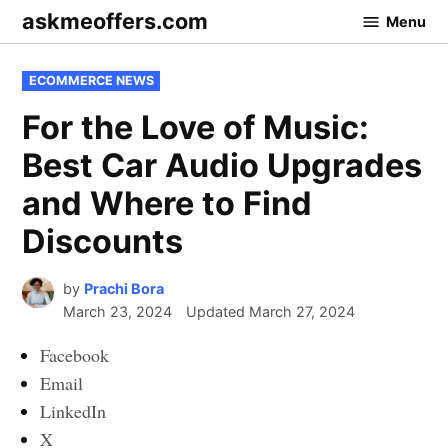
Skip
askmeoffers.com
Menu
to
content
POSTED
ECOMMERCE NEWS
IN
For the Love of Music:
Best Car Audio Upgrades
and Where to Find
Discounts
by
Prachi Bora
March 23, 2024
Updated
March 27, 2024
Facebook
Email
LinkedIn
X