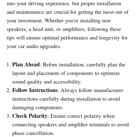
into your driving experience, but proper installation
and maintenance are crucial for getting the most out of
your investment. Whether you’re installing new
speakers, a head unit, or amplifiers, following these
tips will ensure optimal performance and longevity for
your car audio upgrades.
Plan Ahead
: Before installation, carefully plan the
layout and placement of components to optimize
sound quality and accessibility.
Follow Instructions
: Always follow manufacturer
instructions carefully during installation to avoid
damaging components.
Check Polarity
: Ensure correct polarity when
connecting speakers and amplifier terminals to avoid
phase cancellation.