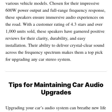
various vehicle models. Chosen for their impressive
600W power output and full-range frequency response,
these speakers ensure immersive audio experiences on
the road. With a customer rating of 4.3 stars and over
1,000 units sold, these speakers have garnered positive
reviews for their clarity, durability, and easy
installation. Their ability to deliver crystal-clear sound
across the frequency spectrum makes them a top pick
for upgrading any car stereo system.
Tips for Maintaining Car Audio
Upgrades
Upgrading your car’s audio system can breathe new life