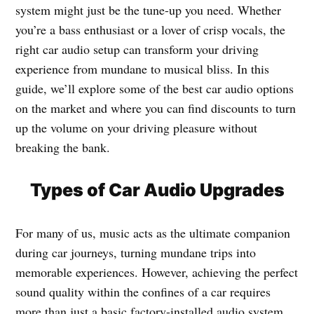
system might just be the tune-up you need. Whether
you’re a bass enthusiast or a lover of crisp vocals, the
right car audio setup can transform your driving
experience from mundane to musical bliss. In this
guide, we’ll explore some of the best car audio options
on the market and where you can find discounts to turn
up the volume on your driving pleasure without
breaking the bank.
Types of Car Audio Upgrades
For many of us, music acts as the ultimate companion
during car journeys, turning mundane trips into
memorable experiences. However, achieving the perfect
sound quality within the confines of a car requires
more than just a basic factory-installed audio system.