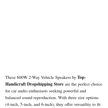
Top-
These 600W 2-Way Vehicle Speakers by
Handicraft Dropshipping Store
are the perfect choice
for car audio enthusiasts seeking powerful and
balanced sound reproduction. With three size options
(4-inch, 5-inch, and 6-inch), they offer versatility to fit