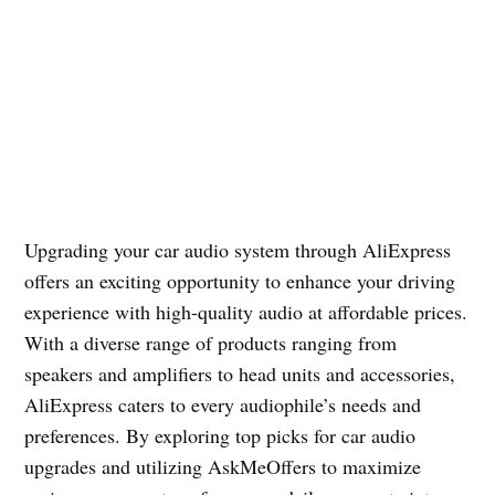
Upgrading your car audio system through AliExpress
offers an exciting opportunity to enhance your driving
experience with high-quality audio at affordable prices.
With a diverse range of products ranging from
speakers and amplifiers to head units and accessories,
AliExpress caters to every audiophile’s needs and
preferences. By exploring top picks for car audio
upgrades and utilizing AskMeOffers to maximize