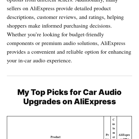
sellers on AliExpress provide detailed product
descriptions, customer reviews, and ratings, helping
shoppers make informed purchasing decisions.
Whether you’re looking for budget-friendly
components or premium audio solutions, AliExpress
provides a convenient and reliable option for enhancing
your in-car audio experience.
My Top Picks for Car Audio
Upgrades on AliExpress
C
us
to
m
Pr
AliExpre
Product
er