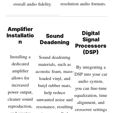
resolution audio formats.
overall audio fidelity.
Amplifier
Digital
Installatio
Sound
Signal
n
Deadening
Processors
(DSP)
Installing a
Sound deadening
dedicated
materials, such as
By integrating a
amplifier
acoustic foam, mass-
DSP into your car
allows for
loaded vinyl, and
audio system,
increased
butyl rubber mats,
you can fine-tune
power output,
help reduce
equalization, time
cleaner sound
unwanted noise and
alignment, and
reproduction,
resonance, resulting
crossover settings