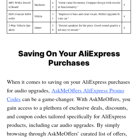
MP3 WMA Decod
4
“Great value for money. Compact design with excelle
Michelle
5
er Board
2
nt functionality.”
HiFi Coaxial Subw
3
“Impressive bass and clear vocals. Perfect upgrade fo
Nikita
4
oofer
1
r my car.”
2-Way Vehicle Spe
3
“Decent speakers for the price. Good sound quality a
James
4
akers
9
nd easy to install.”
Saving On Your AliExpress
Purchases
When it comes to saving on your AliExpress purchases
for audio upgrades,
AskMeOffers AliExpress Promo
Codes
can be a game-changer. With AskMeOffers, you
gain access to a plethora of exclusive deals, discounts,
and coupon codes tailored specifically for AliExpress
products, including car audio upgrades. By simply
browsing through AskMeOffers’ curated list of offers,