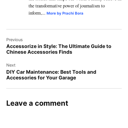
the transformative power of journalism to
inform,...
More by Prachi Bora
Post
Previous
navigation
Accessorize in Style: The Ultimate Guide to
Chinese Accessories Finds
Next
DIY Car Maintenance: Best Tools and
Accessories for Your Garage
Leave a comment