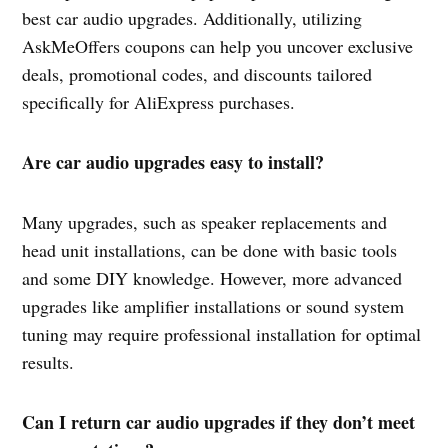
best car audio upgrades. Additionally, utilizing
AskMeOffers coupons can help you uncover exclusive
deals, promotional codes, and discounts tailored
specifically for AliExpress purchases.
Are car audio upgrades easy to install?
Many upgrades, such as speaker replacements and
head unit installations, can be done with basic tools
and some DIY knowledge. However, more advanced
upgrades like amplifier installations or sound system
tuning may require professional installation for optimal
results.
Can I return car audio upgrades if they don’t meet