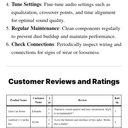
Tune Settings
: Fine-tune audio settings such as
equalization, crossover points, and time alignment
for optimal sound quality.
Regular Maintenance
: Clean components regularly
to prevent dust buildup and maintain performance.
Check Connections
: Periodically inspect wiring and
connections for signs of wear or looseness.
Customer Reviews and Ratings
Customer
A
Rati
Product Name
Review
Name
ge
ng
3
“Fantastic sound quality and easy installation. High
1Din Car Stereo
Eduardo
5
5
ly recommended!”
Android 11 Car Ra
2
“Love the features and interface of this radio. Works
Dylan
4
dio
8
like a charm!”