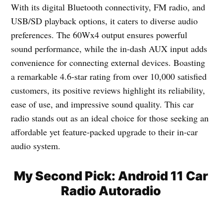
With its digital Bluetooth connectivity, FM radio, and
USB/SD playback options, it caters to diverse audio
preferences. The 60Wx4 output ensures powerful
sound performance, while the in-dash AUX input adds
convenience for connecting external devices. Boasting
a remarkable 4.6-star rating from over 10,000 satisfied
customers, its positive reviews highlight its reliability,
ease of use, and impressive sound quality. This car
radio stands out as an ideal choice for those seeking an
affordable yet feature-packed upgrade to their in-car
audio system.
My Second Pick: Android 11 Car
Radio Autoradio