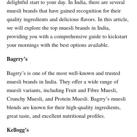
delightful start to your day. In India, there are several
muesli brands that have gained recognition for their
quality ingredients and delicious flavors. In this article,
we will explore the top muesli brands in India,
providing you with a comprehensive guide to kickstart
your mornings with the best options available.
Bagrry’s
Bagrry’s is one of the most well-known and trusted
muesli brands in India. They offer a wide range of
muesli variants, including Fruit and Fibre Muesli,
Crunchy Muesli, and Protein Muesli. Bagrry’s muesli
blends are known for their high-quality ingredients,
great taste, and excellent nutritional profiles.
Kellogg’s