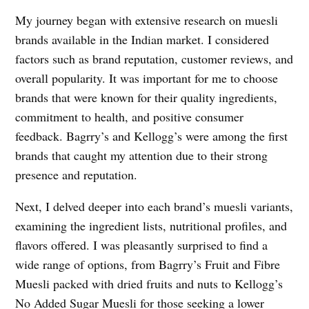
My journey began with extensive research on muesli
brands available in the Indian market. I considered
factors such as brand reputation, customer reviews, and
overall popularity. It was important for me to choose
brands that were known for their quality ingredients,
commitment to health, and positive consumer
feedback. Bagrry’s and Kellogg’s were among the first
brands that caught my attention due to their strong
presence and reputation.
Next, I delved deeper into each brand’s muesli variants,
examining the ingredient lists, nutritional profiles, and
flavors offered. I was pleasantly surprised to find a
wide range of options, from Bagrry’s Fruit and Fibre
Muesli packed with dried fruits and nuts to Kellogg’s
No Added Sugar Muesli for those seeking a lower