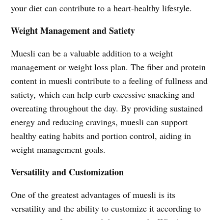
your diet can contribute to a heart-healthy lifestyle.
Weight Management and Satiety
Muesli can be a valuable addition to a weight
management or weight loss plan. The fiber and protein
content in muesli contribute to a feeling of fullness and
satiety, which can help curb excessive snacking and
overeating throughout the day. By providing sustained
energy and reducing cravings, muesli can support
healthy eating habits and portion control, aiding in
weight management goals.
Versatility and Customization
One of the greatest advantages of muesli is its
versatility and the ability to customize it according to