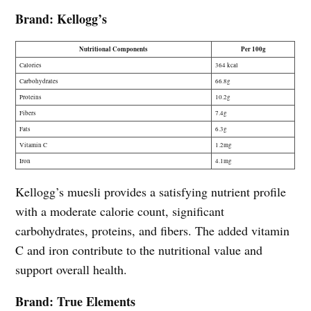
Brand: Kellogg’s
Nutritional Components
Per 100g
Calories
364 kcal
Carbohydrates
66.8g
Proteins
10.2g
Fibers
7.4g
Fats
6.3g
Vitamin C
1.2mg
Iron
4.1mg
Kellogg’s muesli provides a satisfying nutrient profile
with a moderate calorie count, significant
carbohydrates, proteins, and fibers. The added vitamin
C and iron contribute to the nutritional value and
support overall health.
Brand: True Elements