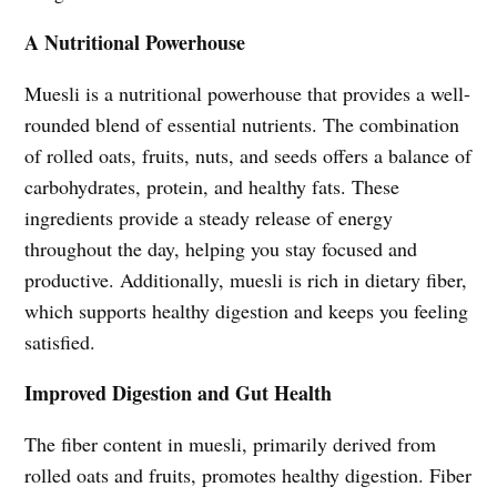
A Nutritional Powerhouse
Muesli is a nutritional powerhouse that provides a well-
rounded blend of essential nutrients. The combination
of rolled oats, fruits, nuts, and seeds offers a balance of
carbohydrates, protein, and healthy fats. These
ingredients provide a steady release of energy
throughout the day, helping you stay focused and
productive. Additionally, muesli is rich in dietary fiber,
which supports healthy digestion and keeps you feeling
satisfied.
Improved Digestion and Gut Health
The fiber content in muesli, primarily derived from
rolled oats and fruits, promotes healthy digestion. Fiber