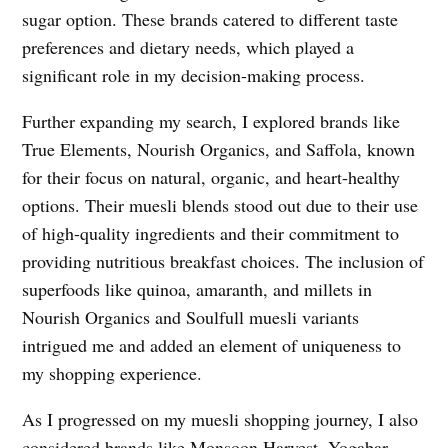
sugar option. These brands catered to different taste
preferences and dietary needs, which played a
significant role in my decision-making process.
Further expanding my search, I explored brands like
True Elements, Nourish Organics, and Saffola, known
for their focus on natural, organic, and heart-healthy
options. Their muesli blends stood out due to their use
of high-quality ingredients and their commitment to
providing nutritious breakfast choices. The inclusion of
superfoods like quinoa, amaranth, and millets in
Nourish Organics and Soulfull muesli variants
intrigued me and added an element of uniqueness to
my shopping experience.
As I progressed on my muesli shopping journey, I also
considered brands like Monsoon Harvest, Yogabar,