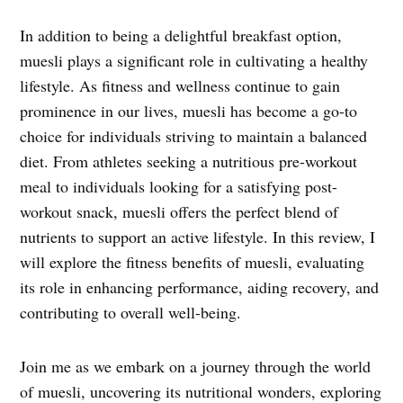
In addition to being a delightful breakfast option,
muesli plays a significant role in cultivating a healthy
lifestyle. As fitness and wellness continue to gain
prominence in our lives, muesli has become a go-to
choice for individuals striving to maintain a balanced
diet. From athletes seeking a nutritious pre-workout
meal to individuals looking for a satisfying post-
workout snack, muesli offers the perfect blend of
nutrients to support an active lifestyle. In this review, I
will explore the fitness benefits of muesli, evaluating
its role in enhancing performance, aiding recovery, and
contributing to overall well-being.
Join me as we embark on a journey through the world
of muesli, uncovering its nutritional wonders, exploring