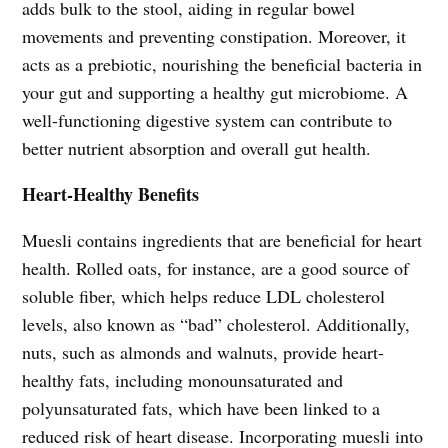
adds bulk to the stool, aiding in regular bowel
movements and preventing constipation. Moreover, it
acts as a prebiotic, nourishing the beneficial bacteria in
your gut and supporting a healthy gut microbiome. A
well-functioning digestive system can contribute to
better nutrient absorption and overall gut health.
Heart-Healthy Benefits
Muesli contains ingredients that are beneficial for heart
health. Rolled oats, for instance, are a good source of
soluble fiber, which helps reduce LDL cholesterol
levels, also known as “bad” cholesterol. Additionally,
nuts, such as almonds and walnuts, provide heart-
healthy fats, including monounsaturated and
polyunsaturated fats, which have been linked to a
reduced risk of heart disease. Incorporating muesli into