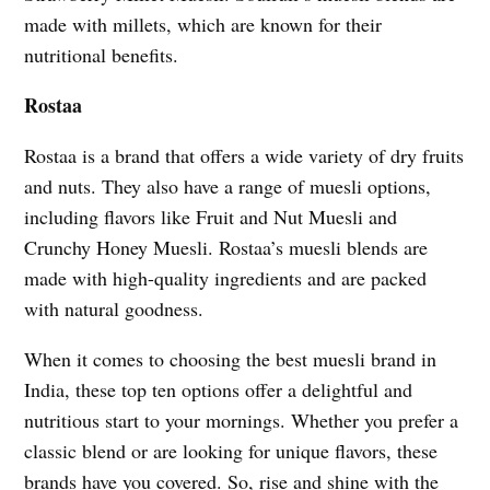
made with millets, which are known for their
nutritional benefits.
Rostaa
Rostaa is a brand that offers a wide variety of dry fruits
and nuts. They also have a range of muesli options,
including flavors like Fruit and Nut Muesli and
Crunchy Honey Muesli. Rostaa’s muesli blends are
made with high-quality ingredients and are packed
with natural goodness.
When it comes to choosing the best muesli brand in
India, these top ten options offer a delightful and
nutritious start to your mornings. Whether you prefer a
classic blend or are looking for unique flavors, these
brands have you covered. So, rise and shine with the