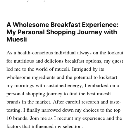
A Wholesome Breakfast Experience:
My Personal Shopping Journey with
Muesli
As a health-conscious individual always on the lookout
for nutritious and delicious breakfast options, my quest
led me to the world of muesli. Intrigued by its
wholesome ingredients and the potential to kickstart
my mornings with sustained energy, I embarked on a
personal shopping journey to find the best muesli
brands in the market. After careful research and taste-
testing, I finally narrowed down my choices to the top
10 brands. Join me as I recount my experience and the
factors that influenced my selection.