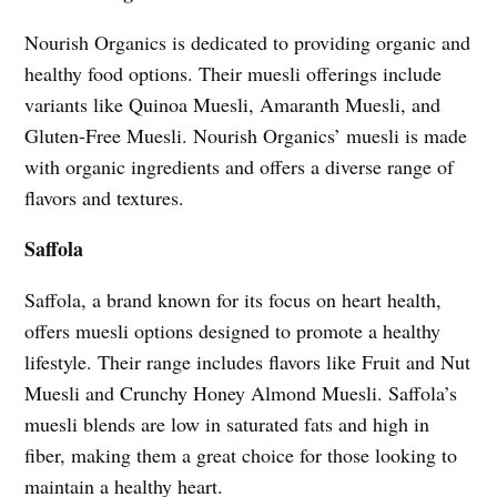
Nourish Organics is dedicated to providing organic and
healthy food options. Their muesli offerings include
variants like Quinoa Muesli, Amaranth Muesli, and
Gluten-Free Muesli. Nourish Organics’ muesli is made
with organic ingredients and offers a diverse range of
flavors and textures.
Saffola
Saffola, a brand known for its focus on heart health,
offers muesli options designed to promote a healthy
lifestyle. Their range includes flavors like Fruit and Nut
Muesli and Crunchy Honey Almond Muesli. Saffola’s
muesli blends are low in saturated fats and high in
fiber, making them a great choice for those looking to
maintain a healthy heart.