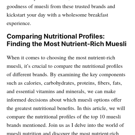
goodness of muesli from these trusted brands and
kickstart your day with a wholesome breakfast
experience.
Comparing Nutritional Profiles:
Finding the Most Nutrient-Rich Muesli
When it comes to choosing the most nutrient-rich
muesli, it’s crucial to compare the nutritional profiles
of different brands. By examining the key components
such as calories, carbohydrates, proteins, fibers, fats,
and essential vitamins and minerals, we can make
informed decisions about which muesli options offer
the greatest nutritional benefits. In this article, we will
compare the nutritional profiles of the top 10 muesli
brands mentioned. Join us as I delve into the world of
muesli nutrition and discover the most nutrient-rich