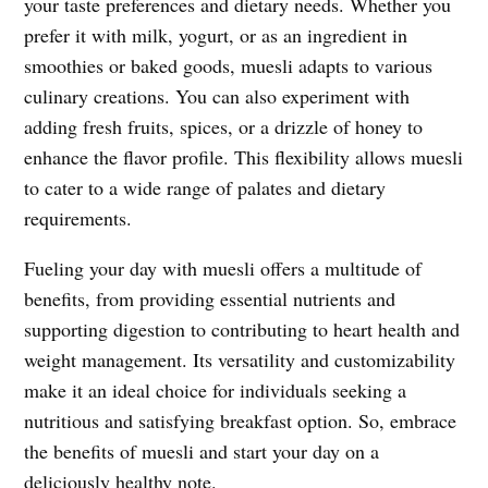
your taste preferences and dietary needs. Whether you
prefer it with milk, yogurt, or as an ingredient in
smoothies or baked goods, muesli adapts to various
culinary creations. You can also experiment with
adding fresh fruits, spices, or a drizzle of honey to
enhance the flavor profile. This flexibility allows muesli
to cater to a wide range of palates and dietary
requirements.
Fueling your day with muesli offers a multitude of
benefits, from providing essential nutrients and
supporting digestion to contributing to heart health and
weight management. Its versatility and customizability
make it an ideal choice for individuals seeking a
nutritious and satisfying breakfast option. So, embrace
the benefits of muesli and start your day on a
deliciously healthy note.