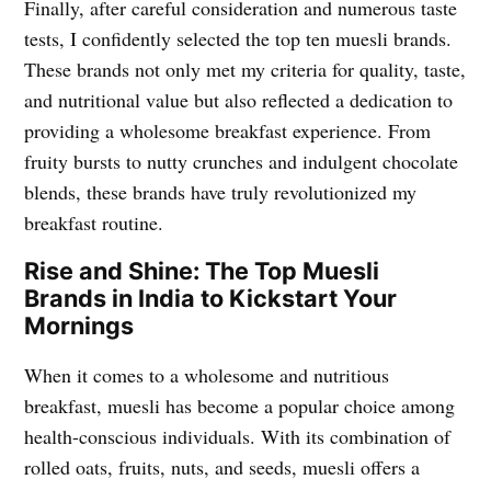
Finally, after careful consideration and numerous taste
tests, I confidently selected the top ten muesli brands.
These brands not only met my criteria for quality, taste,
and nutritional value but also reflected a dedication to
providing a wholesome breakfast experience. From
fruity bursts to nutty crunches and indulgent chocolate
blends, these brands have truly revolutionized my
breakfast routine.
Rise and Shine: The Top Muesli
Brands in India to Kickstart Your
Mornings
When it comes to a wholesome and nutritious
breakfast, muesli has become a popular choice among
health-conscious individuals. With its combination of
rolled oats, fruits, nuts, and seeds, muesli offers a