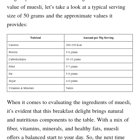
value of muesli, let’s take a look at a typical serving
size of 50 grams and the approximate values it
provides:
Nutrient
Amount per 50g Serving
Calories
200-250 kcal
Protein
5-8 grams
Carbohydrates
30-35 grams
Fiber
5-7 grams
Fat
5-8 grams
Sugar
4-8 grams
Vitamins & Minerals
Varies
When it comes to evaluating the ingredients of muesli,
it’s evident that this breakfast delight brings natural
and nutritious components to the table. With a mix of
fiber, vitamins, minerals, and healthy fats, muesli
offers a balanced start to your day. So, the next time