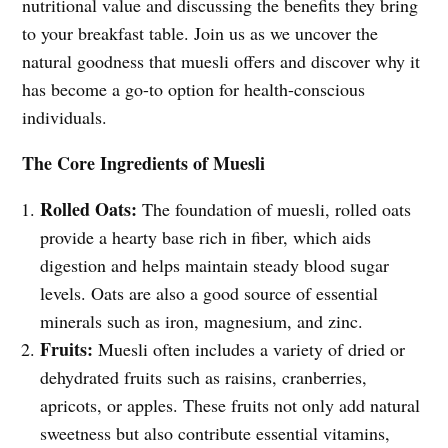
nutritional value and discussing the benefits they bring
to your breakfast table. Join us as we uncover the
natural goodness that muesli offers and discover why it
has become a go-to option for health-conscious
individuals.
The Core Ingredients of Muesli
Rolled Oats:
The foundation of muesli, rolled oats
provide a hearty base rich in fiber, which aids
digestion and helps maintain steady blood sugar
levels. Oats are also a good source of essential
minerals such as iron, magnesium, and zinc.
Fruits:
Muesli often includes a variety of dried or
dehydrated fruits such as raisins, cranberries,
apricots, or apples. These fruits not only add natural
sweetness but also contribute essential vitamins,