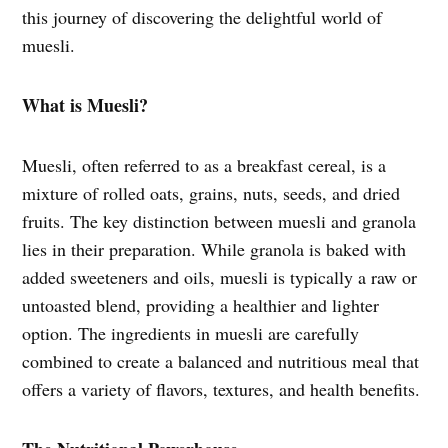
this journey of discovering the delightful world of
muesli.
What is Muesli?
Muesli, often referred to as a breakfast cereal, is a
mixture of rolled oats, grains, nuts, seeds, and dried
fruits. The key distinction between muesli and granola
lies in their preparation. While granola is baked with
added sweeteners and oils, muesli is typically a raw or
untoasted blend, providing a healthier and lighter
option. The ingredients in muesli are carefully
combined to create a balanced and nutritious meal that
offers a variety of flavors, textures, and health benefits.