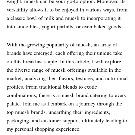
weight, muesli can be your go-to option. Moreover, its
versatility allows it to be enjoyed in various ways, from
a classic bowl of milk and muesli to incorporating it
into smoothies, yogurt parfaits, or even baked goods.
With the growing popularity of muesli, an array of
brands have emerged, each offering their unique take
on this breakfast staple. In this article, I will explore
the diverse range of muesli offerings available in the
market, analyzing their flavors, textures, and nutritional
profiles. From traditional blends to exotic
combinations, there is a muesli brand catering to every
palate. Join me as I embark on a journey through the
top muesli brands, unearthing their ingredients,
packaging, and customer support, ultimately leading to
my personal shopping experience.