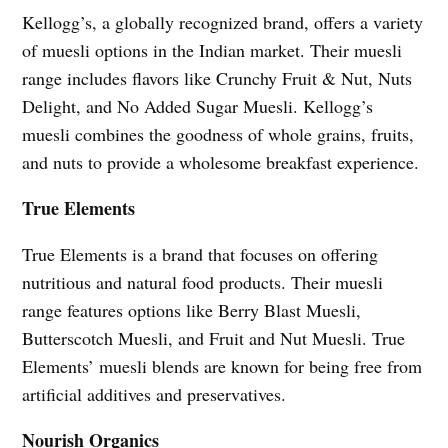
Kellogg’s, a globally recognized brand, offers a variety
of muesli options in the Indian market. Their muesli
range includes flavors like Crunchy Fruit & Nut, Nuts
Delight, and No Added Sugar Muesli. Kellogg’s
muesli combines the goodness of whole grains, fruits,
and nuts to provide a wholesome breakfast experience.
True Elements
True Elements is a brand that focuses on offering
nutritious and natural food products. Their muesli
range features options like Berry Blast Muesli,
Butterscotch Muesli, and Fruit and Nut Muesli. True
Elements’ muesli blends are known for being free from
artificial additives and preservatives.
Nourish Organics