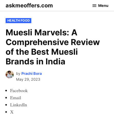
Skip
askmeoffers.com
Menu
to
content
POSTED
HEALTH FOOD
IN
Muesli Marvels: A
Comprehensive Review
of the Best Muesli
Brands in India
by
Prachi Bora
May 29, 2023
Facebook
Email
LinkedIn
X