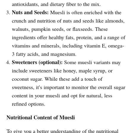
antioxidants, and dietary fiber to the mix.
Nuts and Seeds:
Muesli is often enriched with the
crunch and nutrition of nuts and seeds like almonds,
walnuts, pumpkin seeds, or flaxseeds. These
ingredients offer healthy fats, protein, and a range of
vitamins and minerals, including vitamin E, omega-
3 fatty acids, and magnesium.
Sweeteners (optional):
Some muesli variants may
include sweeteners like honey, maple syrup, or
coconut sugar. While these add a touch of
sweetness, it’s important to monitor the overall sugar
content in your muesli and opt for natural, less
refined options.
Nutritional Content of Muesli
To give you a better understanding of the nutritional