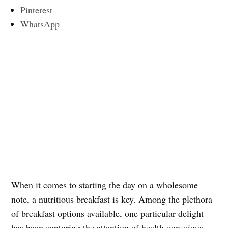
Pinterest
WhatsApp
When it comes to starting the day on a wholesome
note, a nutritious breakfast is key. Among the plethora
of breakfast options available, one particular delight
has been capturing the attention of health-conscious