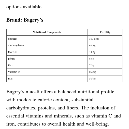
options available.
Brand: Bagrry’s
Nutritional Components
Per 100g
Calories
393 kcal
Carbohydrates
69.8g
Proteins
11.5g
Fibers
8.8g
Fats
7.3g
Vitamin C
0.4mg
Iron
5.5mg
Bagrry’s muesli offers a balanced nutritional profile
with moderate calorie content, substantial
carbohydrates, proteins, and fibers. The inclusion of
essential vitamins and minerals, such as vitamin C and
iron, contributes to overall health and well-being.