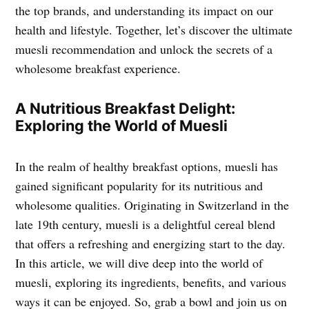
the top brands, and understanding its impact on our
health and lifestyle. Together, let’s discover the ultimate
muesli recommendation and unlock the secrets of a
wholesome breakfast experience.
A Nutritious Breakfast Delight:
Exploring the World of Muesli
In the realm of healthy breakfast options, muesli has
gained significant popularity for its nutritious and
wholesome qualities. Originating in Switzerland in the
late 19th century, muesli is a delightful cereal blend
that offers a refreshing and energizing start to the day.
In this article, we will dive deep into the world of
muesli, exploring its ingredients, benefits, and various
ways it can be enjoyed. So, grab a bowl and join us on