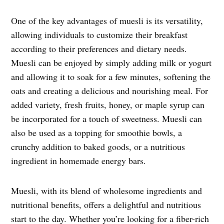
One of the key advantages of muesli is its versatility,
allowing individuals to customize their breakfast
according to their preferences and dietary needs.
Muesli can be enjoyed by simply adding milk or yogurt
and allowing it to soak for a few minutes, softening the
oats and creating a delicious and nourishing meal. For
added variety, fresh fruits, honey, or maple syrup can
be incorporated for a touch of sweetness. Muesli can
also be used as a topping for smoothie bowls, a
crunchy addition to baked goods, or a nutritious
ingredient in homemade energy bars.
Muesli, with its blend of wholesome ingredients and
nutritional benefits, offers a delightful and nutritious
start to the day. Whether you’re looking for a fiber-rich