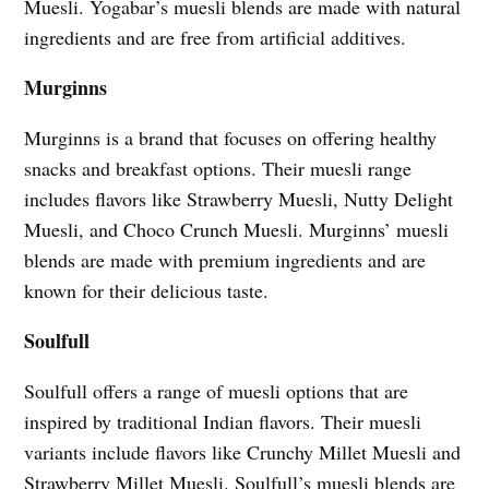
Muesli. Yogabar’s muesli blends are made with natural
ingredients and are free from artificial additives.
Murginns
Murginns is a brand that focuses on offering healthy
snacks and breakfast options. Their muesli range
includes flavors like Strawberry Muesli, Nutty Delight
Muesli, and Choco Crunch Muesli. Murginns’ muesli
blends are made with premium ingredients and are
known for their delicious taste.
Soulfull
Soulfull offers a range of muesli options that are
inspired by traditional Indian flavors. Their muesli
variants include flavors like Crunchy Millet Muesli and
Strawberry Millet Muesli. Soulfull’s muesli blends are