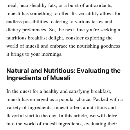
meal, heart-healthy fats, or a burst of antioxidants,
muesli has something to offer. Its versatility allows for
endless possibilities, catering to various tastes and
dietary preferences. So, the next time you’re seeking a
nutritious breakfast delight, consider exploring the
world of muesli and embrace the nourishing goodness
it brings to your mornings.
Natural and Nutritious: Evaluating the
Ingredients of Muesli
In the quest for a healthy and satisfying breakfast,
muesli has emerged as a popular choice. Packed with a
variety of ingredients, muesli offers a nutritious and
flavorful start to the day. In this article, we will delve
into the world of muesli ingredients, evaluating their