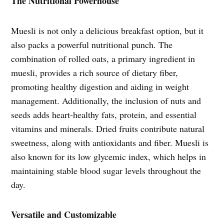
The Nutritional Powerhouse
Muesli is not only a delicious breakfast option, but it
also packs a powerful nutritional punch. The
combination of rolled oats, a primary ingredient in
muesli, provides a rich source of dietary fiber,
promoting healthy digestion and aiding in weight
management. Additionally, the inclusion of nuts and
seeds adds heart-healthy fats, protein, and essential
vitamins and minerals. Dried fruits contribute natural
sweetness, along with antioxidants and fiber. Muesli is
also known for its low glycemic index, which helps in
maintaining stable blood sugar levels throughout the
day.
Versatile and Customizable