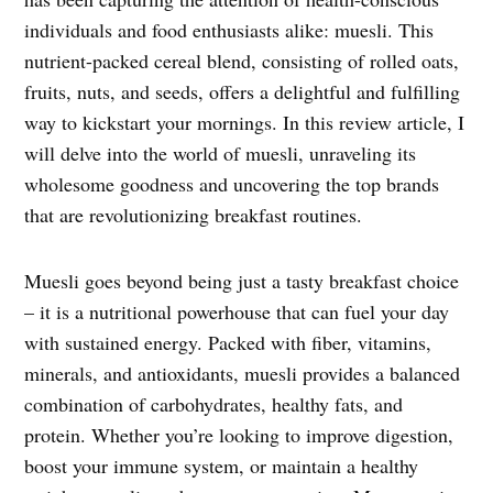
individuals and food enthusiasts alike: muesli. This
nutrient-packed cereal blend, consisting of rolled oats,
fruits, nuts, and seeds, offers a delightful and fulfilling
way to kickstart your mornings. In this review article, I
will delve into the world of muesli, unraveling its
wholesome goodness and uncovering the top brands
that are revolutionizing breakfast routines.
Muesli goes beyond being just a tasty breakfast choice
– it is a nutritional powerhouse that can fuel your day
with sustained energy. Packed with fiber, vitamins,
minerals, and antioxidants, muesli provides a balanced
combination of carbohydrates, healthy fats, and
protein. Whether you’re looking to improve digestion,
boost your immune system, or maintain a healthy