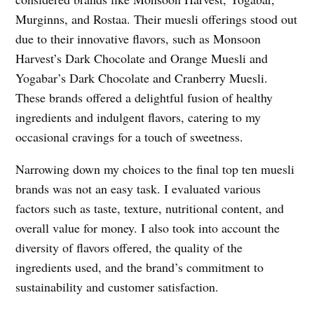
Murginns, and Rostaa. Their muesli offerings stood out
due to their innovative flavors, such as Monsoon
Harvest’s Dark Chocolate and Orange Muesli and
Yogabar’s Dark Chocolate and Cranberry Muesli.
These brands offered a delightful fusion of healthy
ingredients and indulgent flavors, catering to my
occasional cravings for a touch of sweetness.
Narrowing down my choices to the final top ten muesli
brands was not an easy task. I evaluated various
factors such as taste, texture, nutritional content, and
overall value for money. I also took into account the
diversity of flavors offered, the quality of the
ingredients used, and the brand’s commitment to
sustainability and customer satisfaction.