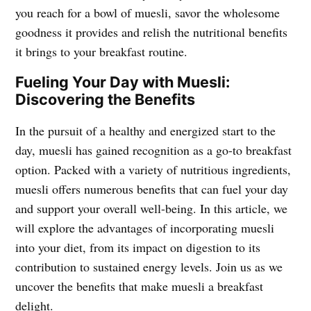
you reach for a bowl of muesli, savor the wholesome
goodness it provides and relish the nutritional benefits
it brings to your breakfast routine.
Fueling Your Day with Muesli:
Discovering the Benefits
In the pursuit of a healthy and energized start to the
day, muesli has gained recognition as a go-to breakfast
option. Packed with a variety of nutritious ingredients,
muesli offers numerous benefits that can fuel your day
and support your overall well-being. In this article, we
will explore the advantages of incorporating muesli
into your diet, from its impact on digestion to its
contribution to sustained energy levels. Join us as we
uncover the benefits that make muesli a breakfast
delight.