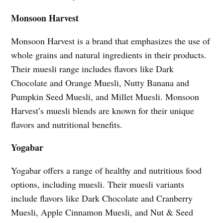
Monsoon Harvest
Monsoon Harvest is a brand that emphasizes the use of
whole grains and natural ingredients in their products.
Their muesli range includes flavors like Dark
Chocolate and Orange Muesli, Nutty Banana and
Pumpkin Seed Muesli, and Millet Muesli. Monsoon
Harvest’s muesli blends are known for their unique
flavors and nutritional benefits.
Yogabar
Yogabar offers a range of healthy and nutritious food
options, including muesli. Their muesli variants
include flavors like Dark Chocolate and Cranberry
Muesli, Apple Cinnamon Muesli, and Nut & Seed